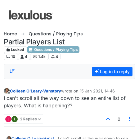
Skip to content
Home
Questions / Playing Tips
Partial Players List
Locked
Questions / Playing Tips
10
4
1.4k
4
Log in to reply
Colleen O'Leary-Vanstory
wrote on
15 Jan 2021, 14:46
last edited by
Offline
I can't scroll all the way down to see an entire list of
players. What is happening??
L
L
2 Replies
0
Colleen O'Leary-Vanstory
I can't scroll all the way down to see