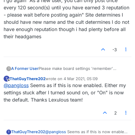
i go again "As a new user, you can only post once
every 120 second(s) until you have earned 3 reputation
- please wait before posting again" Site determines I
should have new name and the cult determines I do not
have enough reputation though i had plenty before all
their headgames
-3
A Former User
Please make board settings 'remember'
?
themselves. I have to turn on the sound every
ThatGuyThere202
wrote on
4 Mar 2021, 05:09
T
time and it's annoying.
last edited by
Offline
@
pangloss
Seems as if this is now enabled. Either my
https://www.lexulous.com/v2/
settings stuck after I turned sound on, or "On" is now
the default. Thanks Lexulous team!
2
ThatGuyThere202
@
pangloss
Seems as if this is now enabled.
T