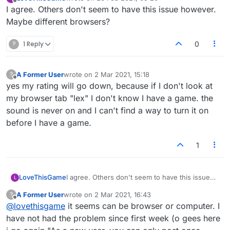
last edited by
Offline
I agree. Others don't seem to have this issue however.
Maybe different browsers?
?
1 Reply
0
A Former User
wrote on
2 Mar 2021, 15:18
?
last edited by
Offline
yes my rating will go down, because if I don't look at
my browser tab "lex" I don't know I have a game. the
sound is never on and I can't find a way to turn it on
before I have a game.
1
LoveThisGame
I agree. Others don't seem to have this issue
L
however. Maybe different browsers?
A Former User
wrote on
2 Mar 2021, 16:43
?
last edited by
Offline
@
lovethisgame
it seems can be browser or computer. I
have not had the problem since first week (o gees here