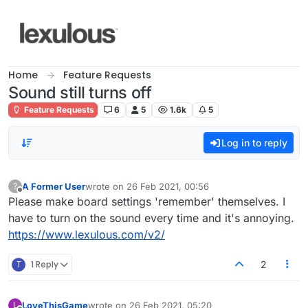
Skip to content
Home
Feature Requests
Sound still turns off
Feature Requests
6
5
1.6k
5
Log in to reply
A Former User
wrote on
26 Feb 2021, 00:56
?
last edited by
Offline
Please make board settings 'remember' themselves. I
have to turn on the sound every time and it's annoying.
https://www.lexulous.com/v2/
T
1 Reply
2
LoveThisGame
wrote on
26 Feb 2021, 05:20
L