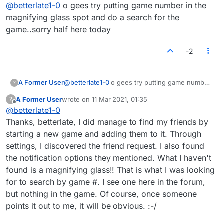
Offline
@
betterlate1-0
o gees try putting game number in the
magnifying glass spot and do a search for the
game..sorry half here today
-2
A Former User
@
betterlate1-0
o gees try putting game number
?
in the magnifying glass spot and do a search
A Former User
wrote on
11 Mar 2021, 01:35
?
for the game..sorry half here today
last edited by
Offline
@
betterlate1-0
Thanks, betterlate, I did manage to find my friends by
starting a new game and adding them to it. Through
settings, I discovered the friend request. I also found
the notification options they mentioned. What I haven't
found is a magnifying glass!! That is what I was looking
for to search by game #. I see one here in the forum,
but nothing in the game. Of course, once someone
points it out to me, it will be obvious. :-/