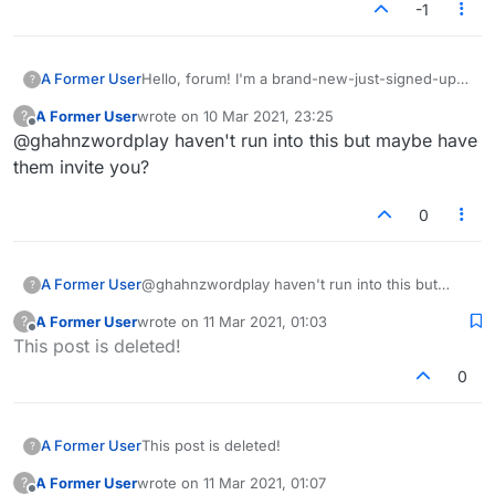
-1
A Former User
Hello, forum! I'm a brand-new-just-signed-up
?
player. My two friends who invited me have a
A Former User
wrote on
10 Mar 2021, 23:25
?
game going with me in it (I've seen a screen
last edited by
Offline
@ghahnzwordplay haven't run into this but maybe have
shot) and it's my turn. It doesn't show under
"My Games". I have the game number, but
them invite you?
there doesn't appear to be any way to search
for it. What am I missing?
0
A Former User
@ghahnzwordplay haven't run into this but
?
maybe have them invite you?
A Former User
wrote on
11 Mar 2021, 01:03
?
last edited by
Offline
This post is deleted!
0
A Former User
This post is deleted!
?
A Former User
wrote on
11 Mar 2021, 01:07
?
last edited by