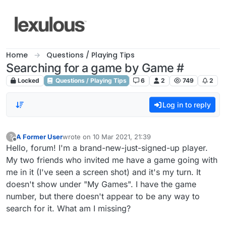
Skip to content
Home
Questions / Playing Tips
Searching for a game by Game #
Locked
Questions / Playing Tips
6
2
749
2
Log in to reply
A Former User
wrote on
10 Mar 2021, 21:39
?
last edited by
Offline
Hello, forum! I'm a brand-new-just-signed-up player.
My two friends who invited me have a game going with
me in it (I've seen a screen shot) and it's my turn. It
doesn't show under "My Games". I have the game
number, but there doesn't appear to be any way to
search for it. What am I missing?