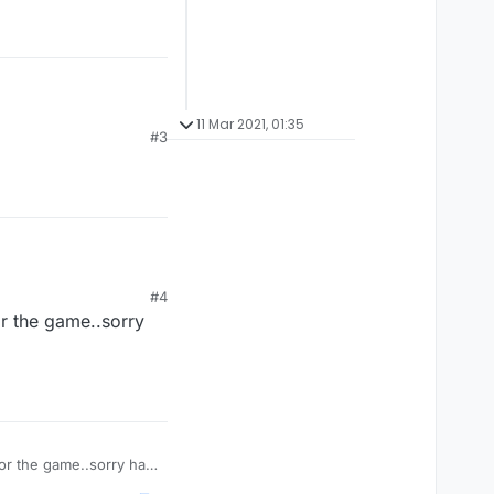
11 Mar 2021, 01:35
#3
#4
r the game..sorry