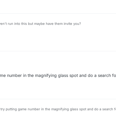
't run into this but maybe have them invite you?
ame number in the magnifying glass spot and do a search fo