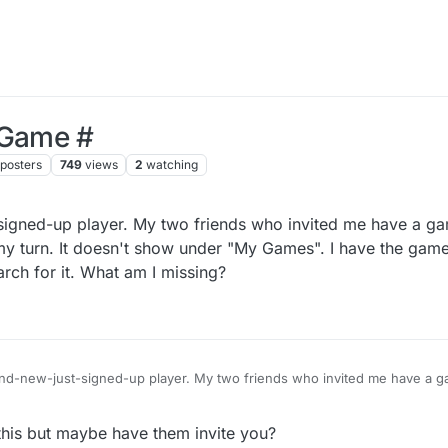
 Game #
posters
749
views
2
watching
-signed-up player. My two friends who invited me have a g
s my turn. It doesn't show under "My Games". I have the gam
rch for it. What am I missing?
rand-new-just-signed-up player. My two friends who invited me have a ga
ot) and it's my turn. It doesn't show under "My Games". I have the gam
ny way to search for it. What am I missing?
his but maybe have them invite you?