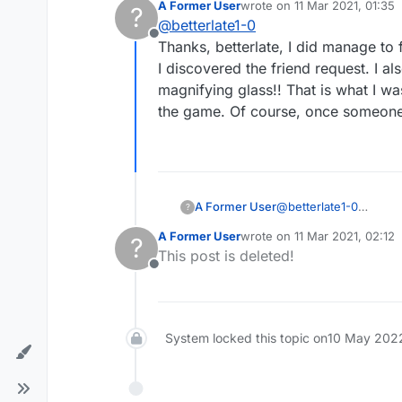
A Former User
wrote on
11 Mar 2021, 01:35
?
last edited by
@
betterlate1-0
Offline
Thanks, betterlate, I did manage to
I discovered the friend request. I a
magnifying glass!! That is what I wa
the game. Of course, once someone po
A Former User
@
betterlate1-0
?
Thanks, betterlate, I 
A Former User
wrote on
11 Mar 2021, 02:12
?
discovered the friend 
last edited by
This post is deleted!
magnifying glass!! Tha
Offline
game. Of course, once 
System locked this topic on
10 May 2022