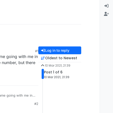
Log in to reply
#1
ame going with me in
Oldest to Newest
e number, but there
10 Mar 2021, 21:39
Post 1 of 6
10 Mar 2021, 21:39
me going with me in it
e number, but there
#2