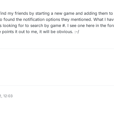
 find my friends by starting a new game and adding them to i
lso found the notification options they mentioned. What I hav
s looking for to search by game #. I see one here in the for
ints it out to me, it will be obvious. :-/
did manage to find my friends by starting a new game and adding them to i
request. I also found the notification options they mentioned. What I hav
t is what I was looking for to search by game #. I see one here in the fo
someone points it out to me, it will be obvious. :-/
, 12:03