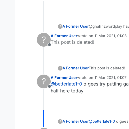
Offline
A Former User
@ghahnzwordplay haven
?
A Former User
wrote on
11 Mar 2021, 01:03
?
last edited by
This post is deleted!
Offline
A Former User
This post is deleted!
?
A Former User
wrote on
11 Mar 2021, 01:07
?
last edited by
@
betterlate1-0
o gees try putting g
Offline
half here today
A Former User
@
betterlate1-0
o gees try putting game number in the magnifying glass spot and do a search for the game..sorry half
?
here today