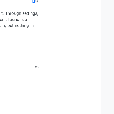
#5
t. Through settings,
en't found is a
um, but nothing in
t. Through settings, I
#6
en't found is a
rum, but nothing in the