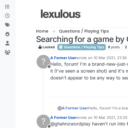
Skip to content
Home
Questions / Playing Tips
Searching for a game by
Locked
Questions / Playing Tips
6
posts
2
A Former User
wrote on
10 Mar 2021, 21:39
?
last edited by
Hello, forum! I'm a brand-new-just
Offline
it (I've seen a screen shot) and it'
doesn't appear to be any way to sea
A Former User
Hello, forum! I'm a b
?
(I've seen a screen sh
A Former User
wrote on
10 Mar 2021, 23:25
?
doesn't appear to be a
last edited by
@ghahnzwordplay haven't run into t