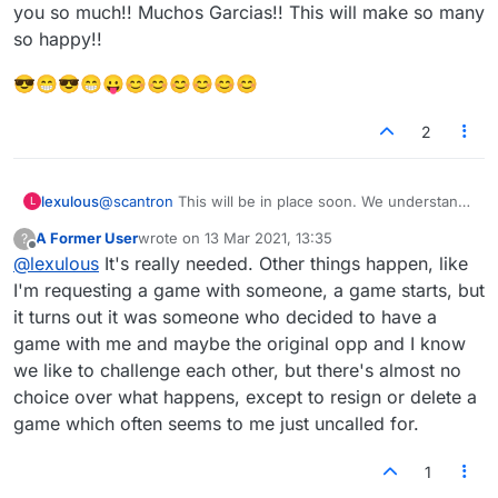
in front of their computer. Also, we could decline
them).
you so much!! Muchos Garcias!! This will make so many
people who we just simply don't want to join our
so happy!!
game without having to censor them. Some people
are friendly in the lobby, but don't want to be forced
😎😁😎😁😛😊😊😊😊😊😊
to play each other.
2
lexulous
@
scantron
This will be in place soon. We understand
L
why it is important. Team is working hard at it. Thank
A Former User
wrote on
13 Mar 2021, 13:35
?
you all for appreciating our efforts (and having the
last edited by
Offline
@
lexulous
It's really needed. Other things happen, like
patience to deal with the issues while we resolve
them).
I'm requesting a game with someone, a game starts, but
it turns out it was someone who decided to have a
game with me and maybe the original opp and I know
we like to challenge each other, but there's almost no
choice over what happens, except to resign or delete a
game which often seems to me just uncalled for.
1