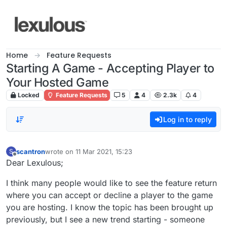
Skip to content
Home
Feature Requests
Starting A Game - Accepting Player to
Your Hosted Game
Locked
Feature Requests
5
4
2.3k
4
Log in to reply
scantron
wrote on
11 Mar 2021, 15:23
S
last edited by
Offline
Dear Lexulous;
I think many people would like to see the feature return
where you can accept or decline a player to the game
you are hosting. I know the topic has been brought up
previously, but I see a new trend starting - someone