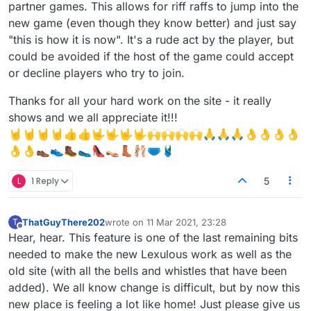
partner games. This allows for riff raffs to jump into the
new game (even though they know better) and just say
"this is how it is now". It's a rude act by the player, but
could be avoided if the host of the game could accept
or decline players who try to join.
Thanks for all your hard work on the site - it really
shows and we all appreciate it!!!
🤘🤘🤘🤘👍👍🤟🤟🤟🤟🙌🙌🙌🙌🙏🙏🙏👌👌👌👌
👌👌👞👟🥾🥿👠👡👢🩰🩲🩱
L
1 Reply
5
ThatGuyThere202
wrote on
11 Mar 2021, 23:28
T
last edited by
Offline
Hear, hear. This feature is one of the last remaining bits
needed to make the new Lexulous work as well as the
old site (with all the bells and whistles that have been
added). We all know change is difficult, but by now this
new place is feeling a lot like home! Just please give us