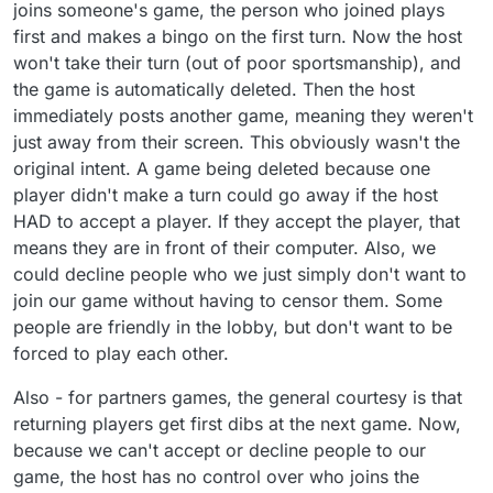
joins someone's game, the person who joined plays
first and makes a bingo on the first turn. Now the host
won't take their turn (out of poor sportsmanship), and
the game is automatically deleted. Then the host
immediately posts another game, meaning they weren't
just away from their screen. This obviously wasn't the
original intent. A game being deleted because one
player didn't make a turn could go away if the host
HAD to accept a player. If they accept the player, that
means they are in front of their computer. Also, we
could decline people who we just simply don't want to
join our game without having to censor them. Some
people are friendly in the lobby, but don't want to be
forced to play each other.
Also - for partners games, the general courtesy is that
returning players get first dibs at the next game. Now,
because we can't accept or decline people to our
game, the host has no control over who joins the