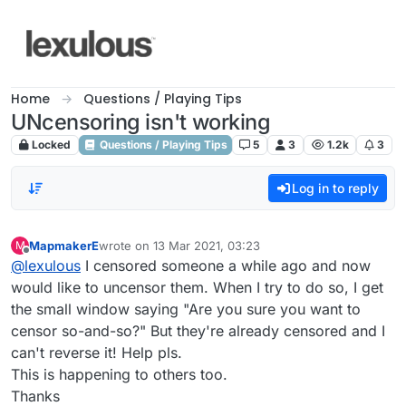
Skip to content
Home
Questions / Playing Tips
UNcensoring isn't working
Locked
Questions / Playing Tips
5
3
1.2k
3
Log in to reply
MapmakerE
wrote on
13 Mar 2021, 03:23
M
last edited by
Offline
@
lexulous
I censored someone a while ago and now
would like to uncensor them. When I try to do so, I get
the small window saying "Are you sure you want to
censor so-and-so?" But they're already censored and I
can't reverse it! Help pls.
This is happening to others too.
Thanks