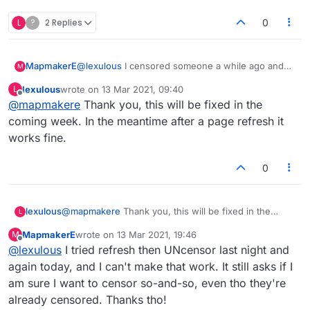
L
?
2 Replies
0
MapmakerE
@
lexulous
I censored someone a while ago and
M
now would like to uncensor them. When I try to do
lexulous
wrote on
13 Mar 2021, 09:40
L
so, I get the small window saying "Are you sure
last edited by
Offline
@
mapmakere
Thank you, this will be fixed in the
you want to censor so-and-so?" But they're
already censored and I can't reverse it! Help pls.
coming week. In the meantime after a page refresh it
This is happening to others too.
works fine.
Thanks
0
lexulous
@
mapmakere
Thank you, this will be fixed in the
L
coming week. In the meantime after a page refresh it
MapmakerE
wrote on
13 Mar 2021, 19:46
M
works fine.
last edited by
Offline
@
lexulous
I tried refresh then UNcensor last night and
again today, and I can't make that work. It still asks if I
am sure I want to censor so-and-so, even tho they're
already censored. Thanks tho!