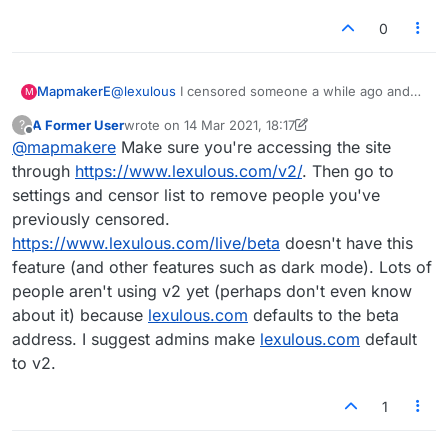
0
MapmakerE
@
lexulous
I censored someone a while ago and
M
now would like to uncensor them. When I try to do
A Former User
wrote on
14 Mar 2021, 18:17
?
so, I get the small window saying "Are you sure
last edited by A Former User
Offline
@
mapmakere
Make sure you're accessing the site
you want to censor so-and-so?" But they're
already censored and I can't reverse it! Help pls.
through
https://www.lexulous.com/v2/
. Then go to
This is happening to others too.
settings and censor list to remove people you've
Thanks
previously censored.
https://www.lexulous.com/live/beta
doesn't have this
feature (and other features such as dark mode). Lots of
people aren't using v2 yet (perhaps don't even know
about it) because
lexulous.com
defaults to the beta
address. I suggest admins make
lexulous.com
default
to v2.
1