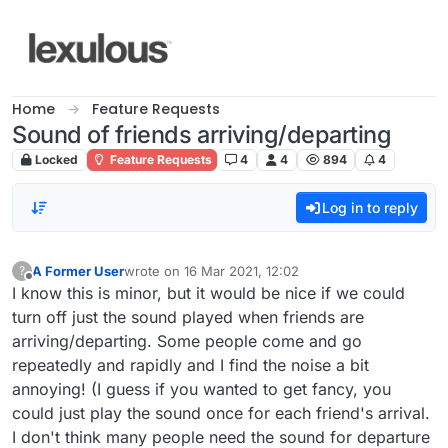
Skip to content
Home
Feature Requests
Sound of friends arriving/departing
Locked
Feature Requests
4
4
894
4
Log in to reply
A Former User
wrote on
16 Mar 2021, 12:02
?
last edited by
Offline
I know this is minor, but it would be nice if we could
turn off just the sound played when friends are
arriving/departing. Some people come and go
repeatedly and rapidly and I find the noise a bit
annoying! (I guess if you wanted to get fancy, you
could just play the sound once for each friend's arrival.
I don't think many people need the sound for departure