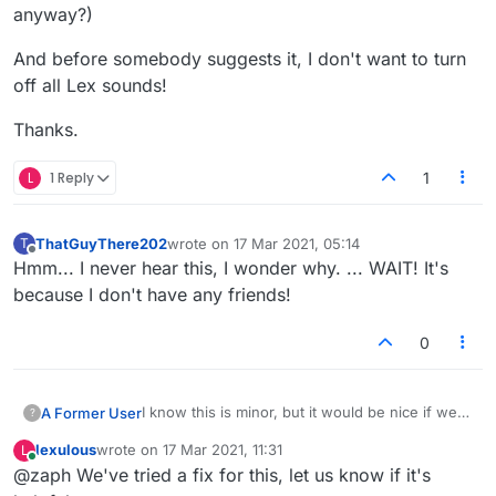
anyway?)
And before somebody suggests it, I don't want to turn
off all Lex sounds!
Thanks.
L
1 Reply
1
ThatGuyThere202
wrote on
17 Mar 2021, 05:14
T
last edited by
Offline
Hmm... I never hear this, I wonder why. ... WAIT! It's
because I don't have any friends!
0
I know this is minor, but it would be nice if we
A Former User
?
could turn off just the sound played when
lexulous
wrote on
17 Mar 2021, 11:31
L
friends are arriving/departing. Some people
And before somebody suggests it, I don't want
last edited by
Online
@zaph We've tried a fix for this, let us know if it's
come and go repeatedly and rapidly and I find
to turn off all Lex sounds!