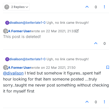
?
2 Replies
0
divalison
@
betterlate1-0
Ugh, no link came through!
D
A Former User
wrote on
22 Mar 2021, 21:33
?
last edited by A Former User
Offline
This post is deleted!
0
divalison
@
betterlate1-0
Ugh, no link came through!
D
A Former User
wrote on
22 Mar 2021, 21:50
?
last edited by
Offline
@
divalison
I tried but somehow it figures..spent half
hour looking for that item someone posted ...truly
sorry..taught me never post something without checking
it for myself first
0