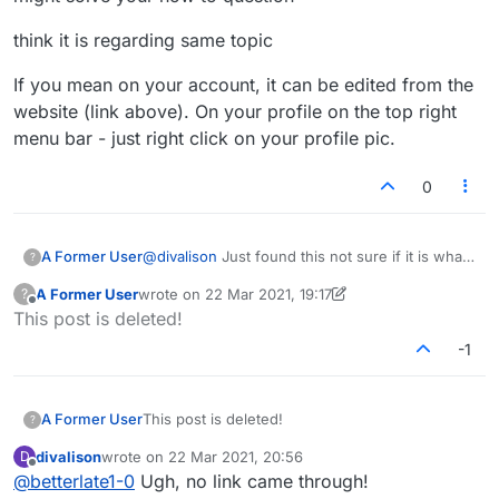
think it is regarding same topic
If you mean on your account, it can be edited from the
website (link above). On your profile on the top right
menu bar - just right click on your profile pic.
0
@
divalison
Just found this not sure if it is what
A Former User
?
you need but had seen it months ago or maybe
A Former User
wrote on
22 Mar 2021, 19:17
?
a year... might solve your how to question
think it is regarding same topic
last edited by A Former User
Offline
This post is deleted!
If you mean on your account, it can be edited
-1
from the website (link above). On your profile
on the top right menu bar - just right click on
your profile pic.
A Former User
This post is deleted!
?
divalison
wrote on
22 Mar 2021, 20:56
D
last edited by
Offline
@
betterlate1-0
Ugh, no link came through!