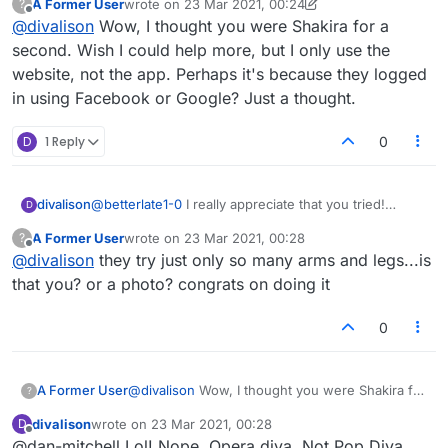
A Former User
wrote on
23 Mar 2021, 00:24
?
last edited by A Former User
Offline
@
divalison
Wow, I thought you were Shakira for a
second. Wish I could help more, but I only use the
website, not the app. Perhaps it's because they logged
in using Facebook or Google? Just a thought.
D
1 Reply
0
divalison
@
betterlate1-0
I really appreciate that you tried!
D
Thanks. It really STINKS the the admins can't be
A Former User
wrote on
23 Mar 2021, 00:28
?
bothered to answer questions. Really bad business
last edited by
Offline
@
divalison
they try just only so many arms and legs...is
ethic.
that you? or a photo? congrats on doing it
0
A Former User
@
divalison
Wow, I thought you were Shakira for
?
a second. Wish I could help more, but I only
divalison
wrote on
23 Mar 2021, 00:28
D
use the website, not the app. Perhaps it's
last edited by
Offline
@dan-mitchell Lol! Nope. Opera diva. Not Pop Diva.
because they logged in using Facebook or