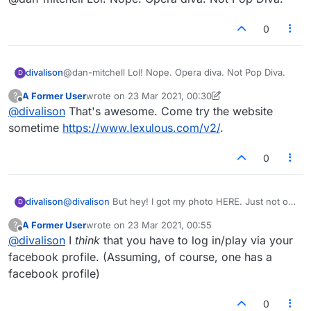
Google? Just a thought.
0
divalison
@dan-mitchell Lol! Nope. Opera diva. Not Pop Diva.
D
A Former User
wrote on
23 Mar 2021, 00:30
?
last edited by A Former User
Offline
@
divalison
That's awesome. Come try the website
sometime
https://www.lexulous.com/v2/
.
0
divalison
@
divalison
But hey! I got my photo HERE. Just not on
D
the app itself.
A Former User
wrote on
23 Mar 2021, 00:55
?
last edited by
Offline
@
divalison
I
think
that you have to log in/play via your
facebook profile. (Assuming, of course, one has a
facebook profile)
0