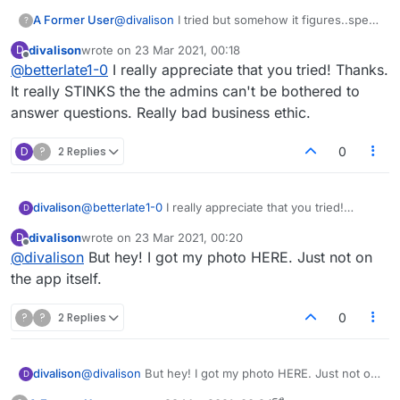
A Former User
@
divalison
I tried but somehow it figures..spent
?
half hour looking for that item someone posted
divalison
wrote on
23 Mar 2021, 00:18
D
...truly sorry..taught me never post something
last edited by
Offline
@
betterlate1-0
I really appreciate that you tried! Thanks.
without checking it for myself first
It really STINKS the the admins can't be bothered to
answer questions. Really bad business ethic.
D
?
2 Replies
0
divalison
@
betterlate1-0
I really appreciate that you tried!
D
Thanks. It really STINKS the the admins can't be
divalison
wrote on
23 Mar 2021, 00:20
D
bothered to answer questions. Really bad business
last edited by
Offline
@
divalison
But hey! I got my photo HERE. Just not on
ethic.
the app itself.
?
?
2 Replies
0
divalison
@
divalison
But hey! I got my photo HERE. Just not on
D
the app itself.