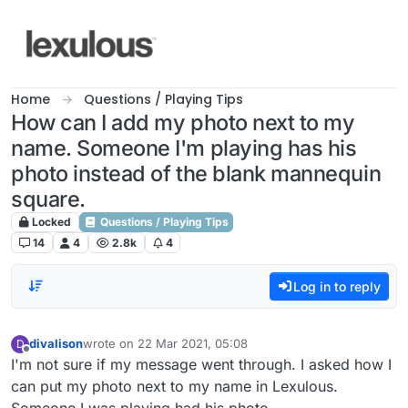
Skip to content
Home
Questions / Playing Tips
How can I add my photo next to my
name. Someone I'm playing has his
photo instead of the blank mannequin
square.
Locked
Questions / Playing Tips
14
4
2.8k
4
Log in to reply
divalison
wrote on
22 Mar 2021, 05:08
D
last edited by
Offline
I'm not sure if my message went through. I asked how I
can put my photo next to my name in Lexulous.
Someone I was playing had his photo.