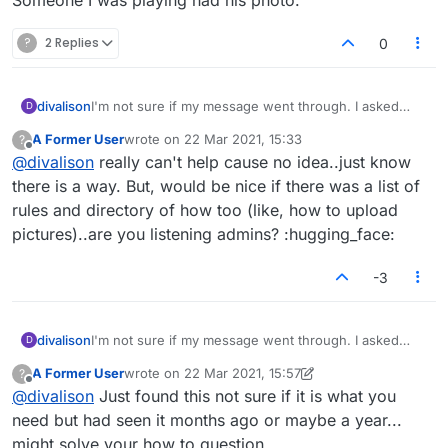
?
2 Replies
0
divalison
I'm not sure if my message went through. I asked
D
how I can put my photo next to my name in Lexulous.
A Former User
wrote on
22 Mar 2021, 15:33
?
Someone I was playing had his photo.
last edited by
Offline
@
divalison
really can't help cause no idea..just know
there is a way. But, would be nice if there was a list of
rules and directory of how too (like, how to upload
pictures)..are you listening admins? :hugging_face:
-3
divalison
I'm not sure if my message went through. I asked
D
how I can put my photo next to my name in Lexulous.
A Former User
wrote on
22 Mar 2021, 15:57
?
Someone I was playing had his photo.
last edited by A Former User
Offline
@
divalison
Just found this not sure if it is what you
need but had seen it months ago or maybe a year...
might solve your how to question