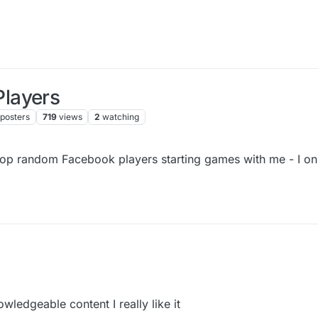
layers
posters
719
views
2
watching
top random Facebook players starting games with me - I onl
wledgeable content I really like it