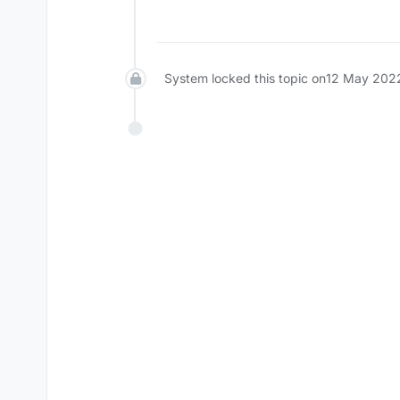
Offline
System locked this topic on
12 May 202