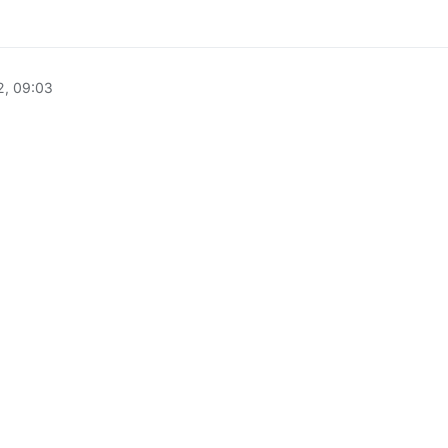
2, 09:03