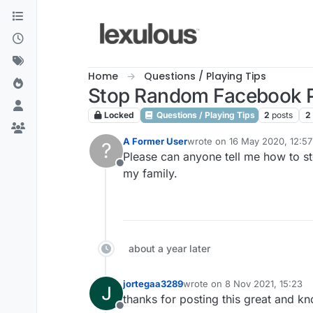
Skip to content
Home
Questions / Playing Tips
Stop Random Facebook P
Locked
Questions / Playing Tips
2
posts
2
A Former User
wrote on
16 May 2020, 12:57
?
last edited by
Please can anyone tell me how to s
Offline
my family.
about a year later
jortegaa3289
wrote on
8 Nov 2021, 15:23
last edited by
thanks for posting this great and kno