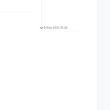
8 Nov 2021, 15:23