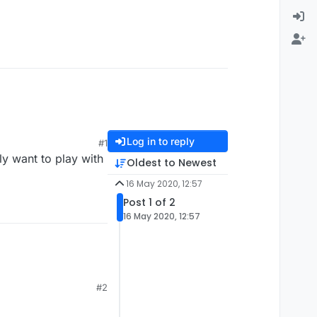
Log in to reply
#1
y want to play with
Oldest to Newest
16 May 2020, 12:57
Post 1 of 2
16 May 2020, 12:57
#2