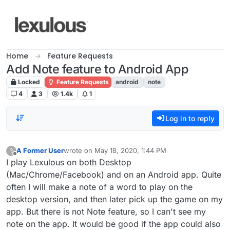
Skip to content
Home
Feature Requests
Add Note feature to Android App
Locked
Feature Requests
android
note
4
3
1.4k
1
Log in to reply
A Former User
wrote on
May 18, 2020, 1:44 PM
?
last edited by
Offline
I play Lexulous on both Desktop
(Mac/Chrome/Facebook) and on an Android app. Quite
often I will make a note of a word to play on the
desktop version, and then later pick up the game on my
app. But there is not Note feature, so I can't see my
note on the app. It would be good if the app could also