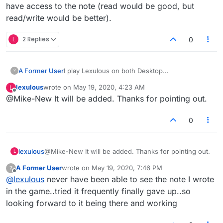
have access to the note (read would be good, but
read/write would be better).
L
2 Replies
0
A Former User
I play Lexulous on both Desktop
?
(Mac/Chrome/Facebook) and on an Android
lexulous
wrote on
May 19, 2020, 4:23 AM
L
app. Quite often I will make a note of a word to
last edited by
Offline
@Mike-New It will be added. Thanks for pointing out.
play on the desktop version, and then later pick
up the game on my app. But there is not Note
feature, so I can't see my note on the app. It
0
would be good if the app could also have
access to the note (read would be good, but
read/write would be better).
lexulous
@Mike-New It will be added. Thanks for pointing out.
L
A Former User
wrote on
May 19, 2020, 7:46 PM
?
last edited by
Offline
@
lexulous
never have been able to see the note I wrote
in the game..tried it frequently finally gave up..so
looking forward to it being there and working