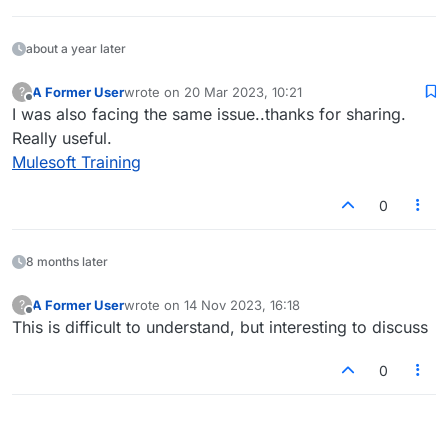
about a year later
A Former User
wrote on
20 Mar 2023, 10:21
?
last edited by
Offline
I was also facing the same issue..thanks for sharing.
Really useful.
Mulesoft Training
0
8 months later
A Former User
wrote on
14 Nov 2023, 16:18
?
last edited by
Offline
This is difficult to understand, but interesting to discuss
0