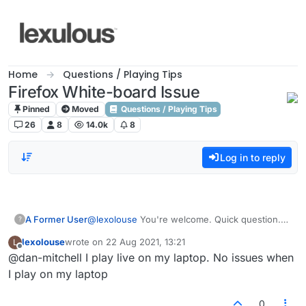
Skip to content
Home
Questions / Playing Tips
Firefox White-board Issue
Pinned
Moved
Questions / Playing Tips
26
8
14.0k
8
Log in to reply
A Former User
@
lexolouse
You're welcome. Quick question.
?
Have you tried the regular 'live' games as
lexolouse
wrote on
22 Aug 2021, 13:21
L
opposed to the 'email' ones? Same issues?
last edited by
Offline
@dan-mitchell I play live on my laptop. No issues when
I play on my laptop
0