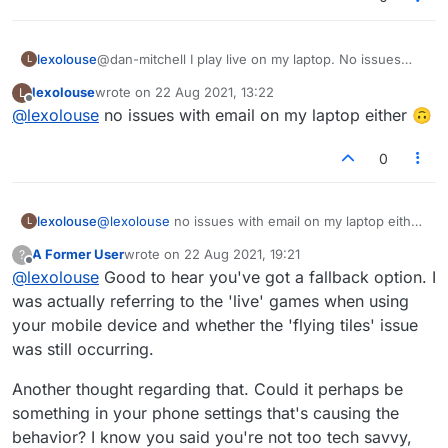
lexolouse
@dan-mitchell I play live on my laptop. No issues
L
when I play on my laptop
lexolouse
wrote on
22 Aug 2021, 13:22
L
last edited by
Offline
@
lexolouse
no issues with email on my laptop either 🙃
0
lexolouse
@
lexolouse
no issues with email on my laptop either
L
🙃
A Former User
wrote on
22 Aug 2021, 19:21
?
last edited by
Offline
@
lexolouse
Good to hear you've got a fallback option. I
was actually referring to the 'live' games when using
your mobile device and whether the 'flying tiles' issue
was still occurring.
Another thought regarding that. Could it perhaps be
something in your phone settings that's causing the
behavior? I know you said you're not too tech savvy,