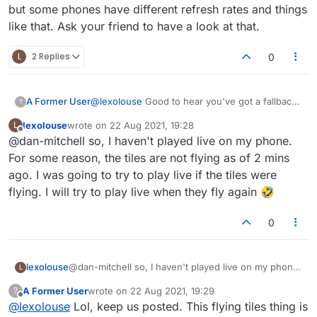
but some phones have different refresh rates and things
like that. Ask your friend to have a look at that.
L
2 Replies
0
@
lexolouse
Good to hear you've got a fallback
A Former User
?
option. I was actually referring to the 'live'
lexolouse
wrote on
22 Aug 2021, 19:28
L
games when using your mobile device and
Another thought regarding that. Could it
last edited by
Offline
@dan-mitchell so, I haven't played live on my phone.
whether the 'flying tiles' issue was still
perhaps be something in your phone settings
occurring.
that's causing the behavior? I know you said
For some reason, the tiles are not flying as of 2 mins
you're not too tech savvy, but some phones
ago. I was going to try to play live if the tiles were
have different refresh rates and things like that.
flying. I will try to play live when they fly again 🤣
Ask your friend to have a look at that.
0
lexolouse
@dan-mitchell so, I haven't played live on my phone.
L
For some reason, the tiles are not flying as of 2 mins
A Former User
wrote on
22 Aug 2021, 19:29
?
ago. I was going to try to play live if the tiles were
last edited by
Offline
@
lexolouse
Lol, keep us posted. This flying tiles thing is
flying. I will try to play live when they fly again 🤣