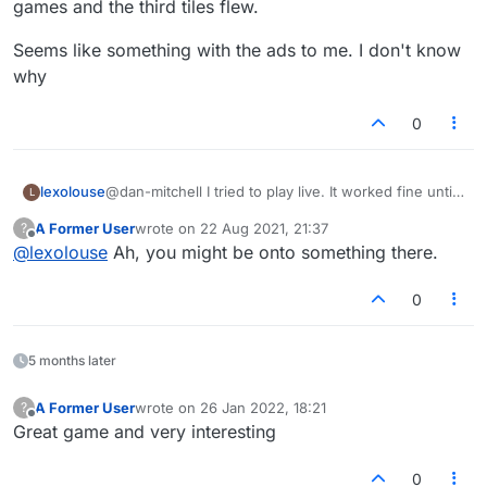
games and the third tiles flew.
Seems like something with the ads to me. I don't know
why
0
@dan-mitchell I tried to play live. It worked fine until
lexolouse
L
about my fourth turn. Then they started flying again.
A Former User
wrote on
22 Aug 2021, 21:37
?
Also played via email and it worked for the first 2
Seems like something with the ads to me. I don't
last edited by
Offline
@
lexolouse
Ah, you might be onto something there.
games and the third tiles flew.
know why
0
5 months later
A Former User
wrote on
26 Jan 2022, 18:21
?
last edited by
Offline
Great game and very interesting
0