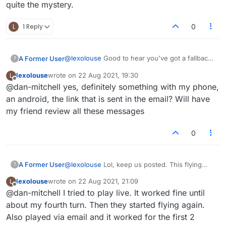
quite the mystery.
L
1 Reply
0
@
lexolouse
Good to hear you've got a fallback
A Former User
?
option. I was actually referring to the 'live'
lexolouse
wrote on
22 Aug 2021, 19:30
L
games when using your mobile device and
Another thought regarding that. Could it
last edited by
Offline
@dan-mitchell yes, definitely something with my phone,
whether the 'flying tiles' issue was still
perhaps be something in your phone settings
occurring.
that's causing the behavior? I know you said
an android, the link that is sent in the email? Will have
you're not too tech savvy, but some phones
my friend review all these messages
have different refresh rates and things like that.
Ask your friend to have a look at that.
0
A Former User
@
lexolouse
Lol, keep us posted. This flying
?
tiles thing is quite the mystery.
lexolouse
wrote on
22 Aug 2021, 21:09
L
last edited by
Offline
@dan-mitchell I tried to play live. It worked fine until
about my fourth turn. Then they started flying again.
Also played via email and it worked for the first 2