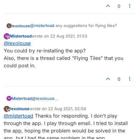
0
@
mistertoad
any suggestions for flying tiles?
lexolouse
L
Mistertoad
wrote on
22 Aug 2021, 01:53
M
Android. I play through email. I click the link. I guess
last edited by
Offline
@
lexolouse
it is chrome.
I have cleared the cache, tried to use arrows
You could try re-installing the app?
(worked for a few days) and also tried logging in
Also, there is a thread called "Flying Tiles" that you
from a Google search, lexulous, logging in..nothing
No help from admin. Any suggestions?
could post in.
works.
0
Mistertoad
@
lexolouse
M
You could try re-installing the app?
lexolouse
wrote on
22 Aug 2021, 02:04
L
Also, there is a thread called "Flying Tiles" that you
last edited by
Offline
@
mistertoad
Thanks for responding. I don't play
could post in.
through the app. I play through email. I tried to install
the app, hoping the problem would be solved in the
app, but I had the same problem in the app.