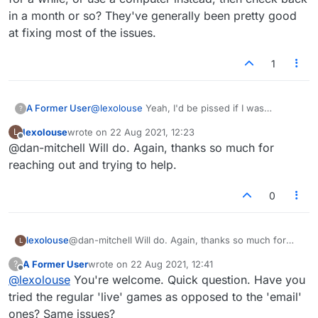
people explaining this problem. I think the picture is
in a month or so? They've generally been pretty good
very clear. Wish I was more savvy, but I am not.
at fixing most of the issues.
1
A Former User
@
lexolouse
Yeah, I'd be pissed if I was
?
experiencing the same issues. Perhaps try an
lexolouse
wrote on
22 Aug 2021, 12:23
L
alternative site or app for a while, or use a
last edited by
Offline
@dan-mitchell Will do. Again, thanks so much for
computer instead, then check back in a month
or so? They've generally been pretty good at
reaching out and trying to help.
fixing most of the issues.
0
lexolouse
@dan-mitchell Will do. Again, thanks so much for
L
reaching out and trying to help.
A Former User
wrote on
22 Aug 2021, 12:41
?
last edited by
Offline
@
lexolouse
You're welcome. Quick question. Have you
tried the regular 'live' games as opposed to the 'email'
ones? Same issues?