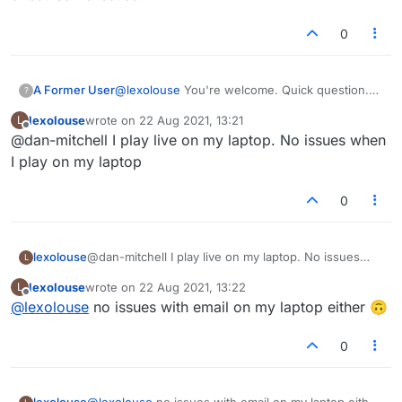
0
A Former User
@
lexolouse
You're welcome. Quick question.
?
Have you tried the regular 'live' games as
lexolouse
wrote on
22 Aug 2021, 13:21
L
opposed to the 'email' ones? Same issues?
last edited by
Offline
@dan-mitchell I play live on my laptop. No issues when
I play on my laptop
0
lexolouse
@dan-mitchell I play live on my laptop. No issues
L
when I play on my laptop
lexolouse
wrote on
22 Aug 2021, 13:22
L
last edited by
Offline
@
lexolouse
no issues with email on my laptop either 🙃
0