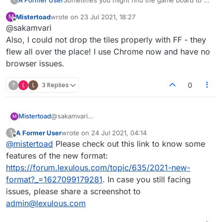
A Former User
?
different, with only white tiles (
Similar to the
Mistertoad
wrote on
23 Jul 2021, 18:27
M
image below
)
last edited by
Offline
@sakamvari
Also, I could not drop the tiles properly with FF - they
This issue occurs when the contrast of the
flew all over the place! I use Chrome now and have no
firefox settings is set as '
always
'. You can
browser issues.
change it easily by following steps:
Go to Firefox settings, tap on '
General
'
These steps will get your coloured board back.
(from top left).
?
L
L
3 Replies
0
Under '
Language and Appearances
', tap
onto '
Colours
' and change it to '
Never
'.
You can also set it to '
Only with high
contrast themes
' if you have high contrast
Mistertoad
@sakamvari
M
theme.
Also, I could not drop the tiles properly with FF -
A Former User
wrote on
24 Jul 2021, 04:14
?
they flew all over the place! I use Chrome now and
last edited by
Offline
@
mistertoad
Please check out this link to know some
have no browser issues.
features of the new format:
https://forum.lexulous.com/topic/635/2021-new-
format?_=1627099179281
. In case you still facing
issues, please share a screenshot to
admin@lexulous.com