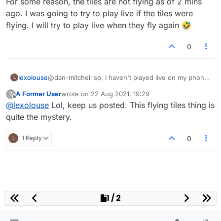
For some reason, the tiles are not flying as of 2 mins
you're not too tech savvy, but some phones
ago. I was going to try to play live if the tiles were
have different refresh rates and things like that.
flying. I will try to play live when they fly again 🤣
Ask your friend to have a look at that.
0
lexolouse
@dan-mitchell so, I haven't played live on my phone.
L
For some reason, the tiles are not flying as of 2 mins
A Former User
wrote on
22 Aug 2021, 19:29
?
ago. I was going to try to play live if the tiles were
last edited by
Offline
@
lexolouse
Lol, keep us posted. This flying tiles thing is
flying. I will try to play live when they fly again 🤣
quite the mystery.
L
1 Reply
0
1 / 2