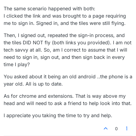
The same scenario happened with both:
I clicked the link and was brought to a page requiring
me to sign in. Signed in, and the tiles were still flying.
Then, I signed out, repeated the sign-in process, and
the tiles DID NOT fly (both links you provided). I am not
tech savvy at all. So, am I correct to assume that I will
need to sign in, sign out, and then sign back in every
time I play?
You asked about it being an old android ..the phone is a
year old. All is up to date.
As for chrome and extensions. That is way above my
head and will need to ask a friend to help look into that.
I appreciate you taking the time to try and help.
0