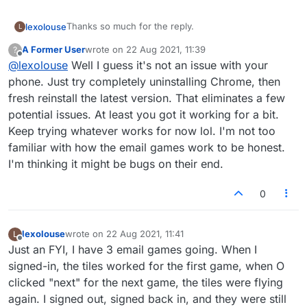
Thanks so much for the reply.
lexolouse
L
A Former User
wrote on
22 Aug 2021, 11:39
?
I went to both
last edited by
Offline
@
lexolouse
Well I guess it's not an issue with your
https://www.lexulous.com/
https://www.lexulous.com/v2/
The same scenario happened with both:
phone. Just try completely uninstalling Chrome, then
I clicked the link and was brought to a page requiring
fresh reinstall the latest version. That eliminates a few
me to sign in. Signed in, and the tiles were still
Then, I signed out, repeated the sign-in process,
potential issues. At least you got it working for a bit.
flying.
and the tiles DID NOT fly (both links you provided). I
Keep trying whatever works for now lol. I'm not too
am not tech savvy at all. So, am I correct to assume
You asked about it being an old android ..the phone
that I will need to sign in, sign out, and then sign
is a year old. All is up to date.
familiar with how the email games work to be honest.
back in every time I play?
As for chrome and extensions. That is way above my
I'm thinking it might be bugs on their end.
head and will need to ask a friend to help look into
that.
I appreciate you taking the time to try and help.
0
lexolouse
wrote on
22 Aug 2021, 11:41
L
last edited by
Offline
Just an FYI, I have 3 email games going. When I
signed-in, the tiles worked for the first game, when O
clicked "next" for the next game, the tiles were flying
again. I signed out, signed back in, and they were still