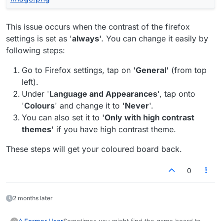
This issue occurs when the contrast of the firefox
settings is set as '
always
'. You can change it easily by
following steps:
Go to Firefox settings, tap on '
General
' (from top
left).
Under '
Language and Appearances
', tap onto
'
Colours
' and change it to '
Never
'.
You can also set it to '
Only with high contrast
themes
' if you have high contrast theme.
These steps will get your coloured board back.
0
2 months later
Sometimes you might find the game board to be