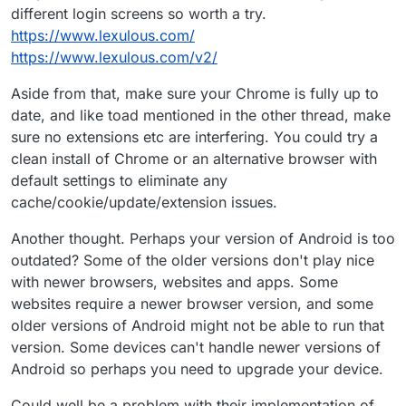
different login screens so worth a try.
https://www.lexulous.com/
https://www.lexulous.com/v2/
Aside from that, make sure your Chrome is fully up to
date, and like toad mentioned in the other thread, make
sure no extensions etc are interfering. You could try a
clean install of Chrome or an alternative browser with
default settings to eliminate any
cache/cookie/update/extension issues.
Another thought. Perhaps your version of Android is too
outdated? Some of the older versions don't play nice
with newer browsers, websites and apps. Some
websites require a newer browser version, and some
older versions of Android might not be able to run that
version. Some devices can't handle newer versions of
Android so perhaps you need to upgrade your device.
Could well be a problem with their implementation of