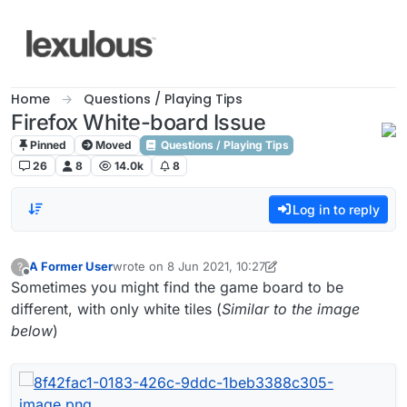
Skip to content
Home
Questions / Playing Tips
Firefox White-board Issue
Pinned
Moved
Questions / Playing Tips
26
8
14.0k
8
Log in to reply
A Former User
wrote on
8 Jun 2021, 10:27
?
last edited by A Former User
6 Aug 2021, 11:01
Offline
Sometimes you might find the game board to be
different, with only white tiles (
Similar to the image
below
)