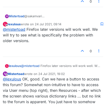
0
Mistertoad
@sakamvari
M
Also, I could not drop the tiles properly with FF -
lexulous
wrote on
24 Jul 2021, 09:14
L
they flew all over the place! I use Chrome now and
last edited by
Offline
@
mistertoad
Firefox later versions will work well. We
have no browser issues.
will try to see what is specifically the problem with
older versions.
0
lexulous
@
mistertoad
Firefox later versions will work well. We
L
will try to see what is specifically the problem with
Mistertoad
wrote on
24 Jul 2021, 19:02
M
older versions.
last edited by
Offline
@
lexulous
OK, good. Can we have a button to access
this forum? Somewhat non-intuitive to have to access
via User menu (top right), then Resources - after which
the screen shows various dictionary links ... but no link
to the forum is apparent. You just have to somehow