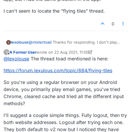
I can't seem to locate the "flying tiles" thread.
0
@
mistertoad
Thanks for responding. I don't play
lexolouse
L
through the app. I play through email. I tried to install
A Former User
wrote on
22 Aug 2021, 11:00
?
the app, hoping the problem would be solved in the
I can't seem to locate the "flying tiles" thread.
last edited by A Former User
Offline
@
lexolouse
The thread toad mentioned is here:
app, but I had the same problem in the app.
https://forum.lexulous.com/topic/684/flying-tiles
So you're using a regular browser on your Android
device, you primarily play email games, you've tried
Chrome, cleared cache and tried all the different input
methods?
I'll suggest a couple simple things. Fully logout, then try
both website addresses. Logout after trying each one.
They both default to v2 now but I noticed they have