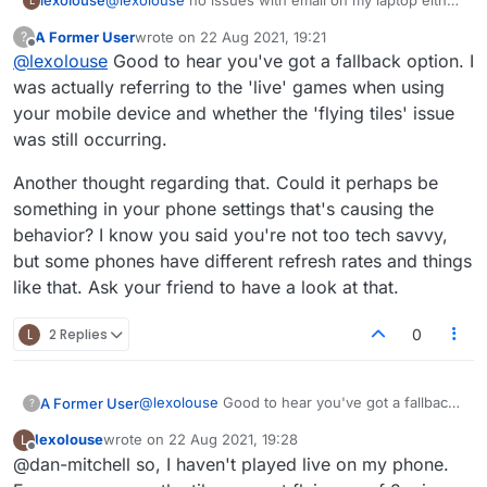
lexolouse
@
lexolouse
no issues with email on my laptop either
L
🙃
A Former User
wrote on
22 Aug 2021, 19:21
?
last edited by
Offline
@
lexolouse
Good to hear you've got a fallback option. I
was actually referring to the 'live' games when using
your mobile device and whether the 'flying tiles' issue
was still occurring.
Another thought regarding that. Could it perhaps be
something in your phone settings that's causing the
behavior? I know you said you're not too tech savvy,
but some phones have different refresh rates and things
like that. Ask your friend to have a look at that.
L
2 Replies
0
@
lexolouse
Good to hear you've got a fallback
A Former User
?
option. I was actually referring to the 'live'
lexolouse
wrote on
22 Aug 2021, 19:28
L
games when using your mobile device and
Another thought regarding that. Could it
last edited by
Offline
@dan-mitchell so, I haven't played live on my phone.
whether the 'flying tiles' issue was still
perhaps be something in your phone settings
occurring.
that's causing the behavior? I know you said