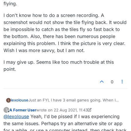
flying.
I don't know how to do a screen recording. A
screenshot would not show the tile flying back. It would
be impossible to catch as the tiles fly so fast back to
the bottom. Also, there has been numerous people
explaining this problem. I think the picture is very clear.
Wish I was more savvy, but I am not.
I may give up. Seems like too much trouble at this
point.
0
Just an FYI, I have 3 email games going. When I
lexolouse
L
signed-in, the tiles worked for the first game, when
A Former User
wrote on
22 Aug 2021, 11:43
?
O clicked "next" for the next game, the tiles were
I don't know how to do a screen recording. A
last edited by A Former User
Offline
@
lexolouse
Yeah, I'd be pissed if I was experiencing
flying again. I signed out, signed back in, and they
screenshot would not show the tile flying back. It
were still flying.
would be impossible to catch as the tiles fly so fast
I may give up. Seems like too much trouble at this
the same issues. Perhaps try an alternative site or app
back to the bottom. Also, there has been numerous
point.
for a while, or use a computer instead, then check back