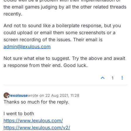
the email games judging by all the other related threads
recently.
And not to sound like a boilerplate response, but you
could upload or email them some screenshots or a
screen recording of the issues. Their email is
admin@lexulous.com
Not sure what else to suggest. Try the above and await
a response from their end. Good luck.
1
lexolouse
wrote on
22 Aug 2021, 11:28
L
last edited by
Offline
Thanks so much for the reply.
I went to both
https://www.lexulous.com/
https://www.lexulous.com/v2/