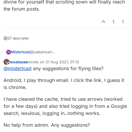
divine for yourself that scrolling sown will finally reach
the forum posts.
1
27 days later
Mistertoad
@sakamvari
M
Also, I could not drop the tiles properly with FF -
lexolouse
wrote on
21 Aug 2021, 01:13
L
they flew all over the place! I use Chrome now and
last edited by
Offline
@
mistertoad
any suggestions for flying tiles?
have no browser issues.
Android. I play through email. I click the link. I guess it
is chrome.
I have cleared the cache, tried to use arrows (worked
for a few days) and also tried logging in from a Google
search, lexulous, logging in..nothing works.
No help from admin. Any suggestions?