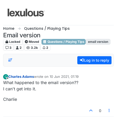
Skip to content
Home
Questions / Playing Tips
Email version
Locked
Moved
Questions / Playing Tips
email version
3
2
3.2k
2
Log in to reply
Charles Adams
wrote on
10 Jun 2021, 01:19
C
last edited by
Offline
What happened to the email version??
I can't get into it.
Charlie
0