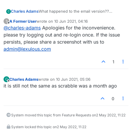
What happened to the email version??
Charles Adams
C
I can't get into it.
A Former User
wrote on
10 Jun 2021, 04:16
?
Charlie
last edited by
Offline
@
charles-adams
Apologies for the inconvenience.
please try logging out and re-login once. If the issue
persists, please share a screenshot with us to
admin@lexulous.com
1
Charles Adams
wrote on
10 Jun 2021, 05:06
C
last edited by
Offline
it is still not the same as scrabble was a month ago
0
System moved this topic from Feature Requests on
2 May 2022, 11:22
System locked this topic on
2 May 2022, 11:22