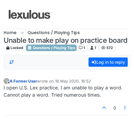
Skip to content
Home
Questions / Playing Tips
Unable to make play on practice board
Locked
Questions / Playing Tips
1
1
572
Log in to reply
A Former User
wrote on
18 May 2020, 16:52
?
last edited by
Offline
I open U.S. Lex practice. I am unable to play a word.
Cannot play a word. Tried numerous times.
0