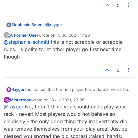
0
Stephanie Schmitt
@
rayger
S
THE RULE IS IN SCRABBLE IS "THE LAST
A Former User
wrote on
18 Jul 2021, 17:26
?
PERSON TO LAY THE LAST TILE GOES FIRST
last edited by
Offline
@
stephanie-schmitt
this is not scrabble or scrabble
WEATHER THEY WIN OR LOSE".
rules.. is polite to let other player go first next time
though
0
Rayger
It is not just that the first player has a double word, but
R
if they have an eight-tile bingo in their rack they are
Mistertoad
wrote on
18 Jul 2021, 23:35
M
pretty much guaranteed a three-figure score, which is
last edited by
Offline
@
rayger
No, I don't think you should underplay your
hard to come back from. I have played the vast majority
of my games with an old friend, and we developed the
rack - never! Most players would not behave so
rule that whoever plays last in the previous game goes
childishly - the only good thing they inadvertently did
first in the rematch.
was remove themselves from your play area! Just be
What prompted me to write, though, was that I have
pleased you spotted the big scores! :raised_hands:
begun to reply to hosted games, where by default I go