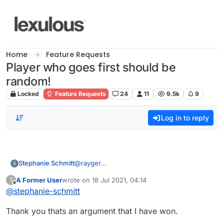
Skip to content
Home
Feature Requests
Player who goes first should be
random!
Locked
Feature Requests
24
11
9.5k
9
Log in to reply
Stephanie Schmitt
@
rayger
S
THE RULE IS IN SCRABBLE IS "THE LAST
A Former User
wrote on
18 Jul 2021, 04:14
?
PERSON TO LAY THE LAST TILE GOES FIRST
last edited by
Offline
@
stephanie-schmitt
WEATHER THEY WIN OR LOSE".
Thank you thats an argument that I have won.