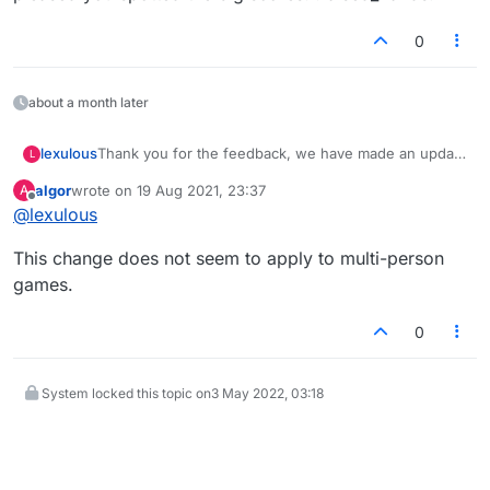
first. On two of the three games I started with a bingo,
one seven letter, one eight. On both occasions the host
0
immediately deleted the game and one blocked me. I
guess in future I should just underplay my rack if I am
lucky enough to get some good tiles to start.
about a month later
lexulous
Thank you for the feedback, we have made an update
L
yesterday evening. Now, first turn will alternate
algor
wrote on
19 Aug 2021, 23:37
A
between players :-)
last edited by
Offline
@
lexulous
This change does not seem to apply to multi-person
games.
0
System locked this topic on
3 May 2022, 03:18