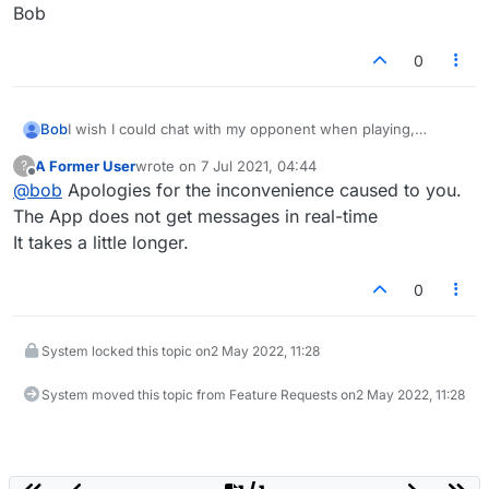
Bob
0
Bob
I wish I could chat with my opponent when playing,
however after I play my word the chat message would be
A Former User
wrote on
7 Jul 2021, 04:44
?
sent along with my word and when my opponent receives
last edited by
Offline
@
bob
Apologies for the inconvenience caused to you.
my new word he/she would also receive the chat
message. It would be more effective and easier. It would
The App does not get messages in real-time
allow for better interaction between players.
It takes a little longer.
Bob
0
System locked this topic on
2 May 2022, 11:28
System moved this topic from Feature Requests on
2 May 2022, 11:28