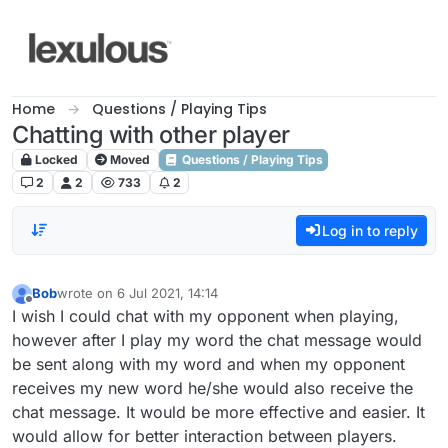
Skip to content
Home
Questions / Playing Tips
Chatting with other player
Locked
Moved
Questions / Playing Tips
2
2
733
2
Log in to reply
Bob
wrote on
6 Jul 2021, 14:14
last edited by
Offline
I wish I could chat with my opponent when playing,
however after I play my word the chat message would
be sent along with my word and when my opponent
receives my new word he/she would also receive the
chat message. It would be more effective and easier. It
would allow for better interaction between players.