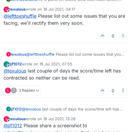
more secure and more user friendly, this one is
lexulous
wrote on
18 Jul 2021, 04:17
L
not.
last edited by
Offline
@
lefttoeshuffle
Please list out some issues that you are
facing, we'll rectify them very soon.
0
lexulous
@
lefttoeshuffle
Please list out some issues that you
L
are facing, we'll rectify them very soon.
jjf1012
wrote on
18 Jul 2021, 07:55
J
last edited by
Offline
@
lexulous
last couple of days the score/time left has
contracted so neither can be read.
L
?
2 Replies
0
jjf1012
@
lexulous
last couple of days the score/time left has
J
contracted so neither can be read.
lexulous
wrote on
18 Jul 2021, 13:28
L
last edited by
Offline
@
jjf1012
Please share a screenshot to