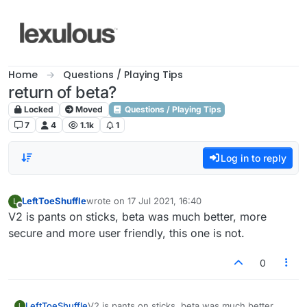
Skip to content
Home
Questions / Playing Tips
return of beta?
Locked
Moved
Questions / Playing Tips
7
4
1.1k
1
Log in to reply
LeftToeShuffle
wrote on
17 Jul 2021, 16:40
L
last edited by
Offline
V2 is pants on sticks, beta was much better, more
secure and more user friendly, this one is not.
0
LeftToeShuffle
V2 is pants on sticks, beta was much better,
L