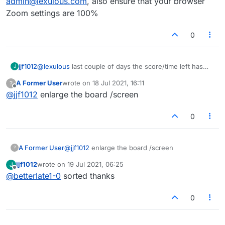
admin@lexulous.com
, also ensure that your browser
Zoom settings are 100%
0
jjf1012
@
lexulous
last couple of days the score/time left has
J
contracted so neither can be read.
A Former User
wrote on
18 Jul 2021, 16:11
?
last edited by
Offline
@
jjf1012
enlarge the board /screen
0
A Former User
@
jjf1012
enlarge the board /screen
?
jjf1012
wrote on
19 Jul 2021, 06:25
J
last edited by
Offline
@
betterlate1-0
sorted thanks
0