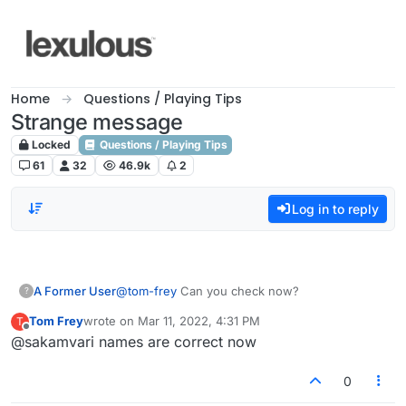
Skip to content
Home
Questions / Playing Tips
Strange message
Locked
Questions / Playing Tips
61
32
46.9k
2
Log in to reply
A Former User
@
tom-frey
Can you check now?
?
Tom Frey
wrote on
Mar 11, 2022, 4:31 PM
T
last edited by
Offline
@sakamvari names are correct now
0