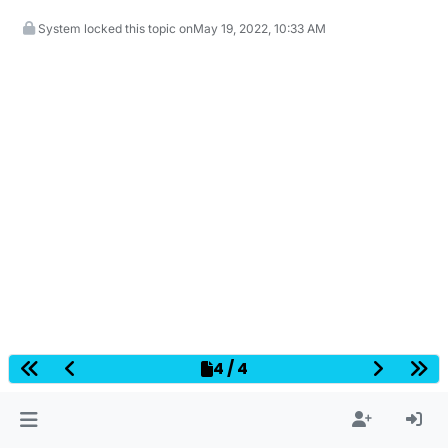
System locked this topic on
May 19, 2022, 10:33 AM
4 / 4