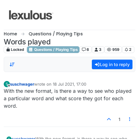
Skip to content
Home
Questions / Playing Tips
Words played
Locked
Questions / Playing Tips
6
3
959
2
Log in to reply
suschwager
wrote on
18 Jul 2021, 17:00
S
last edited by
Offline
With the new format, is there a way to see who played
a particular word and what score they got for each
word.
1
suschwager
With the new format, is there a way to see who
S