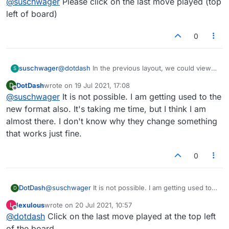
@
suschwager
Please click on the last move played (top
possible?
left of board)
0
suschwager
@
dotdash
In the previous layout, we could view
S
each word played (and the score for that play) by
DotDash
wrote on
19 Jul 2021, 17:08
D
each player for the full game. Is this no longer
last edited by
Offline
@
suschwager
It is not possible. I am getting used to the
possible?
new format also. It's taking me time, but I think I am
almost there. I don't know why they change something
that works just fine.
0
DotDash
@
suschwager
It is not possible. I am getting used to
D
the new format also. It's taking me time, but I think I
lexulous
wrote on
20 Jul 2021, 10:57
L
am almost there. I don't know why they change
last edited by
Offline
@
dotdash
Click on the last move played at the top left
something that works just fine.
of the board.