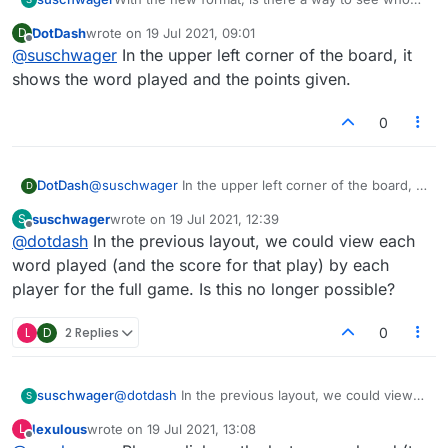
played a particular word and what score they got
DotDash
wrote on
19 Jul 2021, 09:01
D
for each word.
last edited by
Offline
@
suschwager
In the upper left corner of the board, it
shows the word played and the points given.
0
DotDash
@
suschwager
In the upper left corner of the board, it
D
shows the word played and the points given.
suschwager
wrote on
19 Jul 2021, 12:39
S
last edited by
Offline
@
dotdash
In the previous layout, we could view each
word played (and the score for that play) by each
player for the full game. Is this no longer possible?
L
D
2 Replies
0
suschwager
@
dotdash
In the previous layout, we could view
S
each word played (and the score for that play) by
lexulous
wrote on
19 Jul 2021, 13:08
L
each player for the full game. Is this no longer
last edited by
Offline