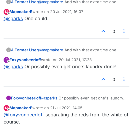
A Former User
@
mapmakere
And with that extra time one
?
could air ones dirty laundry in public.
MapmakerE
wrote on
20 Jul 2021, 16:07
M
last edited by
Offline
@
sparks
One could.
0
A Former User
@
mapmakere
And with that extra time one
?
could air ones dirty laundry in public.
Foxyvonbeerloff
wrote on
20 Jul 2021, 17:23
F
last edited by
Offline
@
sparks
Or possibly even get one's laundry done!
0
Foxyvonbeerloff
@
sparks
Or possibly even get one's laundry
F
done!
MapmakerE
wrote on
21 Jul 2021, 14:05
M
last edited by
Offline
@
foxyvonbeerloff
separating the reds from the white of
course.