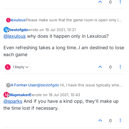
0
lexulous
Please make sure that the game room is open only in
L
one window/tab. Also as suggested by
@
Sparks
bestofgdo
wrote on
19 Jul 2021, 13:21
B
refresh/reload of page will do the job.
last edited by
Offline
@
lexulous
why does it happen only in Lexulous?
Even refreshing takes a long time..I am destined to lose
each game
L
1 Reply
0
A Former User
@
bestofgdo
Hi, I have this issue typically when
?
my own connection is slow.
MapmakerE
wrote on
19 Jul 2021, 15:43
M
For me it is quicker to refresh page than to wait,
last edited by
Offline
@
sparks
And if you have a kind opp, they'll make up
and you can get straight back into play.
the time lost if necessary.
0