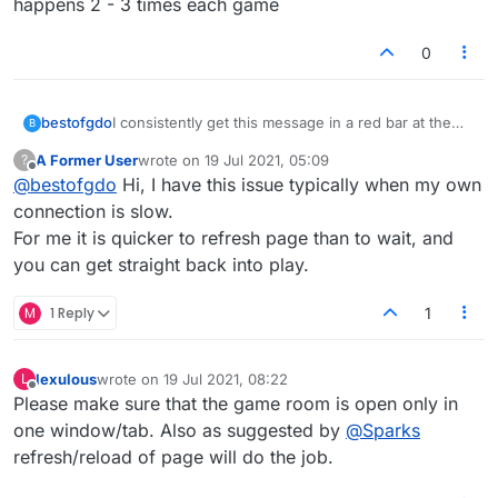
happens 2 - 3 times each game
0
I consistently get this message in a red bar at the
bestofgdo
B
top of the game:
A Former User
wrote on
19 Jul 2021, 05:09
?
Connection lost reconnecting.
Frustrating..I have to jump thru a few hoops to get
last edited by
Offline
@
bestofgdo
Hi, I have this issue typically when my own
back in the game and by then I have lost a lot of
time. This happens 2 - 3 times each game
connection is slow.
For me it is quicker to refresh page than to wait, and
you can get straight back into play.
M
1 Reply
1
lexulous
wrote on
19 Jul 2021, 08:22
L
last edited by
Offline
Please make sure that the game room is open only in
one window/tab. Also as suggested by
@
Sparks
refresh/reload of page will do the job.