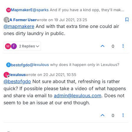
MapmakerE
@
sparks
And if you have a kind opp, they'll make
M
up the time lost if necessary.
A Former User
wrote on
19 Jul 2021, 23:25
?
last edited by
Offline
@
mapmakere
And with that extra time one could air
ones dirty laundry in public.
M
F
2 Replies
0
@
lexulous
why does it happen only in Lexulous?
bestofgdo
B
lexulous
wrote on
20 Jul 2021, 10:55
L
Even refreshing takes a long time..I am destined to
last edited by
Offline
@
bestofgdo
Not sure about that, refreshing is rather
lose each game
quick? If possible please take a video of what happens
and share via email to
admin@lexulous.com
. Does not
seem to be an issue at our end though.
0