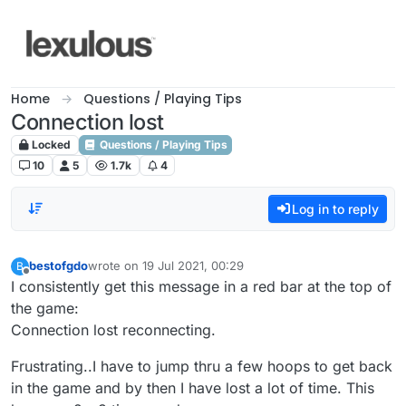
Skip to content
Home
Questions / Playing Tips
Connection lost
Locked
Questions / Playing Tips
10
5
1.7k
4
Log in to reply
bestofgdo
wrote on
19 Jul 2021, 00:29
B
last edited by
Offline
I consistently get this message in a red bar at the top of
the game:
Connection lost reconnecting.
Frustrating..I have to jump thru a few hoops to get back
in the game and by then I have lost a lot of time. This