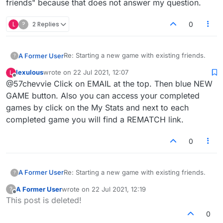
friends" because that does not answer my question.
L
?
2 Replies
0
Re: Starting a new game with existing friends.
A Former User
?
lexulous
wrote on
22 Jul 2021, 12:07
L
I have been playing for several years with the
last edited by
Offline
@57chevvie Click on EMAIL at the top. Then blue NEW
same friends. With your new format, there is no
way for me to begin a new game. How do I
GAME button. Also you can access your completed
begin a new game with an existing friend?
games by click on the My Stats and next to each
Please do NOT send me "Initiating Game With
completed game you will find a REMATCH link.
Friends](/topic/4/initiating-game-with-friends"
because that does not answer my question.
0
Re: Starting a new game with existing friends.
A Former User
?
A Former User
wrote on
22 Jul 2021, 12:19
?
I have been playing for several years with the
last edited by
Offline
This post is deleted!
same friends. With your new format, there is no
way for me to begin a new game. How do I
0
begin a new game with an existing friend?