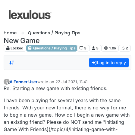
Skip to content
Home
Questions / Playing Tips
New Game
Locked
Questions / Playing Tips
3
3
1.0k
2
Log in to reply
A Former User
wrote on
22 Jul 2021, 11:41
?
last edited by
Offline
Re: Starting a new game with existing friends.
I have been playing for several years with the same
friends. With your new format, there is no way for me
to begin a new game. How do I begin a new game with
an existing friend? Please do NOT send me "Initiating
Game With Friends](/topic/4/initiating-game-with-