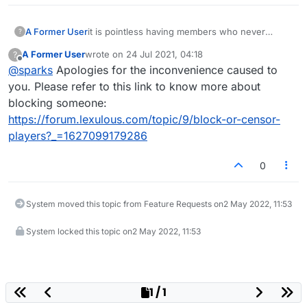
A Former User
it is pointless having members who never
?
actually play, frequently come in and attack
A Former User
wrote on
24 Jul 2021, 04:18
?
other players. You all well know who it is, and it
last edited by
Offline
@
sparks
Apologies for the inconvenience caused to
should be blocked from the site.
you. Please refer to this link to know more about
blocking someone:
https://forum.lexulous.com/topic/9/block-or-censor-
players?_=1627099179286
0
System moved this topic from Feature Requests on
2 May 2022, 11:53
System locked this topic on
2 May 2022, 11:53
1 / 1