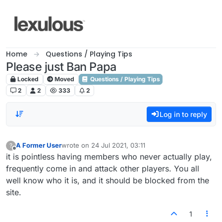
Skip to content
Home
Questions / Playing Tips
Please just Ban Papa
Locked
Moved
Questions / Playing Tips
2
2
333
2
Log in to reply
A Former User
wrote on
24 Jul 2021, 03:11
?
last edited by
Offline
it is pointless having members who never actually play,
frequently come in and attack other players. You all
well know who it is, and it should be blocked from the
site.
1