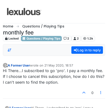
Skip to content
Home
Questions / Playing Tips
monthly fee
Locked
Questions / Playing Tips
2
2
1.2k
Log in to reply
A Former User
wrote on
21 May 2020, 18:57
?
last edited by
Offline
Hi There...I subscribed to go 'pro'. I pay a monthly fee.
If I choose to cancel this subscription, how do I do this?
I can't seem to find the option.
0
A Former User
Hi There...I subscribed to go 'pro'. I pay a
?