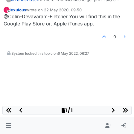
monthly fee. If I choose to cancel this
lexulous
wrote on
22 May 2020, 09:50
L
subscription, how do I do this? I can't seem to
last edited by
Offline
@Colin-Devavaram-Fletcher You will find this in the
find the option.
Google Play Store or, Apple iTunes app.
0
System locked this topic on
6 May 2022, 06:27
1 / 1