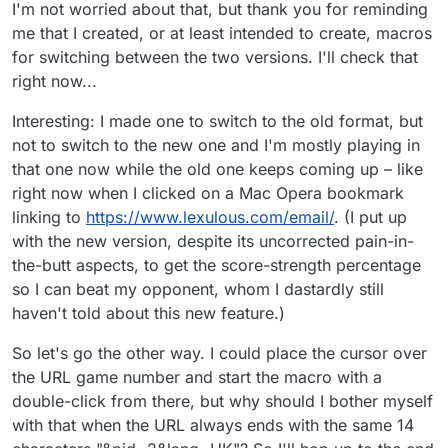
I'm not worried about that, but thank you for reminding
me that I created, or at least intended to create, macros
for switching between the two versions. I'll check that
right now...
Interesting: I made one to switch to the old format, but
not to switch to the new one and I'm mostly playing in
that one now while the old one keeps coming up – like
right now when I clicked on a Mac Opera bookmark
linking to
https://www.lexulous.com/email/
. (I put up
with the new version, despite its uncorrected pain-in-
the-butt aspects, to get the score-strength percentage
so I can beat my opponent, whom I dastardly still
haven't told about this new feature.)
So let's go the other way. I could place the cursor over
the URL game number and start the macro with a
double-click from there, but why should I bother myself
with that when the URL always ends with the same 14