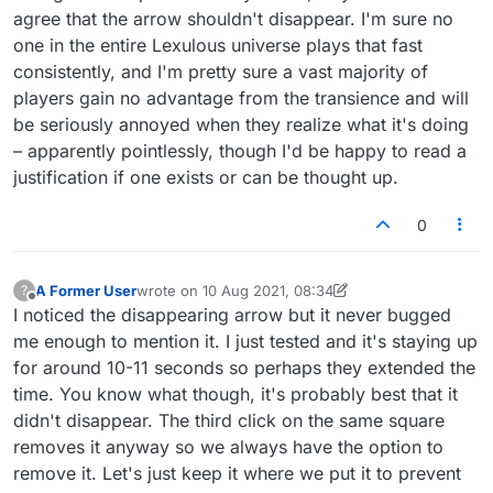
agree that the arrow shouldn't disappear. I'm sure no
one in the entire Lexulous universe plays that fast
consistently, and I'm pretty sure a vast majority of
players gain no advantage from the transience and will
be seriously annoyed when they realize what it's doing
– apparently pointlessly, though I'd be happy to read a
justification if one exists or can be thought up.
0
A Former User
wrote on
10 Aug 2021, 08:34
?
last edited by A Former User
8 Oct 2021, 13:49
Offline
I noticed the disappearing arrow but it never bugged
me enough to mention it. I just tested and it's staying up
for around 10-11 seconds so perhaps they extended the
time. You know what though, it's probably best that it
didn't disappear. The third click on the same square
removes it anyway so we always have the option to
remove it. Let's just keep it where we put it to prevent