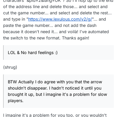
characters "&pid=2&lang=UK"? So I'll hop up to the end
of the address line and delete those... and select and
cut the game number... and select and delete the rest...
and type in "
https://www.lexulous.com/v2/g/
"... and
paste the game number... and not add the dash
because it doesn't need it... and voilà! I've automated
the switch to the new format. Thanks again!
LOL & No hard feelings :)
(shrug)
BTW Actually I do agree with you that the arrow
shouldn't disappear. I hadn't noticed it until you
brought it up, but I imagine it's a problem for slow
players.
I imagine it's a problem for you too, or you wouldn't