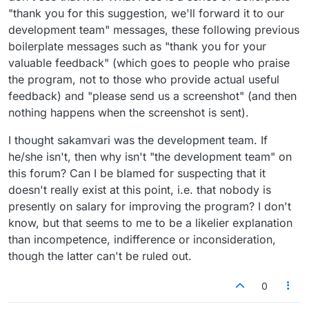
"thank you for this suggestion, we'll forward it to our
development team" messages, these following previous
boilerplate messages such as "thank you for your
valuable feedback" (which goes to people who praise
the program, not to those who provide actual useful
feedback) and "please send us a screenshot" (and then
nothing happens when the screenshot is sent).
I thought sakamvari was the development team. If
he/she isn't, then why isn't "the development team" on
this forum? Can I be blamed for suspecting that it
doesn't really exist at this point, i.e. that nobody is
presently on salary for improving the program? I don't
know, but that seems to me to be a likelier explanation
than incompetence, indifference or inconsideration,
though the latter can't be ruled out.
0