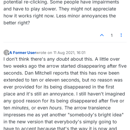
potential re-clicking. Some people have impairments
and have to play slower. They might not appreciate
how it works right now. Less minor annoyances the
better right?
1
A Former User
wrote on
11 Aug 2021, 16:01
?
last edited by
Offline
I don't think there's any
doubt
about this. A little over
two weeks ago the arrow started disappearing after five
seconds. Dan Mitchell reports that this has now been
extended to ten or eleven seconds, but no reason was
ever provided for its being disappeared in the first
place and it's still an annoyance. I still haven't imagined
any good reason for its being disappeared after five or
ten
minutes
, or even
hours
. The arrow transience
impresses me as yet another "somebody's bright idea"
in the new version that everybody's simply going to
have to accept because that's the way it is now and