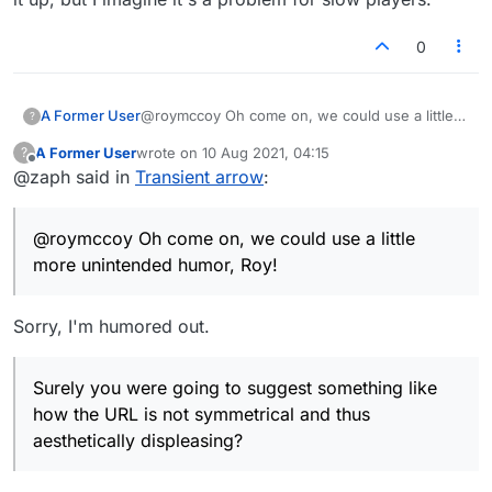
0
@roymccoy Oh come on, we could use a little
A Former User
?
more unintended humor, Roy!
A Former User
wrote on
10 Aug 2021, 04:15
?
Surely you were going to suggest something
LOL & No hard feelings :)
last edited by
Offline
@zaph said in
Transient arrow
:
like how the URL is not symmetrical and thus
aesthetically displeasing?
BTW Actually I do agree with you that the arrow
shouldn't disappear. I hadn't noticed it until you
@roymccoy Oh come on, we could use a little
brought it up, but I imagine it's a problem for
slow players.
more unintended humor, Roy!
Sorry, I'm humored out.
Surely you were going to suggest something like
how the URL is not symmetrical and thus
aesthetically displeasing?