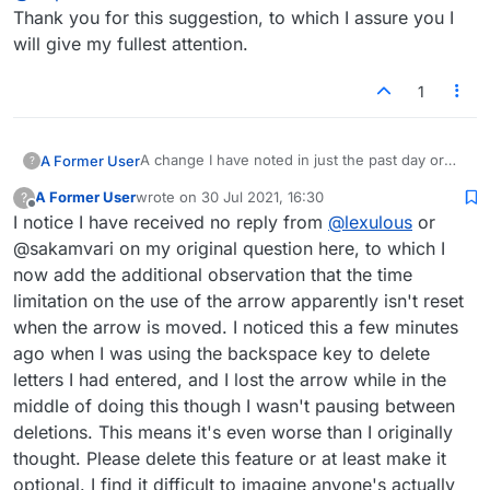
Thank you for this suggestion, to which I assure you I
will give my fullest attention.
1
A change I have noted in just the past day or
A Former User
?
two (though it may have occurred before and I
A Former User
wrote on
30 Jul 2021, 16:30
?
didn't notice) is that the arrow disappears after
I was considering this an issue of game play
last edited by
Offline
I notice I have received no reply from
@
lexulous
or
five seconds, necessitating a reclick when one
rather than esthetics (which should placate
wants the arrow back. I have found this to be
those who deprecate the latter), but then I
Another explanation of the rapid disappearance
@sakamvari on my original question here, to which I
an annoyance with no advantage, so please
thought with a laugh that this could be
of the arrow is that it can't be made to work like
now add the additional observation that the time
make it an optional preference if (for whatever
Lexulous's response to my complaints about
before with the arrow keys, so perhaps it was
Please excuse my digression. My immediate
limitation on the use of the arrow apparently isn't reset
reason) you want to keep it.
the ugly black arrow: just make it disappear
seen as best to get it out of sight as quickly as
suggestion here is to either make the arrow
when the arrow is moved. I noticed this a few minutes
after a few seconds! If that was by any chance
possible. But that isn't a satisfactory solution
transience optional, or scratch it. Thanks.
the idea (which I doubt it was), sorry but it
either.
ago when I was using the backspace key to delete
doesn't work. The arrow is in fact useful and
letters I had entered, and I lost the arrow while in the
should simply be de-uglied. It is indeed nice not
middle of doing this though I wasn't pausing between
to see this particular arrow, but I (we) still want
deletions. This means it's even worse than I originally
an arrow.
thought. Please delete this feature or at least make it
optional. I find it difficult to imagine anyone's actually