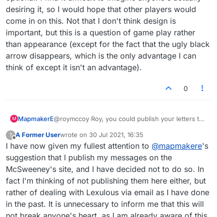
desiring it, so I would hope that other players would
come in on this. Not that I don't think design is
important, but this is a question of game play rather
than appearance (except for the fact that the ugly black
arrow disappears, which is the only advantage I can
think of except it isn't an advantage).
0
MapmakerE
@roymccoy Roy, you could publish your letters to
M
Lex on the McSweeney's site. I'm dead serious. I
A Former User
wrote on
30 Jul 2021, 16:35
?
could see a whole series, screen shots and all.
last edited by
Offline
I have now given my fullest attention to
@
mapmakere
's
https://www.mcsweeneys.net/
suggestion that I publish my messages on the
McSweeney's site, and I have decided not to do so. In
fact I'm thinking of not publishing them here either, but
rather of dealing with Lexulous via email as I have done
in the past. It is unnecessary to inform me that this will
not break anyone's heart, as I am already aware of this.