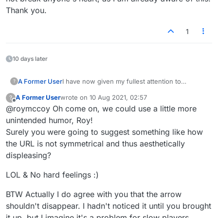
Thank you.
1
10 days later
A Former User
I have now given my fullest attention to
?
@
mapmakere
's suggestion that I publish my
A Former User
wrote on
10 Aug 2021, 02:57
?
messages on the McSweeney's site, and I have
last edited by
Offline
@roymccoy Oh come on, we could use a little more
decided not to do so. In fact I'm thinking of not
publishing them here either, but rather of
unintended humor, Roy!
dealing with Lexulous via email as I have done
Surely you were going to suggest something like how
in the past. It is unnecessary to inform me that
the URL is not symmetrical and thus aesthetically
this will not break anyone's heart, as I am
displeasing?
already aware of this. Thank you.
LOL & No hard feelings :)
BTW Actually I do agree with you that the arrow
shouldn't disappear. I hadn't noticed it until you brought
it up, but I imagine it's a problem for slow players.