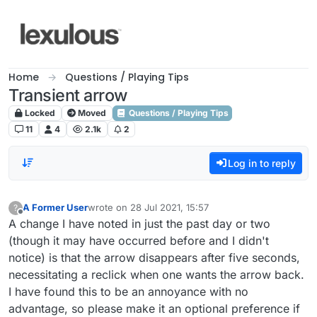
Skip to content
Home
Questions / Playing Tips
Transient arrow
Locked
Moved
Questions / Playing Tips
11
4
2.1k
2
Log in to reply
A Former User
wrote on
28 Jul 2021, 15:57
?
last edited by
Offline
A change I have noted in just the past day or two
(though it may have occurred before and I didn't
notice) is that the arrow disappears after five seconds,
necessitating a reclick when one wants the arrow back.
I have found this to be an annoyance with no
advantage, so please make it an optional preference if