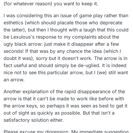
(for whatever reason) you want to keep it.
I was considering this an issue of game play rather than
esthetics (which should placate those who deprecate
the latter), but then I thought with a laugh that this could
be Lexulous's response to my complaints about the
ugly black arrow: just make it disappear after a few
seconds! If that was by any chance the idea (which I
doubt it was), sorry but it doesn't work. The arrow is in
fact useful and should simply be de-uglied. It is indeed
nice not to see this particular arrow, but I (we) still want
an arrow.
Another explanation of the rapid disappearance of the
arrow is that it can't be made to work like before with
the arrow keys, so perhaps it was seen as best to get it
out of sight as quickly as possible. But that isn't a
satisfactory solution either.
Please excuse my digression. My immediate suggestion