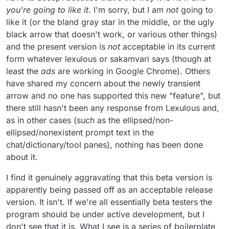
you're going to like it
. I'm sorry, but I am
not
going to
like it (or the bland gray star in the middle, or the ugly
black arrow that doesn't work, or various other things)
and the present version is
not
acceptable in its current
form whatever lexulous or sakamvari says (though at
least the
ads
are working in Google Chrome). Others
have shared my concern about the newly transient
arrow and no one has supported this new "feature", but
there still hasn't been any response from Lexulous and,
as in other cases (such as the ellipsed/non-
ellipsed/nonexistent prompt text in the
chat/dictionary/tool panes), nothing has been done
about it.
I find it genuinely aggravating that this beta version is
apparently being passed off as an acceptable release
version. It isn't. If we're all essentially beta testers the
program should be under active development, but I
don't see that it is. What I see is a series of boilerplate