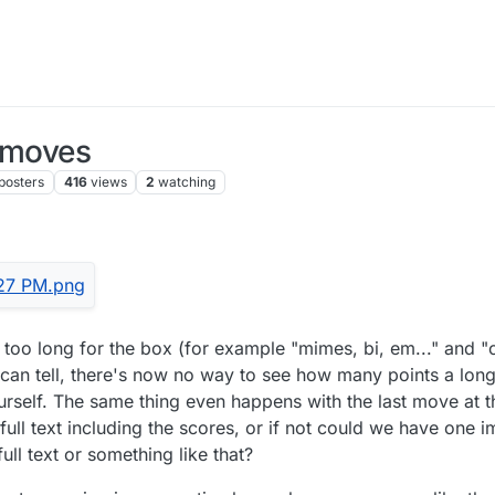
g moves
posters
416
views
2
watching
too long for the box (for example "mimes, bi, em..." and "clu
 I can tell, there's now no way to see how many points a l
rself. The same thing even happens with the last move at th
 full text including the scores, or if not could we have on
ull text or something like that?