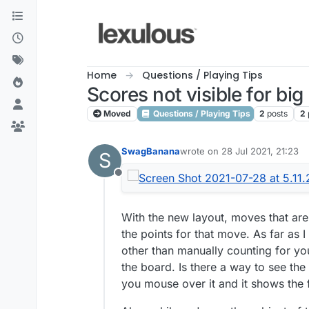
Skip to content
Home
Questions / Playing Tips
Scores not visible for bi
Moved
Questions / Playing Tips
2
posts
2
SwagBanana
wrote on
28 Jul 2021, 21:23
S
last edited by
Offline
With the new layout, moves that are 
the points for that move. As far as
other than manually counting for you
the board. Is there a way to see the
you mouse over it and it shows the f