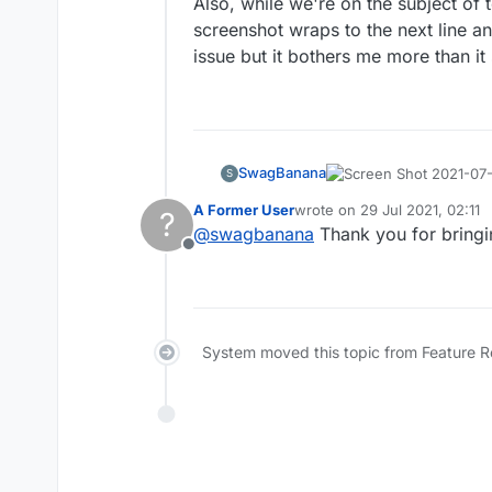
Also, while we're on the subject of 
screenshot wraps to the next line 
issue but it bothers me more than i
SwagBanana
S
A Former User
wrote on
29 Jul 2021, 02:11
?
With the new layout, mov
last edited by
@
swagbanana
Thank you for bringing
points for that move. A
Offline
than manually counting f
Also, while we're on the
board. Is there a way to
screenshot wraps to the
mouse over it and it sho
but it bothers me more t
System moved this topic from Feature 