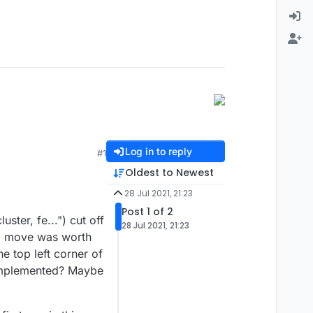
Log in to reply
#1
Oldest to Newest
28 Jul 2021, 21:23
Post 1 of 2
ster, fe...") cut off
28 Jul 2021, 21:23
ong move was worth
e top left corner of
e implemented? Maybe