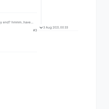
n my end? hmmm..have
3 Aug 2021, 00:33
#3