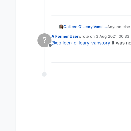
Colleen O'Leary-Vanstory
Anyone else 
restarted an
A Former User
wrote on
3 Aug 2021, 00:33
?
last edited by
@
colleen-o-leary-vanstory
It was n
Offline