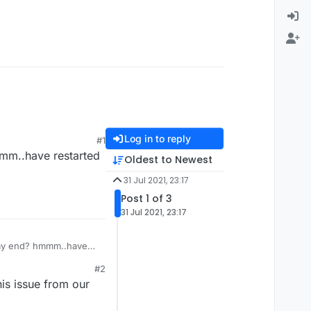
Log in to reply
#1
mmm..have restarted
Oldest to Newest
31 Jul 2021, 23:17
Post 1 of 3
31 Jul 2021, 23:17
n my end? hmmm..have
#2
is issue from our