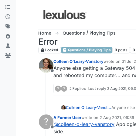
Skip to content
Home
Questions / Playing Tips
Error
Locked
Questions / Playing Tips
3
posts
3
Colleen O'Leary-Vanstory
wrote on
31 Jul 
last edited by
Anyone else getting a Gateway 504 
Offline
and rebooted my computer... and no
?
?
2 Replies
Last reply
2 Aug 2021, 06:
Colleen O'Leary-Vanstory
Anyone else 
restarted an
A Former User
wrote on
2 Aug 2021, 06:39
?
last edited by
@
colleen-o-leary-vanstory
Apologies
Offline
side.