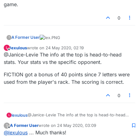
game.
0
A Former User
?
lexulous
wrote on
24 May 2020, 02:19
L
(1)
This was my 131st (not my first) game. The
last edited by
Offline
@Janice-Levie The info at the top is head-to-head
number of games is correct in my history.
(2)
The word score for "fiction" is not 94, which
stats. Your stats vs the specific opponent.
means that
(3)
won the game.
FICTION got a bonus of 40 points since 7 letters were
used from the player's rack. The scoring is correct.
0
@Janice-Levie The info at the top is head-to-head
lexulous
L
stats. Your stats vs the specific opponent.
A Former User
wrote on
24 May 2020, 03:09
?
FICTION got a bonus of 40 points since 7 letters were
last edited by
Offline
@
lexulous
... Much thanks!
used from the player's rack. The scoring is correct.