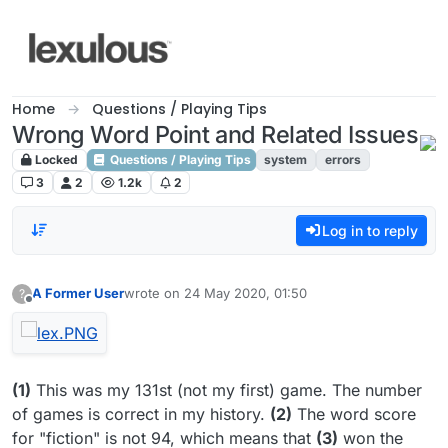
Skip to content
Home
Questions / Playing Tips
Wrong Word Point and Related Issues
Locked
Questions / Playing Tips
system
errors
3
2
1.2k
2
Log in to reply
A Former User
wrote on
24 May 2020, 01:50
?
last edited by
Offline
(1)
This was my 131st (not my first) game. The number
of games is correct in my history.
(2)
The word score
for "fiction" is not 94, which means that
(3)
won the