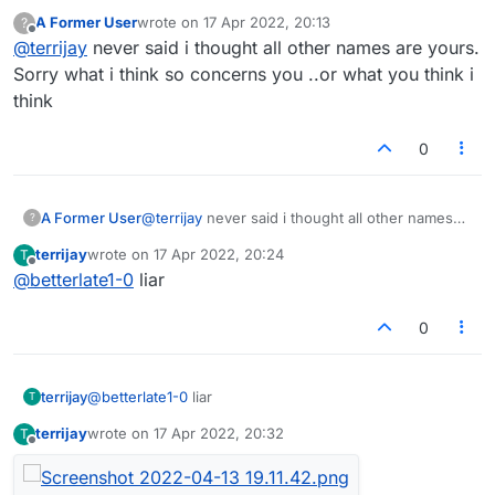
you changed your mind now?
A Former User
wrote on
17 Apr 2022, 20:13
?
last edited by
Offline
@
terrijay
never said i thought all other names are yours.
Sorry what i think so concerns you ..or what you think i
think
0
A Former User
@
terrijay
never said i thought all other names
?
are yours. Sorry what i think so concerns you
terrijay
wrote on
17 Apr 2022, 20:24
T
..or what you think i think
last edited by
Offline
@
betterlate1-0
liar
0
terrijay
@
betterlate1-0
liar
T
terrijay
wrote on
17 Apr 2022, 20:32
T
last edited by
Offline