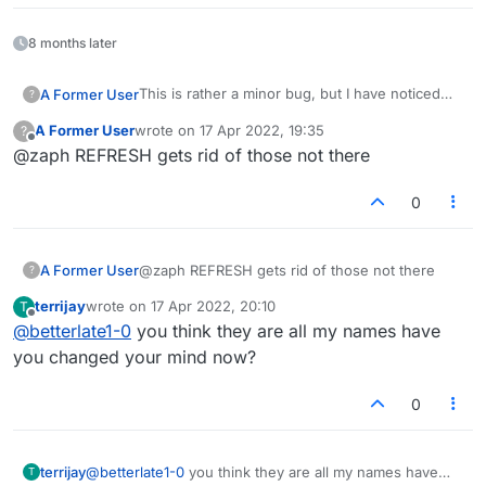
8 months later
This is rather a minor bug, but I have noticed
A Former User
?
that sometimes it would appear that the same
A Former User
wrote on
17 Apr 2022, 19:35
?
person is observing my games repeatedly and
Anyway, I'm sure this bug feeds some people's
last edited by
Offline
@zaph REFRESH gets rid of those not there
for many minutes. (And subsequent games
paranoia and would be better fixed!
too.) I finally realized that it was a bug and not
Thanks,
some stalker when an observer either was
0
playing their own game or had logged off but
Z
was still listed as observing in my next game(s).
A Former User
@zaph REFRESH gets rid of those not there
?
terrijay
wrote on
17 Apr 2022, 20:10
T
last edited by
Offline
@
betterlate1-0
you think they are all my names have
you changed your mind now?
0
terrijay
@
betterlate1-0
you think they are all my names have
T