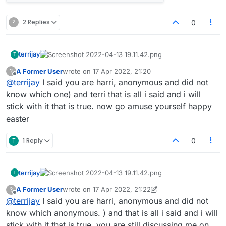
?
2 Replies
0
terrijay
T
A Former User
wrote on
17 Apr 2022, 21:20
?
last edited by
Offline
@
terrijay
I said you are harri, anonymous and did not
know which one) and terri that is all i said and i will
stick with it that is true. now go amuse yourself happy
easter
T
1 Reply
0
terrijay
T
A Former User
wrote on
17 Apr 2022, 21:22
?
last edited by A Former User
Offline
@
terrijay
I said you are harri, anonymous and did not
know which anonymous. ) and that is all i said and i will
stick with it that is true. you are still discussing me on