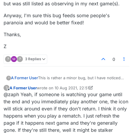
but was still listed as observing in my next game(s).
Anyway, I'm sure this bug feeds some people's
paranoia and would be better fixed!
Thanks,
Z
?
M
?
3 Replies
0
This is rather a minor bug, but I have noticed
A Former User
?
that sometimes it would appear that the same
A Former User
wrote on
10 Aug 2021, 22:51
?
person is observing my games repeatedly and
Anyway, I'm sure this bug feeds some people's
last edited by A Former User
8 Nov 2021, 17:33
Offline
@zaph Yeah, if someone is watching your game until
for many minutes. (And subsequent games
paranoia and would be better fixed!
too.) I finally realized that it was a bug and not
Thanks,
the end and you immediately play another one, the icon
some stalker when an observer either was
will stick around even if they don't return. I think it only
playing their own game or had logged off but
Z
happens when you play a rematch. I just refresh the
was still listed as observing in my next game(s).
page if it happens next game and they're generally
gone. If they're still there, well it might be stalker