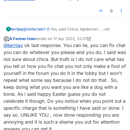
0
terrijay
@
betterlate1-0
You said CHica, tapdancer......etc
T
A Former User
wrote on
17 Apr 2022, 22:07
?
last edited by A Former User
Offline
@
terrijay
ok last response. You can lie, you can fix chat
you can do whatever you please and you do, I said was
not sure about chica. But truth is I do not care what lies
you tell or how you fix chat you not only make a fool of
yourself in the forum you do it in the lobby but I won't
repeat what some say because I do not do that . So,
keep doing what you want you are like a dog with a
bone. As i said happy Easter guess you do not
celebrate it though. Do you notice when you point out a
specific charge that is something I have said or done. I
say so. UNLIKE YOU , now done responding you are
annoying and it is such a shame you out for attention
anyway you can get it.