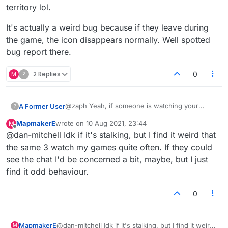
territory lol.
It's actually a weird bug because if they leave during
the game, the icon disappears normally. Well spotted
bug report there.
M
?
2 Replies
0
@zaph Yeah, if someone is watching your
A Former User
?
game until the end and you immediately play
MapmakerE
wrote on
10 Aug 2021, 23:44
M
another one, the icon will stick around even if
It's actually a weird bug because if they leave
last edited by
Offline
@dan-mitchell Idk if it's stalking, but I find it weird that
they don't return. I think it only happens when
during the game, the icon disappears normally.
you play a rematch. I just refresh the page if it
Well spotted bug report there.
the same 3 watch my games quite often. If they could
happens next game and they're generally gone.
see the chat I'd be concerned a bit, maybe, but I just
If they're still there, well it might be stalker
find it odd behaviour.
territory lol.
0
MapmakerE
@dan-mitchell Idk if it's stalking, but I find it weird
M