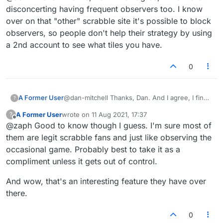
you play a rematch. I just refresh the page if it
Well spotted bug report there.
disconcerting having frequent observers too. I know
happens next game and they're generally gone.
over on that "other" scrabble site it's possible to block
If they're still there, well it might be stalker
observers, so people don't help their strategy by using
territory lol.
a 2nd account to see what tiles you have.
0
A Former User
@dan-mitchell Thanks, Dan. And I agree, I find
?
it a bit disconcerting having frequent observers
A Former User
wrote on
11 Aug 2021, 17:37
?
too. I know over on that "other" scrabble site
last edited by
Offline
@zaph Good to know though I guess. I'm sure most of
it's possible to block observers, so people
don't help their strategy by using a 2nd account
them are legit scrabble fans and just like observing the
to see what tiles you have.
occasional game. Probably best to take it as a
compliment unless it gets out of control.
And wow, that's an interesting feature they have over
there.
0