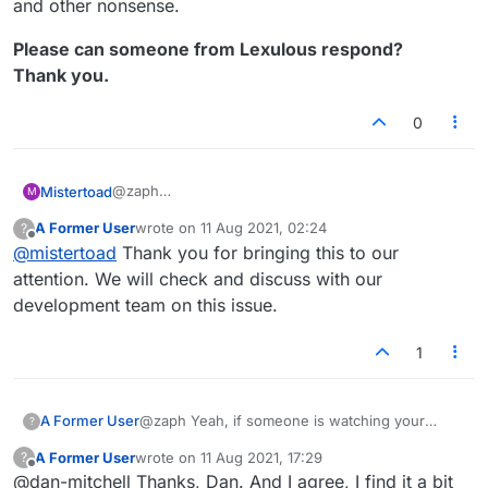
and other nonsense.
Please can someone from Lexulous respond?
Thank you.
0
@zaph
Mistertoad
M
I'm not bothered if it's a bug, a fan or a stalker. I am
A Former User
wrote on
11 Aug 2021, 02:24
?
only concerned if it is a non trivial hacking attempt.
Please can someone from Lexulous respond?
last edited by
Offline
@
mistertoad
Thank you for bringing this to our
As such, I would expect Lexulous to investigate
Thank you.
before the site goes down or people begin to get
attention. We will check and discuss with our
phishing emails and other nonsense.
development team on this issue.
1
@zaph Yeah, if someone is watching your
A Former User
?
game until the end and you immediately play
A Former User
wrote on
11 Aug 2021, 17:29
?
another one, the icon will stick around even if
It's actually a weird bug because if they leave
last edited by
Offline
@dan-mitchell Thanks, Dan. And I agree, I find it a bit
they don't return. I think it only happens when
during the game, the icon disappears normally.