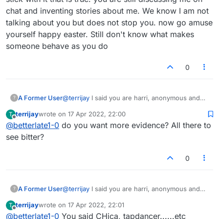
chat and inventing stories about me. We know I am not
talking about you but does not stop you. now go amuse
yourself happy easter. Still don't know what makes
someone behave as you do
0
A Former User
@
terrijay
I said you are harri, anonymous and
?
did not know which anonymous. ) and that is all
terrijay
wrote on
17 Apr 2022, 22:00
T
i said and i will stick with it that is true. you are
last edited by
Offline
@
betterlate1-0
do you want more evidence? All there to
still discussing me on chat and inventing stories
about me. We know I am not talking about you
see bitter?
but does not stop you. now go amuse yourself
happy easter. Still don't know what makes
0
someone behave as you do
A Former User
@
terrijay
I said you are harri, anonymous and
?
did not know which one) and terri that is all i
terrijay
wrote on
17 Apr 2022, 22:01
T
said and i will stick with it that is true. now go
last edited by
Offline
@
betterlate1-0
You said CHica, tapdancer......etc
amuse yourself happy easter