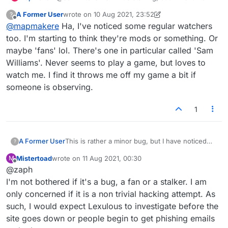
that the same 3 watch my games quite often. If
A Former User
wrote on
10 Aug 2021, 23:52
?
they could see the chat I'd be concerned a bit,
last edited by A Former User
8 Oct 2021, 23:56
Offline
@
mapmakere
Ha, I've noticed some regular watchers
maybe, but I just find it odd behaviour.
too. I'm starting to think they're mods or something. Or
maybe 'fans' lol. There's one in particular called 'Sam
Williams'. Never seems to play a game, but loves to
watch me. I find it throws me off my game a bit if
someone is observing.
1
This is rather a minor bug, but I have noticed
A Former User
?
that sometimes it would appear that the same
Mistertoad
wrote on
11 Aug 2021, 00:30
M
person is observing my games repeatedly and
Anyway, I'm sure this bug feeds some people's
last edited by
Offline
@zaph
for many minutes. (And subsequent games
paranoia and would be better fixed!
too.) I finally realized that it was a bug and not
Thanks,
I'm not bothered if it's a bug, a fan or a stalker. I am
some stalker when an observer either was
only concerned if it is a non trivial hacking attempt. As
playing their own game or had logged off but
Z
such, I would expect Lexulous to investigate before the
was still listed as observing in my next game(s).
site goes down or people begin to get phishing emails