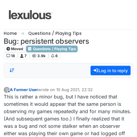
Skip to content
Home
Questions / Playing Tips
Bug: persistent observers
Moved
Questions / Playing Tips
18
7
3.9k
6
Log in to reply
A Former User
wrote on
10 Aug 2021, 22:32
?
last edited by
Offline
This is rather a minor bug, but I have noticed that
sometimes it would appear that the same person is
observing my games repeatedly and for many minutes.
(And subsequent games too.) I finally realized that it
was a bug and not some stalker when an observer
either was playing their own game or had logged off