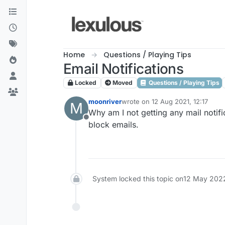
Skip to content
Home
Questions / Playing Tips
Email Notifications
Locked
Moved
Questions / Playing Tips
moonriver
wrote on
12 Aug 2021, 12:17
M
last edited by
Why am I not getting any mail notif
Offline
block emails.
System locked this topic on
12 May 2022