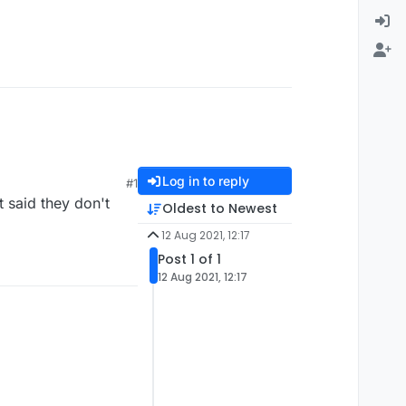
Log in to reply
#1
 said they don't
Oldest to Newest
12 Aug 2021, 12:17
Post 1 of 1
12 Aug 2021, 12:17