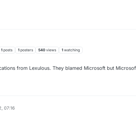
1
posts
1
posters
540
views
1
watching
ications from Lexulous. They blamed Microsoft but Microsoft
, 07:16