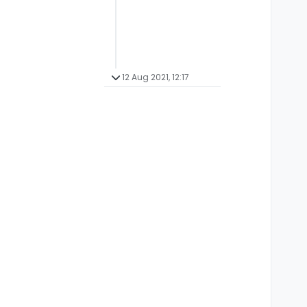
12 Aug 2021, 12:17