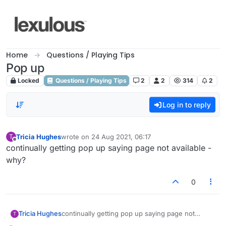
Skip to content
Home
Questions / Playing Tips
Pop up
Locked
Questions / Playing Tips
2
2
314
2
Log in to reply
Tricia Hughes
wrote on
24 Aug 2021, 06:17
T
last edited by
Offline
continually getting pop up saying page not available -
why?
0
Tricia Hughes
continually getting pop up saying page not
T
available - why?