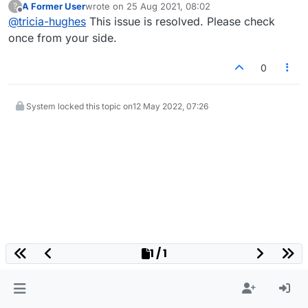
A Former User
wrote on
25 Aug 2021, 08:02
?
last edited by
Offline
@
tricia-hughes
This issue is resolved. Please check
once from your side.
0
System locked this topic on
12 May 2022, 07:26
1 / 1