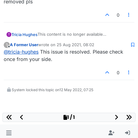
removed pls
0
This content is no longer available
Tricia Hughes
T
The content you requested cannot be displayed
A Former User
wrote on
25 Aug 2021, 08:02
?
at the moment. It may be temporarily unavailable,
This pop up keeps appearing on my boards -
last edited by
Offline
@
tricia-hughes
This issue is resolved. Please check
the link you clicked on may have expired or you
can it be removed pls
may not have permission to view this page.
once from your side.
0
System locked this topic on
12 May 2022, 07:25
1 / 1