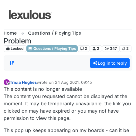
Skip to content
Home
Questions / Playing Tips
Problem
Locked
Questions / Playing Tips
2
2
347
2
Log in to reply
Tricia Hughes
wrote on
24 Aug 2021, 09:45
T
last edited by
Offline
This content is no longer available
The content you requested cannot be displayed at the
moment. It may be temporarily unavailable, the link you
clicked on may have expired or you may not have
permission to view this page.
This pop up keeps appearing on my boards - can it be