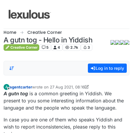
Skip to content
Home
Creative Corner
A gutn tog - Hello in Yiddish
Creative Corner
5
4
2.7k
3
Log in to reply
agentcarter
wrote on
27 Aug 2021, 08:16
A
last edited by agentcarter
9 Sep 2021, 07:23
Offline
A gutn tog
is a common greeting in Yiddish. We
present to you some interesting information about the
language and the people who speak the language.
In case you are one of them who speaks Yiddish and
wish to report inconsistencies, please reply to this