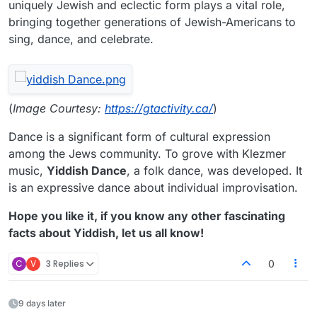
uniquely Jewish and eclectic form plays a vital role,
bringing together generations of Jewish-Americans to
sing, dance, and celebrate.
(
Image Courtesy:
https://gtactivity.ca/
)
Dance is a significant form of cultural expression
among the Jews community. To grove with Klezmer
music,
Yiddish Dance
, a folk dance, was developed. It
is an expressive dance about individual improvisation.
Hope you like it, if you know any other fascinating
facts about Yiddish, let us all know!
C
V
3 Replies
0
9 days later