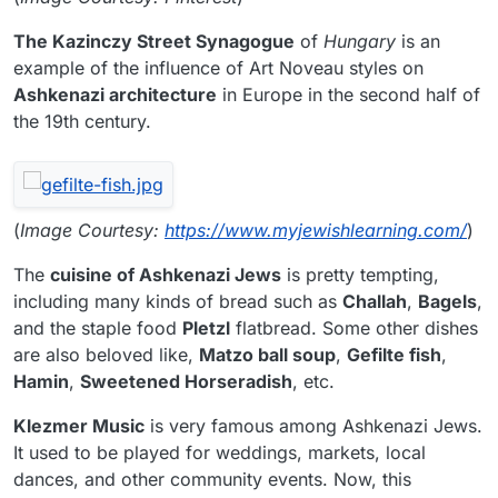
The Kazinczy Street Synagogue
of
Hungary
is an
example of the influence of Art Noveau styles on
Ashkenazi architecture
in Europe in the second half of
the 19th century.
(
Image Courtesy:
https://www.myjewishlearning.com/
)
The
cuisine of Ashkenazi Jews
is pretty tempting,
including many kinds of bread such as
Challah
,
Bagels
,
and the staple food
Pletzl
flatbread. Some other dishes
are also beloved like,
Matzo ball soup
,
Gefilte fish
,
Hamin
,
Sweetened Horseradish
, etc.
Klezmer Music
is very famous among Ashkenazi Jews.
It used to be played for weddings, markets, local
dances, and other community events. Now, this