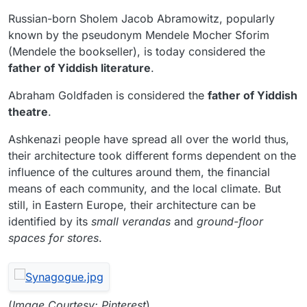
Russian-born Sholem Jacob Abramowitz, popularly
known by the pseudonym Mendele Mocher Sforim
(Mendele the bookseller), is today considered the
father of Yiddish literature
.
Abraham Goldfaden is considered the
father of Yiddish
theatre
.
Ashkenazi people have spread all over the world thus,
their architecture took different forms dependent on the
influence of the cultures around them, the financial
means of each community, and the local climate. But
still, in Eastern Europe, their architecture can be
identified by its
small verandas
and
ground-floor
spaces for stores
.
(
Image Courtesy: Pinterest
)