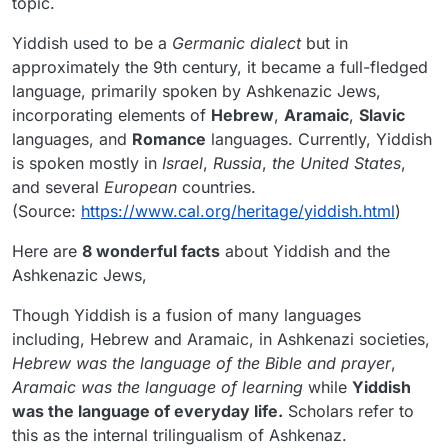
topic.
Yiddish used to be a
Germanic dialect
but in
approximately the 9th century, it became a full-fledged
language, primarily spoken by Ashkenazic Jews,
incorporating elements of
Hebrew
,
Aramaic
,
Slavic
languages, and
Romance
languages. Currently, Yiddish
is spoken mostly in
Israel
,
Russia
,
the United States
,
and several
European
countries.
(Source:
https://www.cal.org/heritage/yiddish.html
)
Here are
8 wonderful facts
about Yiddish and the
Ashkenazic Jews,
Though Yiddish is a fusion of many languages
including, Hebrew and Aramaic, in Ashkenazi societies,
Hebrew was the language of the Bible and prayer
,
Aramaic was the language of learning
while
Yiddish
was the language of everyday life.
Scholars refer to
this as the internal trilingualism of Ashkenaz.