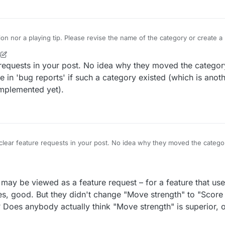
tion nor a playing tip. Please revise the name of the category or create
4
requests in your post. No idea why they moved the category
e in 'bug reports' if such a category existed (which is anot
implemented yet).
lear feature requests in your post. No idea why they moved the categor
t the first one in 'bug reports' if such a category existed (which is ano
t hasn't been implemented yet).
g may be viewed as a feature request – for a feature that us
Yes, good. But they didn't change "Move strength" to "Score
 Does anybody actually think "Move strength" is superior, o