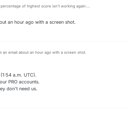
percentage of highest score isn't working again.
ime change "Move strength" to "Score strength"
 been requesting, thanks.
ut an hour ago with a screen shot.
 sent them an email about an hour ago with a screen shot.
r (1:54 a.m. UTC).
 our PRO accounts.
ey don't need us.
d the indicator (1:54 a.m. UTC).