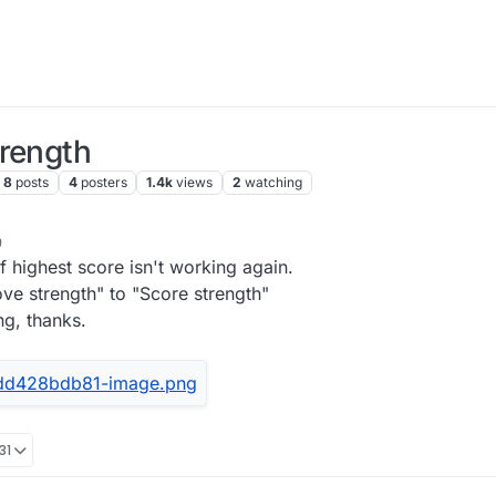
trength
8
posts
4
posters
1.4k
views
2
watching
9
 highest score isn't working again.
ove strength" to "Score strength"
ng, thanks.
31