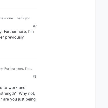
 a new one. Thank you.
#7
. Furthermore, I'm
her previously
y. Furthermore, I'm
ther previously
#8
ed to work and
 strength". Why not,
r are you just being