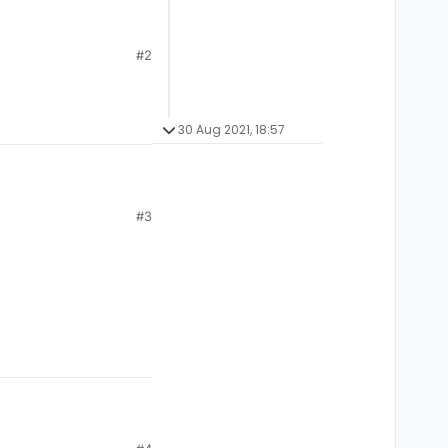
#2
30 Aug 2021, 18:57
#3