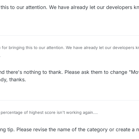
t us to renew our PRO accounts.
is to our attention. We have already let our developers kn
ads, maybe they don't need us.
r bringing this to our attention. We have already let our developers kn
ed soon!
7
d there's nothing to thank. Please ask them to change "Mo
ady, thanks.
percentage of highest score isn't working again.
ime change "Move strength" to "Score strength"
 been requesting, thanks.
ying tip. Please revise the name of the category or create a