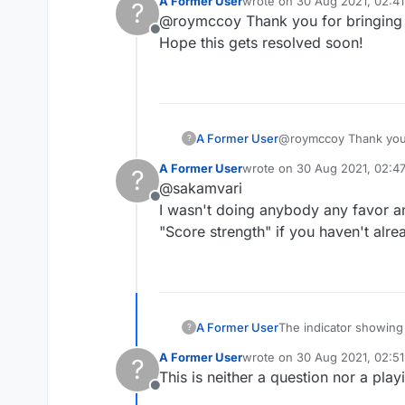
A Former User
wrote on
30 Aug 2021, 02:41
?
Maybe they don't wan
last edited by
@roymccoy Thank you for bringing th
And if they now have 
Offline
Hope this gets resolved soon!
A Former User
@roymccoy Thank you fo
?
Hope this gets resolv
A Former User
wrote on
30 Aug 2021, 02:4
?
last edited by
@sakamvari
Offline
I wasn't doing anybody any favor an
"Score strength" if you haven't alre
The indicator showing 
A Former User
?
Please fix, and this t
A Former User
wrote on
30 Aug 2021, 02:51
?
as several of us have
last edited by
This is neither a question nor a pla
Offline