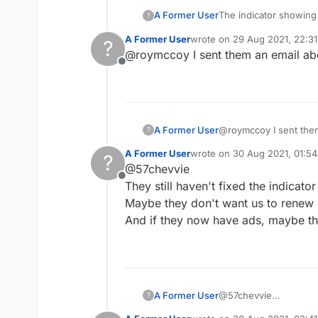
The indicator showing 
A Former User
?
Please fix, and this t
A Former User
wrote on
29 Aug 2021, 22:31
?
as several of us have
last edited by
@roymccoy I sent them an email abo
Offline
A Former User
@roymccoy I
?
A Former User
wrote on
30 Aug 2021, 01:54
?
last edited by
@57chevvie
Offline
They still haven't fixed the indicato
Maybe they don't want us to renew
And if they now have ads, maybe th
A Former User
@57chevvie
?
They still haven't fixe