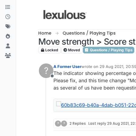
Skip to content
Home
Questions / Playing Tips
Move strength > Score s
Locked
Moved
Questions / Playing Tips
A Former User
wrote on
29 Aug 2021, 20:5
?
last edited by
The indicator showing percentage of
Offline
Please fix, and this time change "M
as several of us have been requesti
?
?
2 Replies
Last reply
29 Aug 2021, 22: