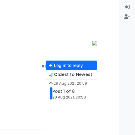
Log in to reply
#1
Oldest to Newest
29 Aug 2021, 20:59
Post 1 of 8
29 Aug 2021, 20:59