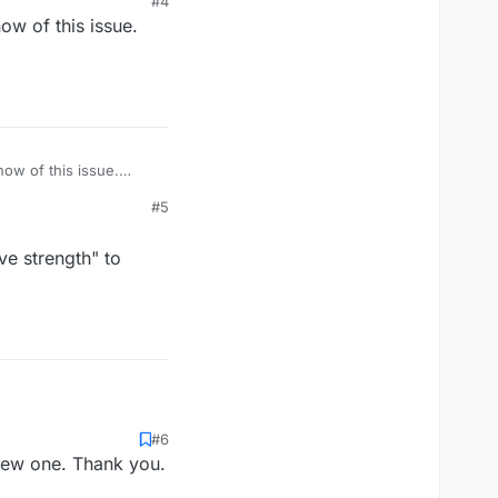
#4
ow of this issue.
ow of this issue.
#5
ve strength" to
#6
 new one. Thank you.