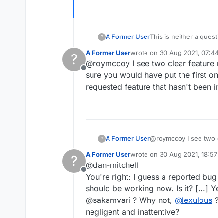
A Former User
This is neither a ques
?
A Former User
wrote on
30 Aug 2021, 07:4
?
last edited by A Former User
@roymccoy I see two clear feature 
Offline
sure you would have put the first on
requested feature that hasn't been 
A Former User
@roymccoy I see two c
?
sure you would have pu
A Former User
wrote on
30 Aug 2021, 18:57
?
requested feature tha
last edited by
@dan-mitchell
Offline
You're right: I guess a reported bu
should be working now. Is it? [...] 
@sakamvari ? Why not,
@
lexulous
?
negligent and inattentive?