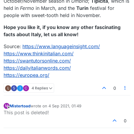
October/November season in
Umbria
;
Tipicita
, which is
held in
Fermo
in March, and the
Turin
festival for
people with sweet-tooth held in November.
Hope you like it, if you know any other fascinating
facts about Italy, let us all know!
Source:
https://www.languageinsight.com/
https://www.thinkinitalian.com/
https://swantutorsonline.com/
https://dailyitalianwords.com/
https://europea.org/
L
S
I
C
4 Replies
0
Mistertoad
wrote on
4 Sep 2021, 01:49
M
last edited by
Offline
This post is deleted!
0