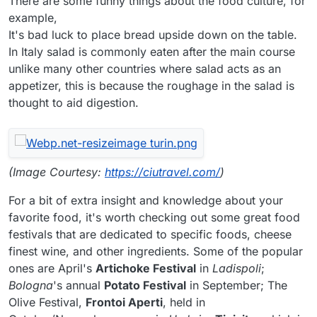
There are some funny things about the food culture, for
example,
It's bad luck to place bread upside down on the table.
In Italy salad is commonly eaten after the main course
unlike many other countries where salad acts as an
appetizer, this is because the roughage in the salad is
thought to aid digestion.
(Image Courtesy:
https://ciutravel.com/
)
For a bit of extra insight and knowledge about your
favorite food, it's worth checking out some great food
festivals that are dedicated to specific foods, cheese
finest wine, and other ingredients. Some of the popular
ones are April's
Artichoke Festival
in
Ladispoli
;
Bologna
's annual
Potato Festival
in September; The
Olive Festival,
Frontoi Aperti
, held in