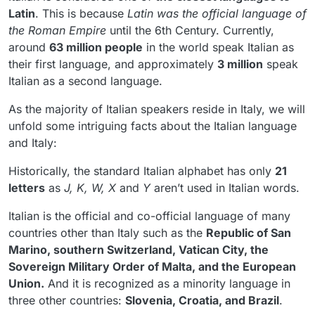
Latin
. This is because
Latin was the official language of
the Roman Empire
until the 6th Century. Currently,
around
63 million people
in the world speak Italian as
their first language, and approximately
3 million
speak
Italian as a second language.
As the majority of Italian speakers reside in Italy, we will
unfold some intriguing facts about the Italian language
and Italy:
Historically, the standard Italian alphabet has only
21
letters
as
J, K, W, X
and
Y
aren’t used in Italian words.
Italian is the official and co-official language of many
countries other than Italy such as the
Republic of San
Marino, southern Switzerland, Vatican City, the
Sovereign Military Order of Malta, and the European
Union.
And it is recognized as a minority language in
three other countries:
Slovenia, Croatia, and Brazil
.