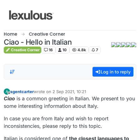
Skip to content
Home
Creative Corner
Ciao - Hello in Italian
Creative Corner
16
10
4.8k
7
Log in to reply
agentcarter
wrote on
2 Sep 2021, 10:21
A
last edited by
Offline
Ciao
is a common greeting in Italian. We present to you
some interesting information about Italy.
In case you are from Italy and wish to report
inconsistencies, please reply to this topic.
Italian is considered one of
the closest languages to