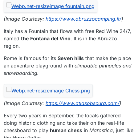
(Image Courtesy:
https://www.abruzzocamping.it/
)
Italy has a Fountain that flows with free Red Wine 24/7,
named
the Fontana del Vino
. It is in the Abruzzo
region.
Rome is famous for its
Seven hills
that make the place
an adventure playground with
climbable pinnacles and
snowboarding.
(Image Courtesy:
https://www.atlasobscura.com/
)
Every two years in September, the locals gathered
doing historic clothing and take their on the real-life
chessboard to play
human chess
in
Marostica
, just like
the Harry Potter
.