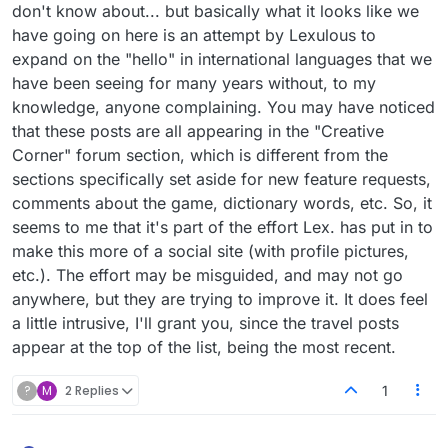
don't know about... but basically what it looks like we
have going on here is an attempt by Lexulous to
expand on the "hello" in international languages that we
have been seeing for many years without, to my
knowledge, anyone complaining. You may have noticed
that these posts are all appearing in the "Creative
Corner" forum section, which is different from the
sections specifically set aside for new feature requests,
comments about the game, dictionary words, etc. So, it
seems to me that it's part of the effort Lex. has put in to
make this more of a social site (with profile pictures,
etc.). The effort may be misguided, and may not go
anywhere, but they are trying to improve it. It does feel
a little intrusive, I'll grant you, since the travel posts
appear at the top of the list, being the most recent.
?
M
2 Replies
1