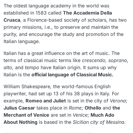
The oldest language academy in the world was
established in 1583 called
The Accademia Della
Crusca
, a Florence-based society of scholars, has two
primary missions, i.e., to preserve and maintain the
purity, and encourage the study and promotion of the
Italian language.
Italian has a great influence on the art of music. The
terms of classical music terms like
crescendo, soprano,
alto
, and
tempo
have Italian origin. It sums up why
Italian is the
official language of Classical Music.
William Shakespeare, the world-famous English
playwriter, had set up 13 of his 38 plays in Italy. For
example,
Romeo and Juliet
is set in the city of
Verona
;
Julius Caesar
takes place in
Rome
;
Othello
and
the
Merchant of Venice
are set in
Venice
;
Much Ado
About Nothing
is based in the
Sicilian city of Messina.