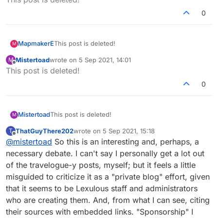
0
MapmakerE
This post is deleted!
M
Mistertoad
wrote on
5 Sep 2021, 14:01
M
last edited by
Offline
This post is deleted!
0
Mistertoad
This post is deleted!
M
ThatGuyThere202
wrote on
5 Sep 2021, 15:18
T
last edited by
Offline
@
mistertoad
So this is an interesting and, perhaps, a
necessary debate. I can't say I personally get a lot out
of the travelogue-y posts, myself; but it feels a little
misguided to criticize it as a "private blog" effort, given
that it seems to be Lexulous staff and administrators
who are creating them. And, from what I can see, citing
their sources with embedded links. "Sponsorship" I