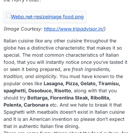
(Image Courtesy:
https://www.tripadvisor.in/
)
Italian cuisine like any other cuisine throughout the
globe has a distinctive characteristic that makes it so
special. The most common characteristics of Italian
food, that you will instantly notice once you’ve tasted it
or seen it being prepared, are
fresh ingredients,
tradition, and simplicity
. You must have known to the
popular ones like
Lasagna, Pizza, Gelato, Tiramisu,
spaghetti, Ossobuco, Risotto
, along with that you
should try
Bottarga, Fiorentina Steak, Ribollita,
Polenta, Carbonara
etc. And we hate to break it that
Spaghetti with meatballs doesn’t exist in Italian cuisine
and It is an American invention so please don’t expect
that in authentic Italian fine dining.