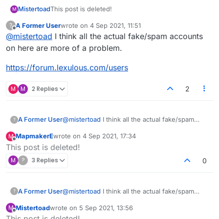
Mistertoad
This post is deleted!
M
A Former User
wrote on
4 Sep 2021, 11:51
?
last edited by
Offline
@
mistertoad
I think all the actual fake/spam accounts
on here are more of a problem.
https://forum.lexulous.com/users
M
M
2 Replies
2
@
mistertoad
I think all the actual fake/spam
A Former User
?
accounts on here are more of a problem.
MapmakerE
wrote on
4 Sep 2021, 17:34
M
https://forum.lexulous.com/users
last edited by
Offline
This post is deleted!
M
?
3 Replies
0
@
mistertoad
I think all the actual fake/spam
A Former User
?
accounts on here are more of a problem.
Mistertoad
wrote on
5 Sep 2021, 13:56
M
https://forum.lexulous.com/users
last edited by
Offline
This post is deleted!