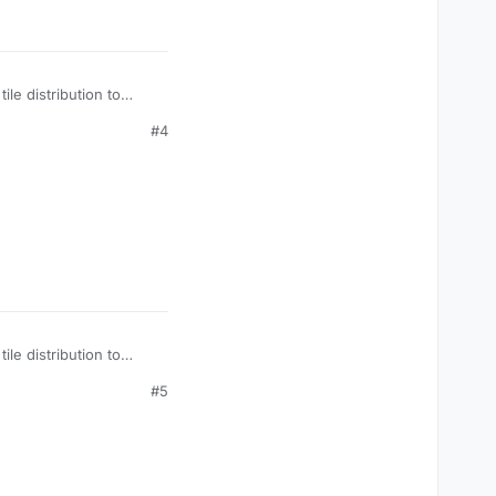
le distribution to
#4
le distribution to
#5