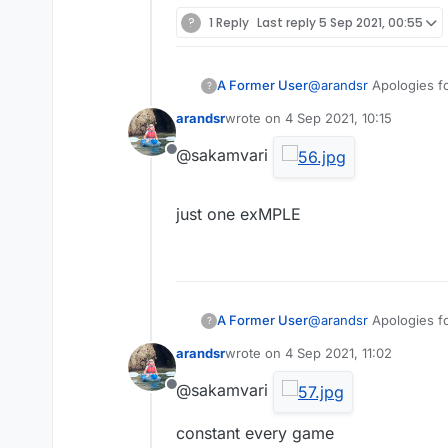
?
1 Reply
Last reply
5 Sep 2021, 00:55
A Former User
@
arandsr
Apologies fo
?
admin@lexulous.com
?
arandsr
wrote on
4 Sep 2021, 10:15
last edited by
@sakamvari
Offline
just one exMPLE
A Former User
@
arandsr
Apologies fo
?
admin@lexulous.com
?
arandsr
wrote on
4 Sep 2021, 11:02
last edited by
@sakamvari
Offline
constant every game