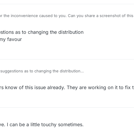
r the inconvenience caused to you. Can you share a screenshot of this ti
ions as to changing the distribution
 my favour
uggestions as to changing the distribution
 stacked badly and not in my favour
 know of this issue already. They are working on it to fix t
. I can be a little touchy sometimes.