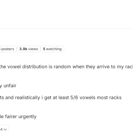
6
posters
3.9k
views
5
watching
 the vowel distribution is random when they arrive to my rac
y unfair
 and realistically i get at least 5/6 vowels most racks
 fairer urgently
24