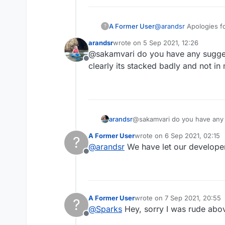
A Former User
@
arandsr
Apologies fo
?
admin@lexulous.com
?
arandsr
wrote on
5 Sep 2021, 12:26
last edited by
@sakamvari do you have any suggest
Offline
clearly its stacked badly and not in
arandsr
@sakamvari do you have any s
clearly its
A Former User
wrote on
6 Sep 2021, 02:15
?
last edited by
@
arandsr
We have let our developers
Offline
A Former User
wrote on
7 Sep 2021, 20:55
?
last edited by
@
Sparks
Hey, sorry I was rude above
Offline