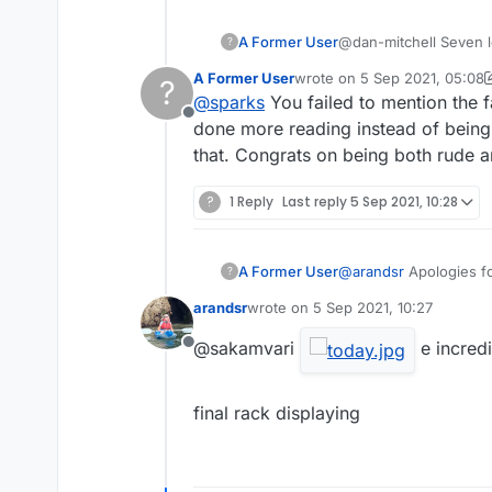
A Former User
@dan-mitchell Seven le
?
blah blah blah..........
A Former User
wrote on
5 Sep 2021, 05:08
?
Copyright issues re L
last edited by A Former Use
@
sparks
You failed to mention the f
Offline
done more reading instead of being 
that. Congrats on being both rude 
?
1 Reply
Last reply
5 Sep 2021, 10:28
A Former User
@
arandsr
Apologies fo
?
admin@lexulous.com
?
arandsr
wrote on
5 Sep 2021, 10:27
last edited by
@sakamvari
e incredi
Offline
final rack displaying