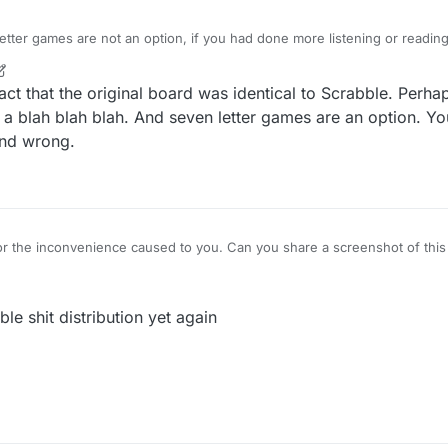
tter games are not an option, if you had done more listening or reading
etter value AND number in rack.
r
9 May 2021, 05:12
act that the original board was identical to Scrabble. Perh
a blah blah blah. And seven letter games are an option. Yo
and wrong.
r the inconvenience caused to you. Can you share a screenshot of this ti
ble shit distribution yet again