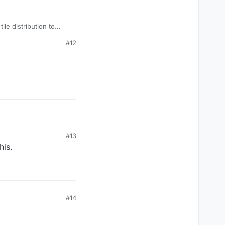
le distribution to
#12
#13
his.
#14