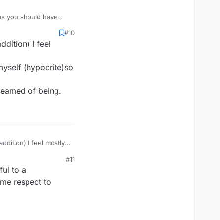
aps you should have
u can't copyright that.
#10
dition) I feel
 myself (hypocrite)so
dreamed of being.
ddition) I feel mostly
#11
myself (hypocrite)so it
ul to a
dreamed of being.
ome respect to