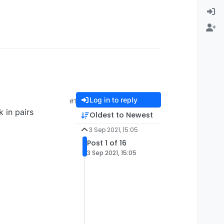
Log in to reply
#1
k in pairs
Oldest to Newest
3 Sep 2021, 15:05
Post 1 of 16
3 Sep 2021, 15:05