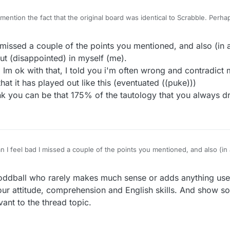
 mention the fact that the original board was identical to Scrabble. Perh
ead of being a blah blah blah. And seven letter games are an option. Yo
th rude and wrong.
missed a couple of the points you mentioned, and also (in ad
 (disappointed) in myself (me).
. Im ok with that, I told you i'm often wrong and contradict
that it has played out like this (eventuated ((puke)))
hink you can be that 175% of the tautology that you always 
 I feel bad I missed a couple of the points you mentioned, and also (in a
ed out (disappointed) in myself (me).
ke (abhor) me. Im ok with that, I told you i'm often wrong and contradict 
r
9 May 2021, 11:50
ddball who rarely makes much sense or adds anything usef
 (surprise) that it has played out like this (eventuated ((puke)))
and I really think you can be that 175% of the tautology that you always 
ur attitude, comprehension and English skills. And show s
ant to the thread topic.