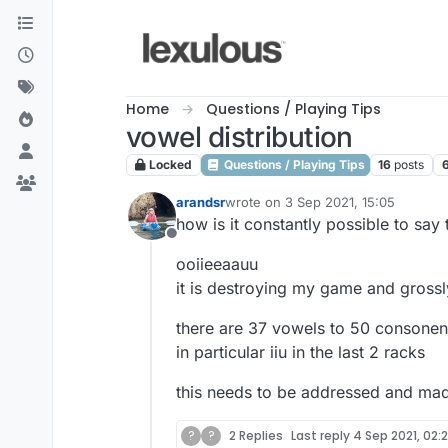
Skip to content
Home
Questions / Playing Tips
vowel distribution
Locked
Questions / Playing Tips
16
posts
arandsr
wrote on
3 Sep 2021, 15:05
last edited by
how is it constantly possible to say
Offline
ooiieeaauu
it is destroying my game and grossl
there are 37 vowels to 50 consonents
in particular iiu in the last 2 racks
this needs to be addressed and made
?
?
2 Replies
Last reply
4 Sep 2021, 02: