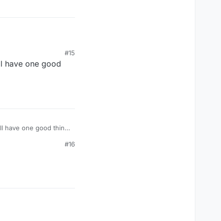
#15
all have one good
all have one good thing
#16