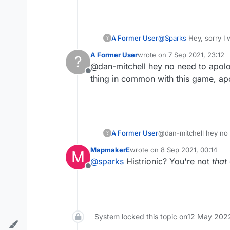
A Former User
@
Sparks
Hey, sorry I 
?
A Former User
wrote on
7 Sep 2021, 23:12
?
last edited by
@dan-mitchell hey no need to apolog
Offline
thing in common with this game, ap
A Former User
@dan-mitchell hey no n
?
in common with this g
MapmakerE
wrote on
8 Sep 2021, 00:14
M
last edited by
@
sparks
Histrionic? You're not
that
Offline
System locked this topic on
12 May 2022