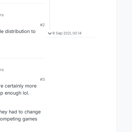
irs
#2
e distribution to
8 Sep 2021, 00:14
irs
#3
re certainly more
up enough lol.
 they had to change
r competing games