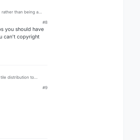
 rather than being a
#8
aps you should have
u can't copyright
le distribution to
#9