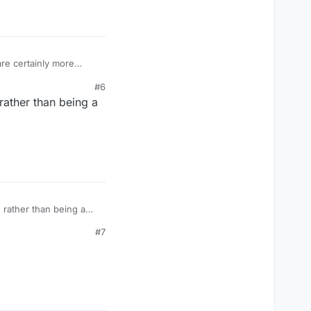
are certainly more
d up enough lol.
#6
s they had to change
rather than being a
ar competing games are
 rather than being a
#7