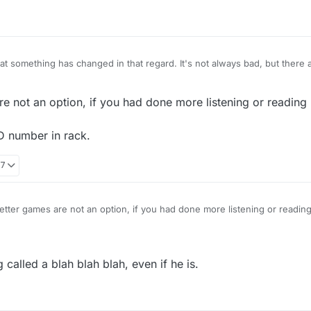
hat something has changed in that regard. It's not always bad, but there 
on where I get huge vowel dumps. It's like the tiles aren't getting mixe
use a different randomizer program/algorithm.
he return of seven letter games as an option. I know that post-Scrabulou
e not an option, if you had done more listening or reading 
ues. The eight letter rack wasn't required though as many of the popul
s have both options!
D number in rack.
57
tter games are not an option, if you had done more listening or reading
etter value AND number in rack.
 called a blah blah blah, even if he is.