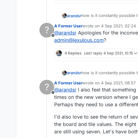
how is it constantly possible 
arandsr
A Former User
wrote on
4 Sep 2021, 02:24
?
ooiieeaauu
last edited by
@
arandsr
Apologies for the inconven
it is destroying my game and 
Offline
there are 37 vowels to 50 cons
admin@lexulous.com
?
in particular iiu in the last 2 r
this needs to be addressed a
4 Replies
Last reply
4 Sep 2021, 10:15
how is it constantly possible 
arandsr
A Former User
wrote on
4 Sep 2021, 08:57
?
ooiieeaauu
last edited by
@
arandsr
I also feel that something
it is destroying my game and 
Offline
there are 37 vowels to 50 cons
times on the new version where I get
in particular iiu in the last 2 r
Perhaps they need to use a differe
this needs to be addressed a
I'd also love to see the return of s
the board and tile values. The eigh
are still using seven. Let's have bot