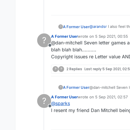
@
arandsr
I also feel t
A Former User
?
times on the new versi
A Former User
wrote on
5 Sep 2021, 00:55
?
Perhaps they need to 
I'd also love to see t
last edited by
@dan-mitchell Seven letter games ar
the board and tile val
Offline
still using seven. Let'
blah blah blah..........
Copyright issues re Letter value AN
?
?
2 Replies
Last reply
5 Sep 2021, 02:
A Former User
@dan-mitchell Seven le
?
blah blah blah..........
A Former User
wrote on
5 Sep 2021, 02:57
?
Copyright issues re L
last edited by
@
sparks
Offline
I resent my friend Dan Mitchell being