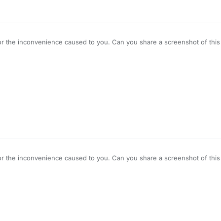
r the inconvenience caused to you. Can you share a screenshot of this ti
r the inconvenience caused to you. Can you share a screenshot of this ti