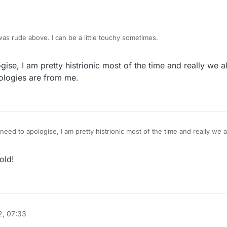
was rude above. I can be a little touchy sometimes.
ise, I am pretty histrionic most of the time and really we 
ologies are from me.
eed to apologise, I am pretty histrionic most of the time and really we 
ame, apologies are from me.
old!
, 07:33