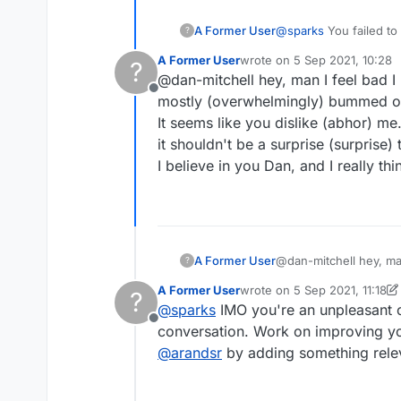
A Former User
@
sparks
You failed to
?
done more reading inst
A Former User
wrote on
5 Sep 2021, 10:28
?
Congrats on being bo
last edited by
@dan-mitchell hey, man I feel bad I 
Offline
mostly (overwhelmingly) bummed out
It seems like you dislike (abhor) me
it shouldn't be a surprise (surprise) 
I believe in you Dan, and I really t
A Former User
@dan-mitchell hey, man
?
(overwhelmingly) bumm
A Former User
wrote on
5 Sep 2021, 11:18
?
It seems like you disli
last edited by A Former Use
@
sparks
IMO you're an unpleasant o
shouldn't be a surprise
Offline
I believe in you Dan, 
conversation. Work on improving yo
@
arandsr
by adding something relev