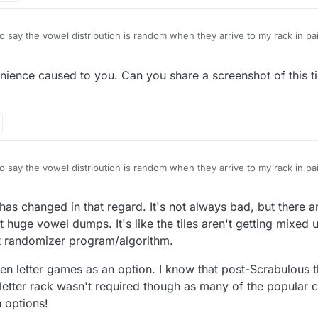
to say the vowel distribution is random when they arrive to my rack in pa
ience caused to you. Can you share a screenshot of this til
grossly unfair
onents and realistically i get at least 5/6 vowels most racks
acks
nd made fairer urgently
to say the vowel distribution is random when they arrive to my rack in pa
 has changed in that regard. It's not always bad, but there a
grossly unfair
onents and realistically i get at least 5/6 vowels most racks
 huge vowel dumps. It's like the tiles aren't getting mixed 
acks
nt randomizer program/algorithm.
nd made fairer urgently
even letter games as an option. I know that post-Scrabulous
t letter rack wasn't required though as many of the popula
h options!