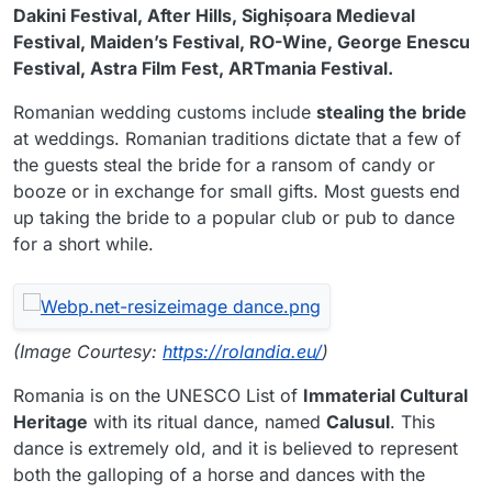
Dakini Festival, After Hills, Sighișoara Medieval
Festival, Maiden’s Festival, RO-Wine, George Enescu
Festival, Astra Film Fest, ARTmania Festival.
Romanian wedding customs include
stealing the bride
at weddings. Romanian traditions dictate that a few of
the guests steal the bride for a ransom of candy or
booze or in exchange for small gifts. Most guests end
up taking the bride to a popular club or pub to dance
for a short while.
(Image Courtesy:
https://rolandia.eu/
)
Romania is on the UNESCO List of
Immaterial Cultural
Heritage
with its ritual dance, named
Calusul
. This
dance is extremely old, and it is believed to represent
both the galloping of a horse and dances with the