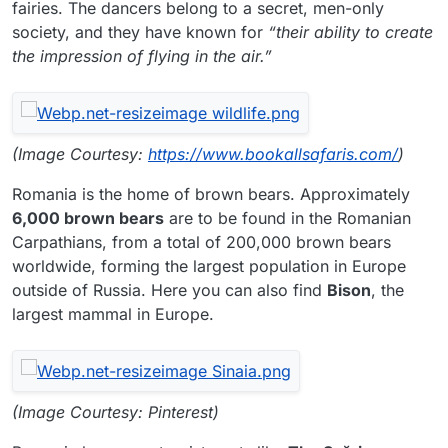
fairies. The dancers belong to a secret, men-only
society, and they have known for
“their ability to create
the impression of flying in the air.”
(Image Courtesy:
https://www.bookallsafaris.com/
)
Romania is the home of brown bears. Approximately
6,000 brown bears
are to be found in the Romanian
Carpathians, from a total of 200,000 brown bears
worldwide, forming the largest population in Europe
outside of Russia. Here you can also find
Bison
, the
largest mammal in Europe.
(Image Courtesy: Pinterest)