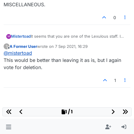
MISCELLANEOUS.
0
It seems that you are one of the Lexulous staff. I
Mistertoad
M
already explained that, with no announcement, I
A Former User
wrote on
7 Sep 2021, 16:29
?
assumed these posts were spam and reacted
Please make a new CATEGORY for these posts
last edited by
Offline
@
mistertoad
accordingly.
(they are not original, that is to say, not "creative"
as such). For example:
LANGUAGES AROUND THE WORLD
This would be better than leaving it as is, but I again
WORLDWIDE WORDS
vote for deletion.
MISCELLANEOUS.
1
1 / 1