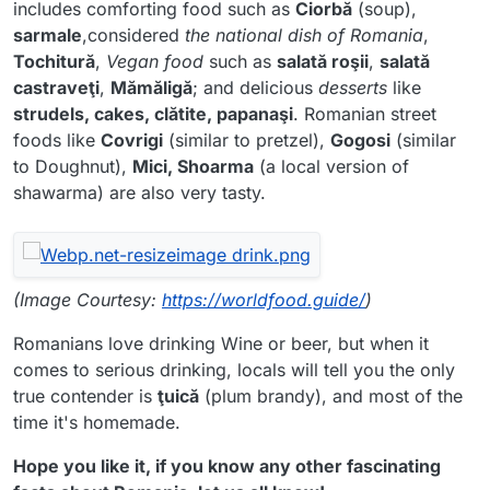
includes comforting food such as
Ciorbă
(soup),
sarmale
,considered
the national dish of Romania
,
Tochitură
,
Vegan food
such as
salată roşii
,
salată
castraveţi
,
Mămăligă
; and delicious
desserts
like
strudels, cakes, clătite, papanaşi
. Romanian street
foods like
Covrigi
(similar to pretzel),
Gogosi
(similar
to Doughnut),
Mici, Shoarma
(a local version of
shawarma) are also very tasty.
(Image Courtesy:
https://worldfood.guide/
)
Romanians love drinking Wine or beer, but when it
comes to serious drinking, locals will tell you the only
true contender is
ţuică
(plum brandy), and most of the
time it's homemade.
Hope you like it, if you know any other fascinating