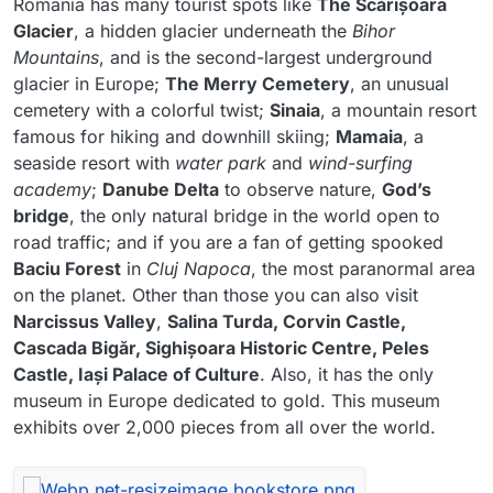
Romania has many tourist spots like
The Scărișoara
Glacier
, a hidden glacier underneath the
Bihor
Mountains
, and is the second-largest underground
glacier in Europe;
The Merry Cemetery
, an unusual
cemetery with a colorful twist;
Sinaia
, a mountain resort
famous for hiking and downhill skiing;
Mamaia
, a
seaside resort with
water park
and
wind-surfing
academy
;
Danube Delta
to observe nature,
God’s
bridge
, the only natural bridge in the world open to
road traffic; and if you are a fan of getting spooked
Baciu Forest
in
Cluj Napoca
, the most paranormal area
on the planet. Other than those you can also visit
Narcissus Valley
,
Salina Turda, Corvin Castle,
Cascada Bigăr, Sighișoara Historic Centre, Peles
Castle, Iași Palace of Culture
. Also, it has the only
museum in Europe dedicated to gold. This museum
exhibits over 2,000 pieces from all over the world.