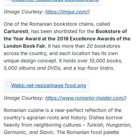
(Image Courtesy:
https://imgur.com/
)
One of the Romanian bookstore chains, called
Carturesti
, has been shortlisted for the
Bookstore of
the Year Award at the 2018 Excellence Awards of the
London Book Fair.
It has more than
20 bookstores
across the country, and each location has its own
unique design concept. It holds over
10,000 books,
5,000 albums and DVDs,
and a top-floor bistro.
(Image Courtesy:
https://www.romania-insider.com/
)
Romanian cuisine is a near-perfect reflection of the
country's agrarian roots and history. Dishes borrow
heavily from neighboring cultures –
Turkish, Hungarian,
Germanic, and Slavic.
The Romanian food palette