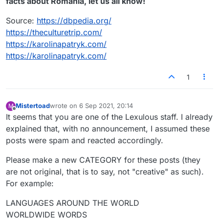
facts about Romania, let us all know!
Source:
https://dbpedia.org/
https://theculturetrip.com/
https://karolinapatryk.com/
https://karolinapatryk.com/
1
Mistertoad
wrote on
6 Sep 2021, 20:14
M
last edited by
Offline
It seems that you are one of the Lexulous staff. I already
explained that, with no announcement, I assumed these
posts were spam and reacted accordingly.
Please make a new CATEGORY for these posts (they
are not original, that is to say, not "creative" as such).
For example:
LANGUAGES AROUND THE WORLD
WORLDWIDE WORDS