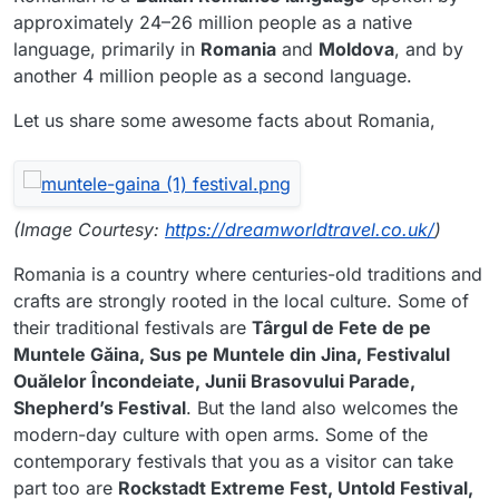
approximately 24–26 million people as a native
language, primarily in
Romania
and
Moldova
, and by
another 4 million people as a second language.
Let us share some awesome facts about Romania,
(Image Courtesy:
https://dreamworldtravel.co.uk/
)
Romania is a country where centuries-old traditions and
crafts are strongly rooted in the local culture. Some of
their traditional festivals are
Târgul de Fete de pe
Muntele Găina, Sus pe Muntele din Jina, Festivalul
Ouălelor Încondeiate, Junii Brasovului Parade,
Shepherd’s Festival
. But the land also welcomes the
modern-day culture with open arms. Some of the
contemporary festivals that you as a visitor can take
part too are
Rockstadt Extreme Fest, Untold Festival,