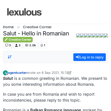
Skip to content
Home
Creative Corner
Salut - Hello in Romanian
Creative Corner
3
3
2.0k
1
Log in to reply
agentcarter
wrote on
6 Sep 2021, 15:13
A
last edited by agentcarter
9 Jun 2021, 15:22
Offline
Salut
is a common greeting in Romanian. We present to
you some interesting information about Romania.
In case you are from Romania and wish to report
inconsistencies, please reply to this topic.
Romanian is a
Balkan Romance language
spoken by