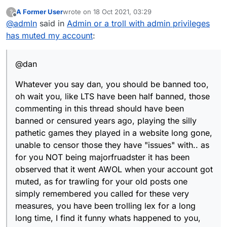
A Former User
wrote on
18 Oct 2021, 03:29
?
last edited by
Offline
@
admln
said in
Admin or a troll with admin privileges
has muted my account
:
@dan
Whatever you say dan, you should be banned too,
oh wait you, like LTS have been half banned, those
commenting in this thread should have been
banned or censured years ago, playing the silly
pathetic games they played in a website long gone,
unable to censor those they have "issues" with.. as
for you NOT being majorfruadster it has been
observed that it went AWOL when your account got
muted, as for trawling for your old posts one
simply remembered you called for these very
measures, you have been trolling lex for a long
long time, I find it funny whats happened to you,