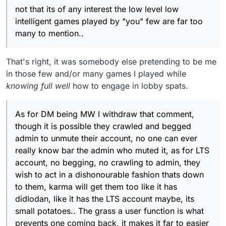
inability to use a censor option and their mental health
not that its of any interest the low level low
issues are what caused all this in the first place, still
intelligent games played by "you" few are far too
nutters like German tourists pre-covid were
many to mention..
everywhere.
That's right, it was somebody else pretending to be me
in those few and/or many games I played while
knowing full well
how to engage in lobby spats.
As for DM being MW I withdraw that comment,
though it is possible they crawled and begged
admin to unmute their account, no one can ever
really know bar the admin who muted it, as for LTS
account, no begging, no crawling to admin, they
wish to act in a dishonourable fashion thats down
to them, karma will get them too like it has
didlodan, like it has the LTS account maybe, its
small potatoes.. The grass a user function is what
prevents one coming back, it makes it far to easier