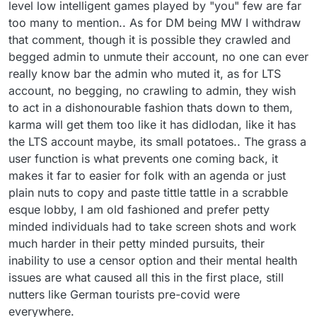
therefore entitled to assert this in any legal
this thread should have been banned or
level low intelligent games played by "you" few are far
proceeding issuing from Lexulous forum
censured years ago, playing the silly
too many to mention.. As for DM being MW I withdraw
discussions.
pathetic games they played in a website
that comment, though it is possible they crawled and
long gone, unable to censor those they
begged admin to unmute their account, no one can ever
have "issues" with.. as for you NOT being
majorfruadster it has been observed that it
really know bar the admin who muted it, as for LTS
went AWOL when your account got
account, no begging, no crawling to admin, they wish
muted, as for trawling for your old posts
to act in a dishonourable fashion thats down to them,
one simply remembered you called for
these very measures, you have been
karma will get them too like it has didlodan, like it has
trolling lex for a long long time, I find it
the LTS account maybe, its small potatoes.. The grass a
funny whats happened to you, you peas
user function is what prevents one coming back, it
taking trout faced troll.
makes it far to easier for folk with an agenda or just
suck it up!
plain nuts to copy and paste tittle tattle in a scrabble
esque lobby, I am old fashioned and prefer petty
minded individuals had to take screen shots and work
much harder in their petty minded pursuits, their
inability to use a censor option and their mental health
issues are what caused all this in the first place, still
nutters like German tourists pre-covid were
everywhere.