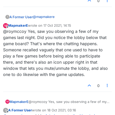
0
@
mapmakere
A Former User
?
MapmakerE
wrote on
17 Oct 2021, 14:15
M
Or unless I was muted in advance, lol.
last edited by
Offline
@roymccoy Yes, saw you observing a few of my
I can enter a message now, thanks. I may not
games last night. Did you notice the lobby below that
have clicked in the right place before.
game board? That's where the chatting happens.
Someone recalled vaguely that one used to have to
play a few games before being able to participate
there, and there's also an icon upper right in that
window that lets you mute/unmute the lobby, and also
one to do likewise with the game updates.
0
MapmakerE
@roymccoy Yes, saw you observing a few of my
M
games last night. Did you notice the lobby below
A Former User
wrote on
18 Oct 2021, 03:16
?
that game board? That's where the chatting
last edited by
Offline