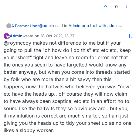
0
@
admln
said in
Admin or a troll with admin
A Former User
?
privileges has muted my account
:
Admln
wrote on
18 Oct 2021, 13:37
A
last edited by
Offline
@roymccoy makes not difference to me but if your
@roymccoy so you pretended to know
nothing about the lobby etc and come out
going to pull the "oh how do i do this" etc etc etc, keep
You mean somebody else has been calling you
with a nickname for betterlate1 that you
your "sheet" tight and leave no room for error not that
betternever? Great! Thanks for the info, but it
would only have known if you had been
the ones you seem to have targetted would know any
was actually me who invented that nickname.
using the lobby,
not that its of any interest the low level
better anyway, but when you come into threads started
low intelligent games played by "you" few
by folk who are more than a bit savvy then this
That's right, it was somebody else pretending
are far too many to mention..
to be me in those few and/or many games I
happens, now the halfwits who believed you was "new"
played while
knowing full well
how to engage in
etc have the heads up.. off course they will now claim
As for DM being MW I withdraw that
lobby spats.
to have always been sceptical etc etc in an effort no to
comment, though it is possible they
Speaking of mental health, I have also
sound like the halfwits they so obviously are.. but you,
crawled and begged admin to unmute
consulted a forensic psychiatrist.
their account, no one can ever really
if my intuition is correct are much smarter, so I am just
know bar the admin who muted it, as for
giving you the heads up to tidy your sheet up as no one
still nutters like German tourists pre-covid
LTS account, no begging, no crawling to
were everywhere.
likes a sloppy worker.
admin, they wish to act in a dishonourable
I think German tourists are very nice, and most