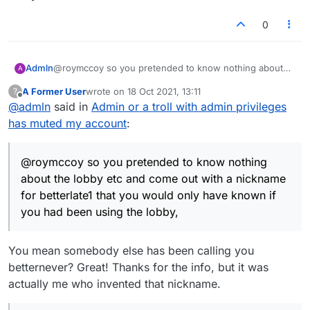
0
Admln
@roymccoy so you pretended to know nothing about
A
the lobby etc and come out with a nickname for
A Former User
wrote on
18 Oct 2021, 13:11
?
betterlate1 that you would only have known if you had
last edited by
Offline
@
admln
said in
Admin or a troll with admin privileges
been using the lobby, not that its of any interest the low
level low intelligent games played by "you" few are far
has muted my account
:
too many to mention.. As for DM being MW I withdraw
that comment, though it is possible they crawled and
begged admin to unmute their account, no one can
@roymccoy so you pretended to know nothing
ever really know bar the admin who muted it, as for LTS
about the lobby etc and come out with a nickname
account, no begging, no crawling to admin, they wish to
for betterlate1 that you would only have known if
act in a dishonourable fashion thats down to them,
you had been using the lobby,
karma will get them too like it has didlodan, like it has
the LTS account maybe, its small potatoes.. The grass a
user function is what prevents one coming back, it
You mean somebody else has been calling you
makes it far to easier for folk with an agenda or just
plain nuts to copy and paste tittle tattle in a scrabble
betternever? Great! Thanks for the info, but it was
esque lobby, I am old fashioned and prefer petty
actually me who invented that nickname.
minded individuals had to take screen shots and work
much harder in their petty minded pursuits, their