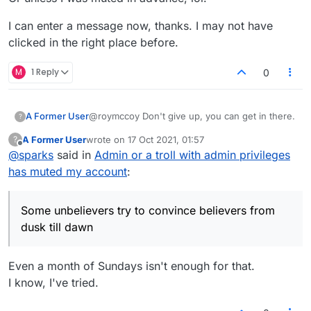
I can enter a message now, thanks. I may not have
clicked in the right place before.
M
1 Reply
0
@roymccoy Don't give up, you can get in there.
A Former User
?
A Former User
wrote on
17 Oct 2021, 01:57
?
In todays lobby show
last edited by
Offline
@
sparks
said in
Admin or a troll with admin privileges
Racist contortionists at ten
has muted my account
:
Some unbelievers try to convince believers
Some unbelievers try to convince believers from
from dusk till dawn
A man that smells like freckles will try and flirt
dusk till dawn
with anyone at 5 past every hour.
And Map will join in if something accidentally
sensical is uttered.
Even a month of Sundays isn't enough for that.
I know, I've tried.