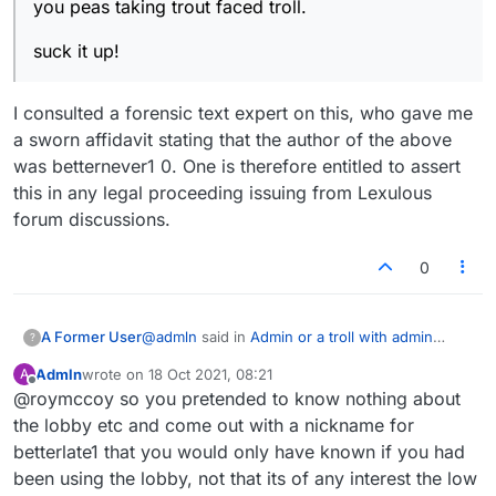
you peas taking trout faced troll.
suck it up!
I consulted a forensic text expert on this, who gave me
a sworn affidavit stating that the author of the above
was betternever1 0. One is therefore entitled to assert
this in any legal proceeding issuing from Lexulous
forum discussions.
0
@
admln
said in
Admin or a troll with admin
A Former User
?
privileges has muted my account
:
Admln
wrote on
18 Oct 2021, 08:21
A
last edited by
Offline
@roymccoy so you pretended to know nothing about
@dan
the lobby etc and come out with a nickname for
I consulted a forensic text expert on this, who
Whatever you say dan, you should be
betterlate1 that you would only have known if you had
gave me a sworn affidavit stating that the author
banned too, oh wait you, like LTS have
been using the lobby, not that its of any interest the low
of the above was betternever1 0. One is
been half banned, those commenting in