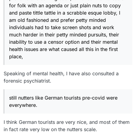
for folk with an agenda or just plain nuts to copy
and paste tittle tattle in a scrabble esque lobby, I
am old fashioned and prefer petty minded
individuals had to take screen shots and work
much harder in their petty minded pursuits, their
inability to use a censor option and their mental
health issues are what caused all this in the first
place,
Speaking of mental health, I have also consulted a
forensic psychiatrist.
still nutters like German tourists pre-covid were
everywhere.
I think German tourists are very nice, and most of them
in fact rate very low on the nutters scale.