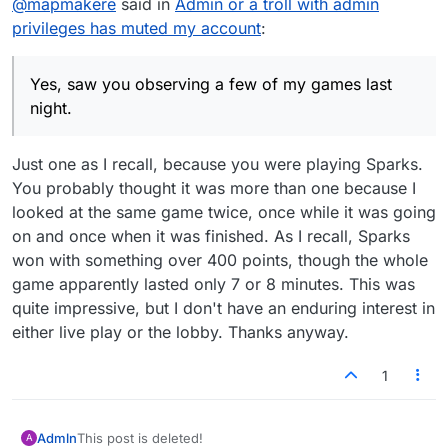
@
mapmakere
said in
Admin or a troll with admin
happens. Someone recalled vaguely that one used
to have to play a few games before being able to
privileges has muted my account
:
participate there, and there's also an icon upper
right in that window that lets you mute/unmute the
lobby, and also one to do likewise with the game
Yes, saw you observing a few of my games last
updates.
night.
Just one as I recall, because you were playing Sparks.
You probably thought it was more than one because I
looked at the same game twice, once while it was going
on and once when it was finished. As I recall, Sparks
won with something over 400 points, though the whole
game apparently lasted only 7 or 8 minutes. This was
quite impressive, but I don't have an enduring interest in
either live play or the lobby. Thanks anyway.
1
Admln
This post is deleted!
A