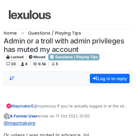
Skip to content
Home
Questions / Playing Tips
Admin or a troll with admin privileges
has muted my account
Locked
Moved
Questions / Playing Tips
30
8
9.5k
5
Log in to reply
MapmakerE
@roymccoy If you're actually logged in at the site
M
you should be able to see it, but if no one's
A Former User
wrote on
17 Oct 2021, 01:50
?
posting (which seems to be the case just now)
last edited by
Offline
@
mapmakere
you won't see anything. Idk why you can't post
tho unless, as I say, you're not logged in to the
Or unless I was muted in advance, lol.
site.