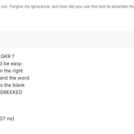
 out. Forgive my ignorance, but how did you use the tool to ascertain t
 exactly 134 points?
EGKR ?
ld be easy:
n the right
 and the word
s the blank
om GREEKED
D? no)