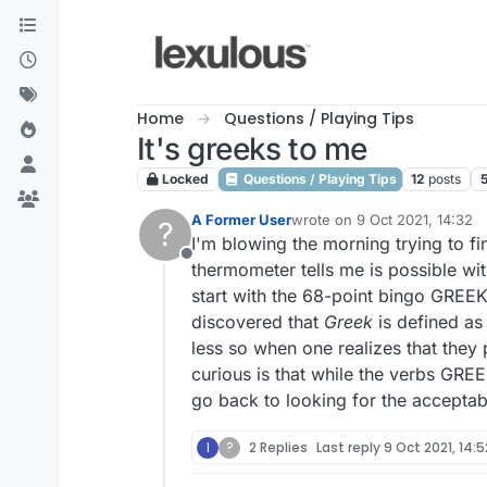
Skip to content
Home
Questions / Playing Tips
It's greeks to me
Locked
Questions / Playing Tips
12
posts
A Former User
wrote on
9 Oct 2021, 14:32
?
last edited by
I'm blowing the morning trying to fi
Offline
thermometer tells me is possible w
start with the 68-point bingo GREEKE
discovered that
Greek
is defined as
less so when one realizes that the
curious is that while the verbs GR
go back to looking for the acceptab
I
?
2 Replies
Last reply
9 Oct 2021, 14:5