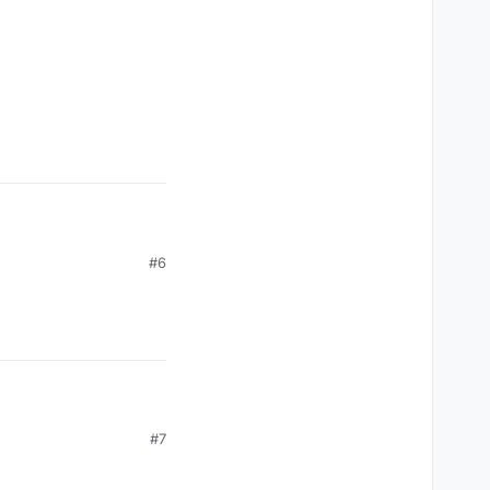
#6
#7