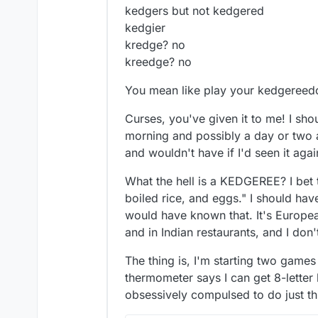
kedgers but not kedgered
kedgier
kredge? no
kreedge? no
You mean like play your kedgereed
Curses, you've given it to me! I sh
morning and possibly a day or two a
and wouldn't have if I'd seen it a
What the hell is a KEDGEREE? I bet th
boiled rice, and eggs." I should hav
would have known that. It's Europea
and in Indian restaurants, and I don
The thing is, I'm starting two game
thermometer says I can get 8-letter 
obsessively compulsed to do just thi