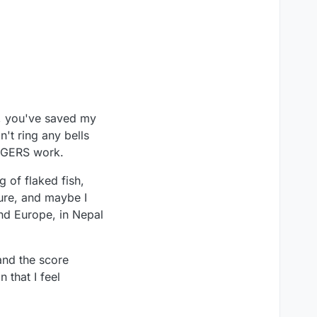
s, you've saved my
't ring any bells
EDGERS work.
g of flaked fish,
ture, and maybe I
nd Europe, in Nepal
and the score
 that I feel