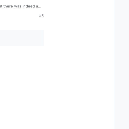
hat there was indeed a
#5