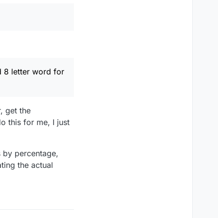
 8 letter word for
, get the
 this for me, I just
s by percentage,
ting the actual