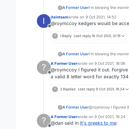
A Former User
I'm blowing the mornin
?
thermometer tells me 
itaintsam
wrote on
9 Oct 2021, 14:52
I
with the 68-point bing
last edited by
@roymccoy kedgers would be accepte
Greek
is defined as "
Offline
realizes that they pr
verbs GREEK and GREEK
?
1 Reply
Last reply
16 Oct 2021, 01:15
acceptable 138-point l
A Former User
I'm blowing the mornin
?
thermometer tells me 
A Former User
wrote on
9 Oct 2021, 16:06
?
with the 68-point bing
last edited by
@roymccoy I figured it out. Forgive
Greek
is defined as "
Offline
realizes that they pr
a valid 8 letter word for exactly 134
verbs GREEK and GREEK
acceptable 138-point l
?
2 Replies
Last reply
9 Oct 2021, 16:24
A Former User
@roymccoy I figured it
?
valid 8 letter word for
A Former User
wrote on
9 Oct 2021, 16:24
?
last edited by
@dan said in
It's greeks to me
:
Offline