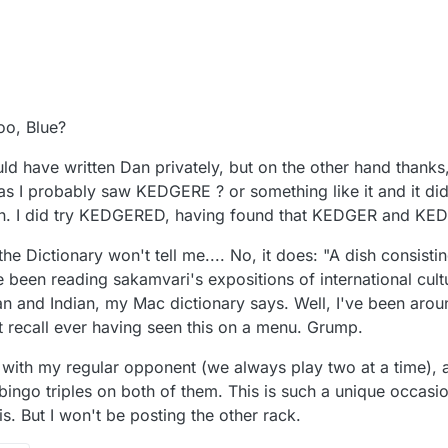
oo, Blue?
ould have written Dan privately, but on the other hand thank
s I probably saw KEDGERE ? or something like it and it didn
gain. I did try KEDGERED, having found that KEDGER and K
e Dictionary won't tell me.... No, it does: "A dish consistin
e been reading sakamvari's expositions of international cul
n and Indian, my Mac dictionary says. Well, I've been arou
't recall ever having seen this on a menu. Grump.
s with my regular opponent (we always play two at a time), 
bingo triples on both of them. This is such a unique occasion
s. But I won't be posting the other rack.