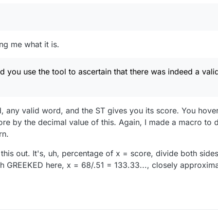
ng me what it is.
 you use the tool to ascertain that there was indeed a valid
d, any valid word, and the ST gives you its score. You hover
e by the decimal value of this. Again, I made a macro to do
rn.
his out. It's, uh, percentage of x = score, divide both side
h GREEKED here, x = 68/.51 = 133.33..., closely approxima