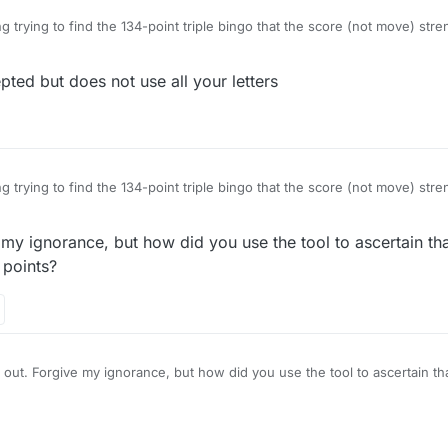
g trying to find the 134-point triple bingo that the score (not move) str
is possible with the game-starting rack ?DEEEGKR. Previously I would ha
o GREEKED, but no more: I want the big one! While fooling around with th
d but does not use all your letters
Common misspelling of Greek". While this is curious and amusing (thou
esumably mean uncapitalized
greek
when it should be capitalized), more cu
ED are accepted, GREEKS isn't. How about that one. Now I can go back
etter combination.
g trying to find the 134-point triple bingo that the score (not move) str
is possible with the game-starting rack ?DEEEGKR. Previously I would ha
o GREEKED, but no more: I want the big one! While fooling around with th
 my ignorance, but how did you use the tool to ascertain th
Common misspelling of Greek". While this is curious and amusing (thou
esumably mean uncapitalized
greek
when it should be capitalized), more cu
 points?
ED are accepted, GREEKS isn't. How about that one. Now I can go back
etter combination.
 out. Forgive my ignorance, but how did you use the tool to ascertain t
 exactly 134 points?