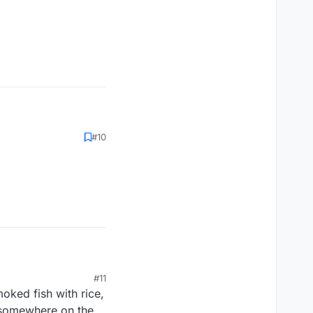
#10
#11
oked fish with rice,
n somewhere on the