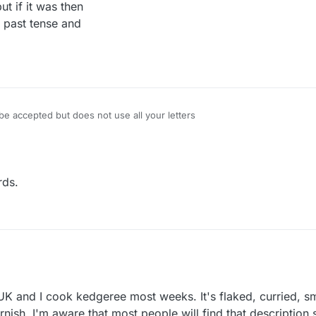
t if it was then
 past tense and
 accepted but does not use all your letters
rds.
ered
K and I cook kedgeree most weeks. It's flaked, curried, sm
ur kedgereedoo, Blue?
rnish. I'm aware that most people will find that descriptio