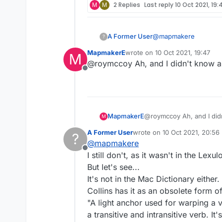
M
M
2 Replies
Last reply
10 Oct 2021, 19:
@
mapmakere
A Former User
?
MapmakerE
wrote on
10 Oct 2021, 19:47
M
kedgers but not kedg
last edited by
@roymccoy Ah, and I didn't know a
kedgier
Offline
kredge? no
You mean like play yo
kreedge? no
Curses, you've given i
morning and possibly a
wouldn't have if I'd 
What the hell is a KEDG
MapmakerE
@roymccoy Ah, and I did
M
rice, and eggs." I sho
known that. It's Europ
The thing is, I'm star
A Former User
wrote on
10 Oct 2021, 20:56
?
last edited by
restaurants, and I don
thermometer says I can
@
mapmakere
obsessively compulsed 
Offline
I still don't, as it wasn't in the Lexu
But let's see...
It's not in the Mac Dictionary either.
Collins has it as an obsolete form o
"A light anchor used for warping a v
a transitive and intransitive verb. It