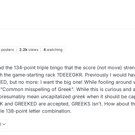
5
posters
2.2k
views
4
watching
nd the 134-point triple bingo that the score (not move) stre
ith the game-starting rack ?DEEEGKR. Previously I would h
D, but no more: I want the big one! While fooling around wi
 "Common misspelling of Greek". While this is curious and
y presumably mean uncapitalized
greek
when it should be cap
EEK and GREEKED are accepted, GREEKS isn't. How about th
le 138-point letter combination.
2