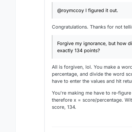
@roymccoy I figured it out.
Congratulations. Thanks for not telli
Forgive my ignorance, but how did
exactly 134 points?
All is forgiven, lol. You make a wor
percentage, and divide the word scor
have to enter the values and hit retu
You're making me have to re-figure t
therefore x = score/percentage. Wit
score, 134.