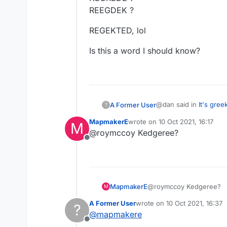
REEGDEK ?
REGEKTED, lol
Is this a word I should know?
@dan said in
It's gree
A Former User
?
MapmakerE
wrote on
10 Oct 2021, 16:17
M
last edited by
@roymccoy Kedgeree?
@roymccoy I figured 
Offline
I'm still trying. I was 
I'd just put the blank o
RDEEEGK ?
MapmakerE
@roymccoy Kedgeree?
and keep shuffling th
ERDGEEK ? (G
M
would just come up in
EKEEDRG ?
REGEKTED, lol
A Former User
wrote on
10 Oct 2021, 16:37
?
letter. But what do I 
KEGREDE ?
last edited by
@
mapmakere
and other measly 7-let
REEGDEK ?
Is this a word I shoul
Offline