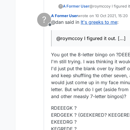
A Former User
@roymccoy I figured it
?
valid 8 letter word for
A Former User
wrote on
10 Oct 2021, 15:20
?
last edited by
@dan said in
It's greeks to me
:
Offline
@roymccoy I figured it out. [...]
You got the 8-letter bingo on ?DEE
I'm still trying. I was thinking it wou
I'd just put the blank over by itself o
and keep shuffling the other seven,
would just come up in my face minu
letter. But what do I get (aside fr
and other measly 7-letter bingos)?
RDEEEGK ?
ERDGEEK ? (GEEKERED? KEEGERE
EKEEDRG ?
KEGREDE ?