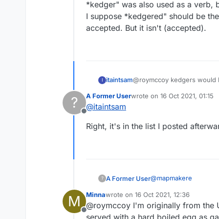
*kedger" was also used as a verb, bu
I suppose *kedgered" should be the
accepted. But it isn't (accepted).
itaintsam
@roymccoy kedgers would be
I
A Former User
wrote on
16 Oct 2021, 01:15
?
last edited by
@
itaintsam
Offline
Right, it's in the list I posted afterwa
@
mapmakere
A Former User
?
Minna
wrote on
16 Oct 2021, 12:36
M
kedgers but not kedg
last edited by
@roymccoy I'm originally from the U
kedgier
Offline
kredge? no
You mean like play yo
served with a hard boiled egg as ga