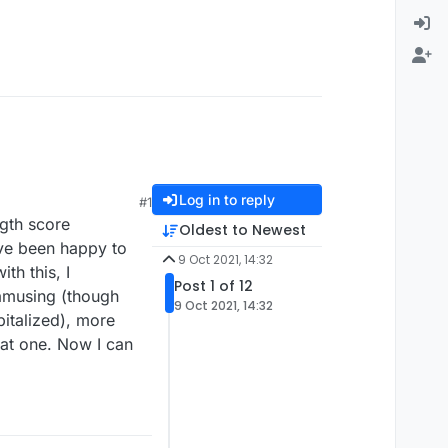
Log in to reply
#1
ngth score
Oldest to Newest
ave been happy to
9 Oct 2021, 14:32
th this, I
Post 1 of 12
 amusing (though
9 Oct 2021, 14:32
italized), more
at one. Now I can