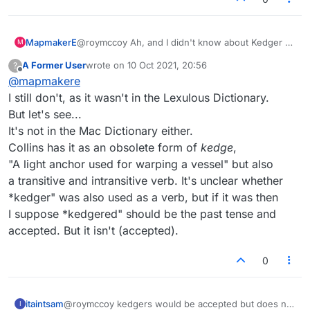
written Dan privately, but on the other hand
thanks, you've saved my morning and possibly
What the hell is a KEDGEREE? I bet the
a day or two as I probably saw KEDGERE ? or
Dictionary won't tell me.... No, it does: "A dish
MapmakerE
@roymccoy Ah, and I didn't know about Kedger or
M
something like it and it didn't ring any bells and
consisting of flaked fish, boiled rice, and eggs."
The thing is, I'm starting two games with my
Kedgered. Tx.
wouldn't have if I'd seen it again. I did try
I should have been reading sakamvari's
regular opponent (we always play two at a
A Former User
wrote on
10 Oct 2021, 20:56
?
last edited by
KEDGERED, having found that KEDGER and
expositions of international culture, and maybe I
time), and the score thermometer says I can get
Offline
@
mapmakere
KEDGERS work.
would have known that. It's European and
8-letter bingo triples on both of them. This is
I still don't, as it wasn't in the Lexulous Dictionary.
Indian, my Mac dictionary says. Well, I've been
such a unique occasion that I feel obsessively
around Europe, in Nepal and in Indian
compulsed to do just this. But I won't be
But let's see...
restaurants, and I don't recall ever having seen
posting the other rack.
It's not in the Mac Dictionary either.
this on a menu. Grump.
Collins has it as an obsolete form of
kedge
,
"A light anchor used for warping a vessel" but also
a transitive and intransitive verb. It's unclear whether
*kedger" was also used as a verb, but if it was then
I suppose *kedgered" should be the past tense and
accepted. But it isn't (accepted).
0
itaintsam
@roymccoy kedgers would be accepted but does not
I