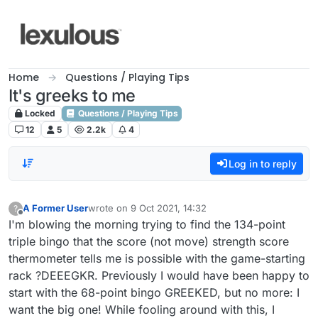
Skip to content
Home
Questions / Playing Tips
It's greeks to me
Locked
Questions / Playing Tips
12
5
2.2k
4
Log in to reply
A Former User
wrote on
9 Oct 2021, 14:32
?
last edited by
Offline
I'm blowing the morning trying to find the 134-point
triple bingo that the score (not move) strength score
thermometer tells me is possible with the game-starting
rack ?DEEEGKR. Previously I would have been happy to
start with the 68-point bingo GREEKED, but no more: I
want the big one! While fooling around with this, I