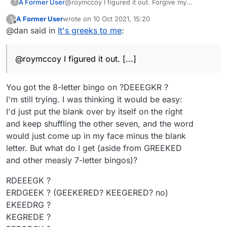
A Former User
@roymccoy I figured it out. Forgive my
?
ignorance, but how did you use the tool to
A Former User
wrote on
10 Oct 2021, 15:20
?
ascertain that there was indeed a valid 8 letter
last edited by
Offline
@dan said in
It's greeks to me
:
word for exactly 134 points?
@roymccoy I figured it out. [...]
You got the 8-letter bingo on ?DEEEGKR ?
I'm still trying. I was thinking it would be easy:
I'd just put the blank over by itself on the right
and keep shuffling the other seven, and the word
would just come up in my face minus the blank
letter. But what do I get (aside from GREEKED
and other measly 7-letter bingos)?
RDEEEGK ?
ERDGEEK ? (GEEKERED? KEEGERED? no)
EKEEDRG ?
KEGREDE ?