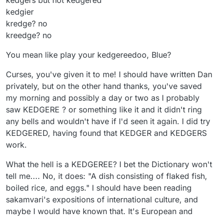
kedgers but not kedgered
kedgier
kredge? no
kreedge? no
You mean like play your kedgereedoo, Blue?
Curses, you've given it to me! I should have written Dan
privately, but on the other hand thanks, you've saved
my morning and possibly a day or two as I probably
saw KEDGERE ? or something like it and it didn't ring
any bells and wouldn't have if I'd seen it again. I did try
KEDGERED, having found that KEDGER and KEDGERS
work.
What the hell is a KEDGEREE? I bet the Dictionary won't
tell me.... No, it does: "A dish consisting of flaked fish,
boiled rice, and eggs." I should have been reading
sakamvari's expositions of international culture, and
maybe I would have known that. It's European and