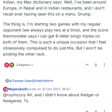
Indian, my Mac dictionary says. Well, I've been around
Europe, in Nepal and in Indian restaurants, and I don't
recall ever having seen this on a menu. Grump.
The thing is, I'm starting two games with my regular
opponent (we always play two at a time), and the score
thermometer says I can get 8-letter bingo triples on
both of them. This is such a unique occasion that I feel
obsessively compulsed to do just this. But I won't be
posting the other rack.
M
M
2 Replies
0
@
mapmakere
A Former User
?
MapmakerE
wrote on
10 Oct 2021, 19:47
M
kedgers but not kedgered
last edited by
Offline
@roymccoy Ah, and I didn't know about Kedger or
kedgier
kredge? no
You mean like play your kedgereedoo, Blue?
Kedgered. Tx.
kreedge? no
Curses, you've given it to me! I should have
0