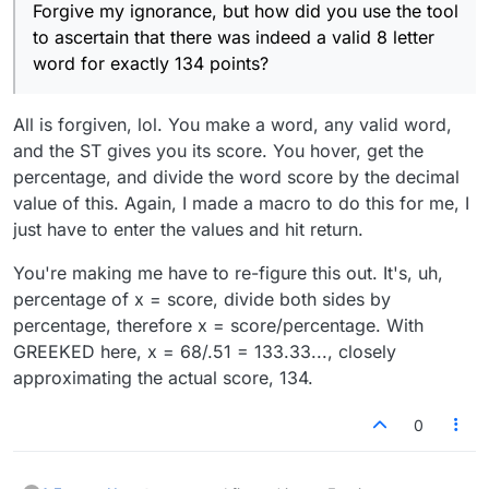
Forgive my ignorance, but how did you use the tool
to ascertain that there was indeed a valid 8 letter
word for exactly 134 points?
All is forgiven, lol. You make a word, any valid word,
and the ST gives you its score. You hover, get the
percentage, and divide the word score by the decimal
value of this. Again, I made a macro to do this for me, I
just have to enter the values and hit return.
You're making me have to re-figure this out. It's, uh,
percentage of x = score, divide both sides by
percentage, therefore x = score/percentage. With
GREEKED here, x = 68/.51 = 133.33..., closely
approximating the actual score, 134.
0