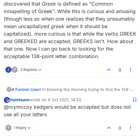
discovered that
Greek
is defined as "Common
misspelling of Greek". While this is curious and amusing
(though less so when one realizes that they presumably
mean uncapitalized
greek
when it should be
capitalized), more curious is that while the verbs GREEK
and GREEKED are accepted, GREEKS isn't. How about
that one. Now I can go back to looking for the
acceptable 138-point letter combination.
I
?
2 Replies
0
A Former User
I'm blowing the morning trying to find the 134-
?
point triple bingo that the score (not move)
itaintsam
wrote on
9 Oct 2021, 14:52
I
strength score thermometer tells me is possible
last edited by
Offline
@roymccoy kedgers would be accepted but does not
with the game-starting rack ?DEEEGKR.
Previously I would have been happy to start
use all your letters
with the 68-point bingo GREEKED, but no more:
I want the big one! While fooling around with
?
1 Reply
0
this, I discovered that
Greek
is defined as
"Common misspelling of Greek". While this is