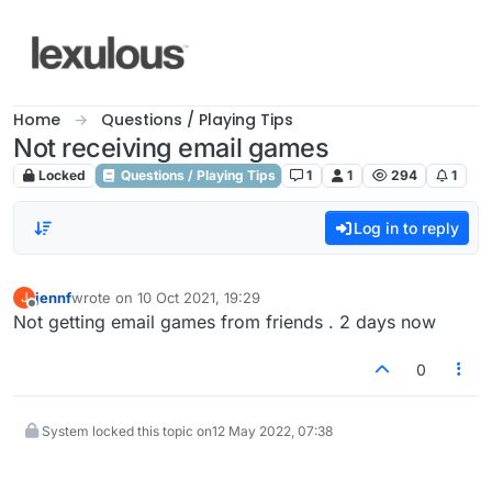
Skip to content
Home
Questions / Playing Tips
Not receiving email games
Locked
Questions / Playing Tips
1
1
294
1
Log in to reply
jennf
wrote on
10 Oct 2021, 19:29
J
last edited by
Offline
Not getting email games from friends . 2 days now
0
System locked this topic on
12 May 2022, 07:38