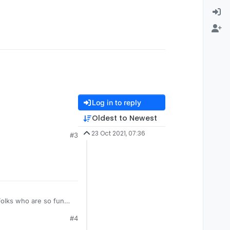
Log in to reply
Oldest to Newest
23 Oct 2021, 07:36
#3
#4