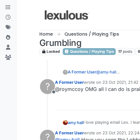
Skip to content
Home
Questions / Playing Tips
Grumbling
Locked
Questions / Playing Tips
17
posts
A Former User
@
amy-hall
?
None of your goddamn 
A Former User
wrote on
23 Oct 2021, 21:42
?
last edited by
@roymccoy OMG all I can do is prai
Offline
I love playing email Lex. I learn so much more and have made "friends' with some very nice people. Folks who are so funny,
amy hall
and full of warm intent.
A Former User
wrote on
23 Oct 2021, 22:24
?
However, in the forum, why 
last edited by
@
amy-hall
Have you seen the Lobb