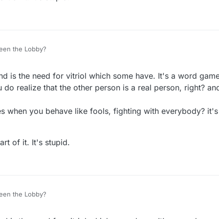
een the Lobby?
nd is the need for vitriol which some have. It's a word gam
do realize that the other person is a real person, right? and
 when you behave like fools, fighting with everybody? it's
t of it. It's stupid.
een the Lobby?