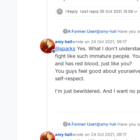
?
1 Reply
Last reply
25 Oct 2021, 10:06
A Former User
@
amy-hall
Have you s
?
amy hall
wrote on
24 Oct 2021, 09:17
last edited by
@
sparks
Yes. What I don't understa
Offline
fight like such immature people. You 
and has red blood, just like you?
You guys feel good about yourselves
self-respect.
I'm just bewildered. And I want no par
A Former User
@
amy-hall
Have you s
?
amy hall
wrote on
24 Oct 2021, 09:17
last edited by