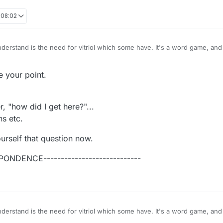
 08:02
I'm just bewildered. And I want no part of it. It's stupid.
 your point.
when you behave like fools, fighting with everybody? it's like you have no self-
, "how did I get here?"...
s etc.
urself that question now.
PONDENCE----------------------------