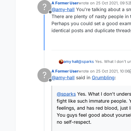
A Former User
wrote on
25 Oct 2021, 09:52
?
blood, just like you?
last edited by A Former User
@
amy-hall
You're talking about a sma
You guys feel good about yourselves 
Offline
respect.
There are plenty of nasty people in 
Perhaps you could set a good examp
identical posts and duplicate thread
@
sparks
Yes. What I don't understand is the need for vitriol which some have. It's a word game, and you guys fight like
amy hall
such immature people. You do realize that the other person is a real person, right? and has real feelings, and has red
A Former User
wrote on
25 Oct 2021, 10:06
?
blood, just like you?
last edited by A Former User
@
amy-hall
said in
Grumbling
:
You guys feel good about yourselves 
Offline
respect.
@
sparks
Yes. What I don't unders
fight like such immature people. Y
feelings, and has red blood, just 
You guys feel good about yourselv
no self-respect.