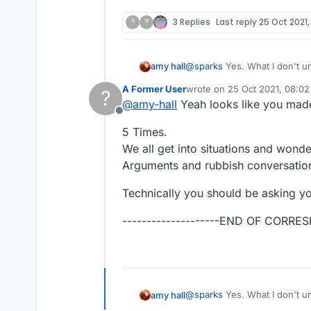
?
?
3 Replies
Last reply
25 Oct 2021,
@
sparks
Yes. What I don't understand is the need for vitriol which some have. It's a word game, and you guys fight like
amy hall
such immature people. You do realize that the other person is a real person, right? and has real feelings, and has red
A Former User
wrote on
25 Oct 2021, 08:02
?
blood, just like you?
last edited by
@
amy-hall
Yeah looks like you made
You guys feel good about yourselves 
Offline
respect.
5 Times.
We all get into situations and wonder
Arguments and rubbish conversation
Technically you should be asking yo
--------------------END OF CORRES
@
sparks
Yes. What I don't understand is the need for vitriol which some have. It's a word game, and you guys fight like
amy hall
such immature people. You do realize that the other person is a real person, right? and has real feelings, and has red