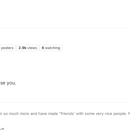
6
posters
2.9k
views
6
watching
business. Piss off.
se you.
is everybody so grouchy?
y?