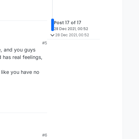
Post 17 of 17
28 Dec 2021, 00:52
28 Dec 2021, 00:52
#5
e, and you guys
 has real feelings,
 like you have no
#6