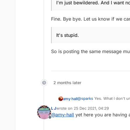
I'm just bewildered. And I want no 
Fine. Bye bye. Let us know if we ca
It's stupid.
So is posting the same message multi
2 months later
@
sparks
Yes. What I don't understand is the need for vitriol which some have. It's a word game, and you guys fight like
amy hall
such immature people. You do realize that the other person is a real person, right? and has real feelings, and has red
L J
wrote on
25 Dec 2021, 04:29
blood, just like you?
last edited by
@
amy-hall
yet here you are having 
You guys feel good about yourselves 
Offline
respect.