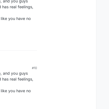
e, and you guys
 has real feelings,
 like you have no
#10
e, and you guys
 has real feelings,
 like you have no