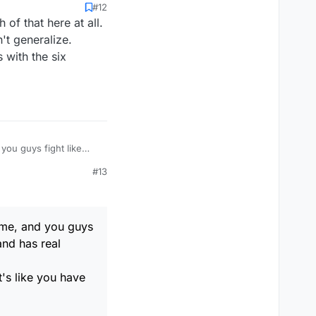
#12
 of that here at all.
't generalize.
 with the six
#13
game, and you guys
and has real
's like you have