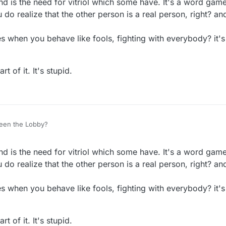
nd is the need for vitriol which some have. It's a word gam
do realize that the other person is a real person, right? and
 when you behave like fools, fighting with everybody? it's
t of it. It's stupid.
een the Lobby?
nd is the need for vitriol which some have. It's a word gam
do realize that the other person is a real person, right? and
 when you behave like fools, fighting with everybody? it's
t of it. It's stupid.