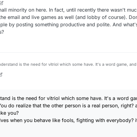
I'm just bewildered. And I want no part of it. It's stupid.
ll minority on here. In fact, until recently there wasn't much
when you behave like fools, fighting with everybody? it's like you have no self-
the email and live games as well (and lobby of course). Don
le by posting something productive and polite. And what's
s?
I'm just bewildered. And I want no part of it. It's stupid.
when you behave like fools, fighting with everybody? it's like you have no self-
tand is the need for vitriol which some have. It's a word 
ou do realize that the other person is a real person, right? 
like you?
es when you behave like fools, fighting with everybody? it