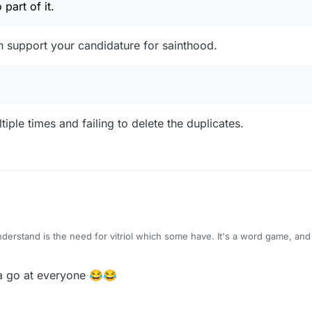
part of it.
n support your candidature for sainthood.
ple times and failing to delete the duplicates.
I'm just bewildered. And I want no part of it. It's stupid.
a go at everyone 😂😂
when you behave like fools, fighting with everybody? it's like you have no self-