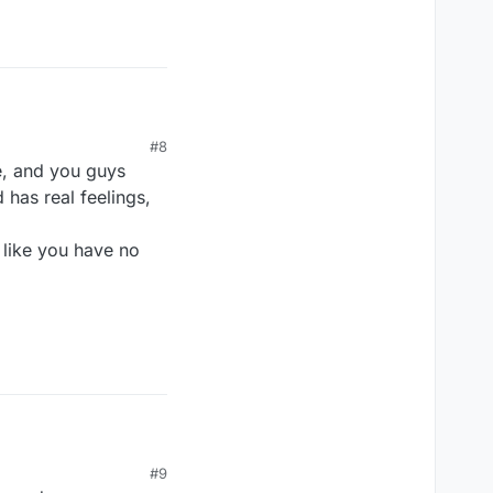
#8
e, and you guys
 has real feelings,
 like you have no
#9