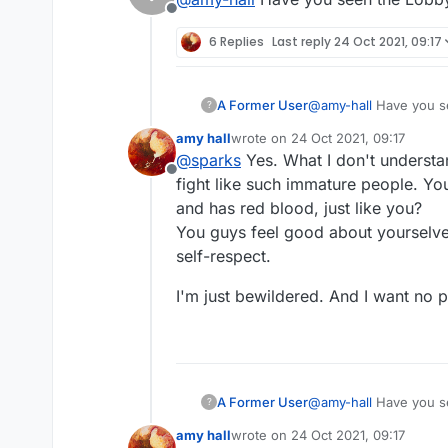
Offline
6 Replies
Last reply
24 Oct 2021, 09:17
A Former User
@
amy-hall
Have you s
?
amy hall
wrote on
24 Oct 2021, 09:17
last edited by
@
sparks
Yes. What I don't understa
Offline
fight like such immature people. You 
and has red blood, just like you?
You guys feel good about yourselves
self-respect.
I'm just bewildered. And I want no par
A Former User
@
amy-hall
Have you s
?
amy hall
wrote on
24 Oct 2021, 09:17
last edited by