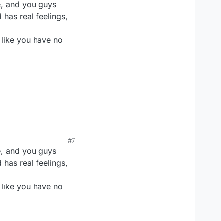
e, and you guys
 has real feelings,
 like you have no
#7
e, and you guys
 has real feelings,
 like you have no