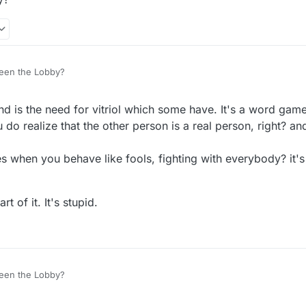
een the Lobby?
nd is the need for vitriol which some have. It's a word gam
do realize that the other person is a real person, right? and
 when you behave like fools, fighting with everybody? it's
t of it. It's stupid.
een the Lobby?