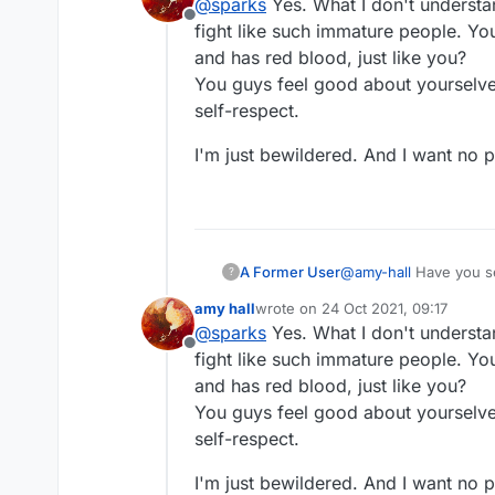
@
sparks
Yes. What I don't understa
Offline
fight like such immature people. You 
and has red blood, just like you?
You guys feel good about yourselves
self-respect.
I'm just bewildered. And I want no par
A Former User
@
amy-hall
Have you s
?
amy hall
wrote on
24 Oct 2021, 09:17
last edited by
@
sparks
Yes. What I don't understa
Offline
fight like such immature people. You 
and has red blood, just like you?
You guys feel good about yourselves
self-respect.
I'm just bewildered. And I want no par