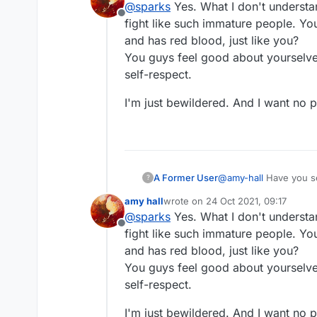
@
sparks
Yes. What I don't understa
Offline
fight like such immature people. You 
and has red blood, just like you?
You guys feel good about yourselves
self-respect.
I'm just bewildered. And I want no par
A Former User
@
amy-hall
Have you s
?
amy hall
wrote on
24 Oct 2021, 09:17
last edited by
@
sparks
Yes. What I don't understa
Offline
fight like such immature people. You 
and has red blood, just like you?
You guys feel good about yourselves
self-respect.
I'm just bewildered. And I want no par