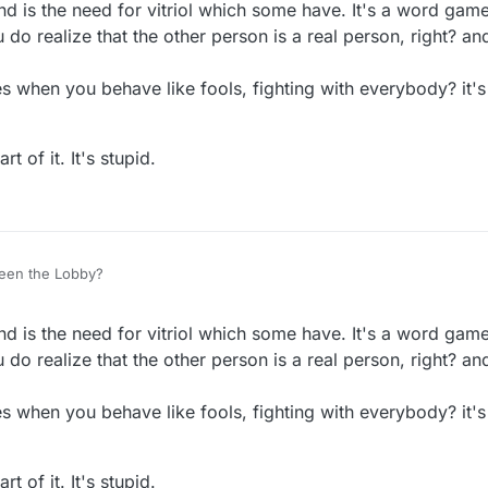
nd is the need for vitriol which some have. It's a word gam
do realize that the other person is a real person, right? and
 when you behave like fools, fighting with everybody? it's
t of it. It's stupid.
een the Lobby?
nd is the need for vitriol which some have. It's a word gam
do realize that the other person is a real person, right? and
 when you behave like fools, fighting with everybody? it's
t of it. It's stupid.