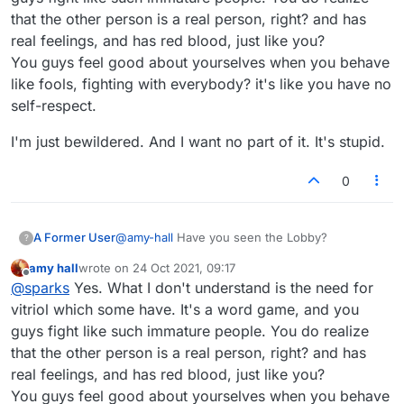
that the other person is a real person, right? and has
real feelings, and has red blood, just like you?
You guys feel good about yourselves when you behave
like fools, fighting with everybody? it's like you have no
self-respect.
I'm just bewildered. And I want no part of it. It's stupid.
0
A Former User
@
amy-hall
Have you seen the Lobby?
?
amy hall
wrote on
24 Oct 2021, 09:17
last edited by
Offline
@
sparks
Yes. What I don't understand is the need for
vitriol which some have. It's a word game, and you
guys fight like such immature people. You do realize
that the other person is a real person, right? and has
real feelings, and has red blood, just like you?
You guys feel good about yourselves when you behave