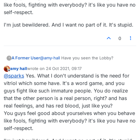
like fools, fighting with everybody? it's like you have no
self-respect.
I'm just bewildered. And I want no part of it. It's stupid.
0
A Former User
@
amy-hall
Have you seen the Lobby?
?
amy hall
wrote on
24 Oct 2021, 09:17
last edited by
Offline
@
sparks
Yes. What I don't understand is the need for
vitriol which some have. It's a word game, and you
guys fight like such immature people. You do realize
that the other person is a real person, right? and has
real feelings, and has red blood, just like you?
You guys feel good about yourselves when you behave
like fools, fighting with everybody? it's like you have no
self-respect.