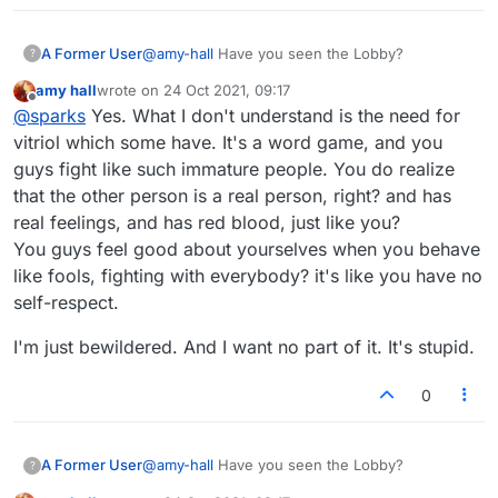
A Former User
@
amy-hall
Have you seen the Lobby?
?
amy hall
wrote on
24 Oct 2021, 09:17
last edited by
Offline
@
sparks
Yes. What I don't understand is the need for
vitriol which some have. It's a word game, and you
guys fight like such immature people. You do realize
that the other person is a real person, right? and has
real feelings, and has red blood, just like you?
You guys feel good about yourselves when you behave
like fools, fighting with everybody? it's like you have no
self-respect.
I'm just bewildered. And I want no part of it. It's stupid.
0
A Former User
@
amy-hall
Have you seen the Lobby?
?