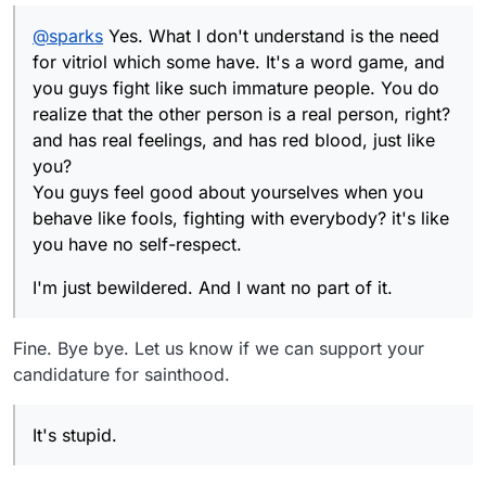
You guys feel good about yourselves when you
@
sparks
Yes. What I don't understand is the need
behave like fools, fighting with everybody? it's like
you have no self-respect.
for vitriol which some have. It's a word game, and
you guys fight like such immature people. You do
realize that the other person is a real person, right?
and has real feelings, and has red blood, just like
you?
You guys feel good about yourselves when you
behave like fools, fighting with everybody? it's like
you have no self-respect.
I'm just bewildered. And I want no part of it.
Fine. Bye bye. Let us know if we can support your
candidature for sainthood.
It's stupid.