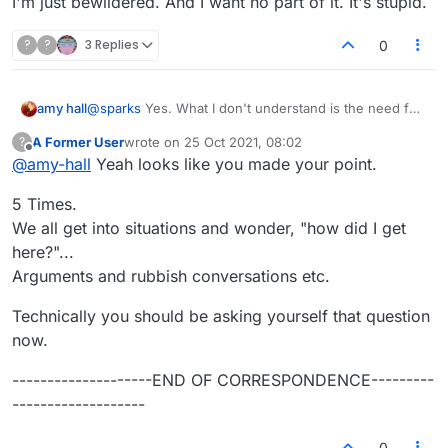
I'm just bewildered. And I want no part of it. It's stupid.
?
?
3 Replies
0
@
sparks
Yes. What I don't understand is the need for
amy hall
vitriol which some have. It's a word game, and you
A Former User
wrote on
25 Oct 2021, 08:02
?
guys fight like such immature people. You do realize
I'm just bewildered. And I want no part of it. It's stupid.
last edited by
Offline
@
amy-hall
Yeah looks like you made your point.
that the other person is a real person, right? and has
real feelings, and has red blood, just like you?
5 Times.
You guys feel good about yourselves when you
behave like fools, fighting with everybody? it's like
We all get into situations and wonder, "how did I get
you have no self-respect.
here?"...
Arguments and rubbish conversations etc.
Technically you should be asking yourself that question
now.
--------------------END OF CORRESPONDENCE---------
-------------------
0