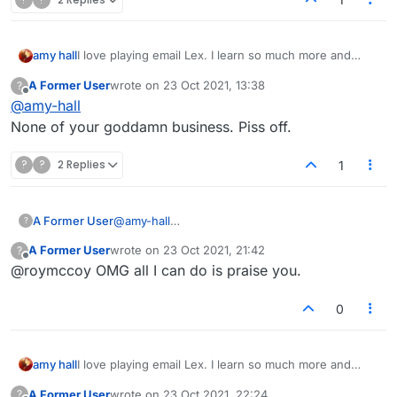
I love playing email Lex. I learn so much more and
amy hall
have made "friends' with some very nice people.
A Former User
wrote on
23 Oct 2021, 13:38
?
Folks who are so funny, and full of warm intent.
However, in the forum, why is everybody so grouchy?
last edited by
Offline
@
amy-hall
None of your goddamn business. Piss off.
?
?
2 Replies
1
A Former User
@
amy-hall
?
None of your goddamn business. Piss off.
A Former User
wrote on
23 Oct 2021, 21:42
?
last edited by
Offline
@roymccoy OMG all I can do is praise you.
0
I love playing email Lex. I learn so much more and
amy hall
have made "friends' with some very nice people.
A Former User
wrote on
23 Oct 2021, 22:24
?