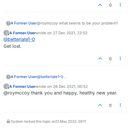
0
A Former User
@roymccoy what seems to be your problem?
?
A Former User
wrote on
27 Dec 2021, 23:52
?
last edited by
Offline
@
betterlate1-0
Get lost.
0
A Former User
@
betterlate1-0
?
Get lost.
A Former User
wrote on
28 Dec 2021, 00:52
?
last edited by
Offline
@roymccoy thank you and happy, healthy new year.
0
System locked this topic on
12 May 2022, 09:11