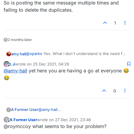
So is posting the same message multiple times and
failing to delete the duplicates.
1
2 months later
@
sparks
Yes. What I don't understand is the need for
amy hall
vitriol which some have. It's a word game, and you
L J
wrote on
25 Dec 2021, 04:29
guys fight like such immature people. You do realize
I'm just bewildered. And I want no part of it. It's stupid.
last edited by
Offline
@
amy-hall
yet here you are having a go at everyone 😂
that the other person is a real person, right? and has
real feelings, and has red blood, just like you?
😂
You guys feel good about yourselves when you
behave like fools, fighting with everybody? it's like
0
you have no self-respect.
A Former User
@
amy-hall
?
None of your goddamn business. Piss off.
A Former User
wrote on
27 Dec 2021, 23:46
?
last edited by
Offline
@roymccoy what seems to be your problem?