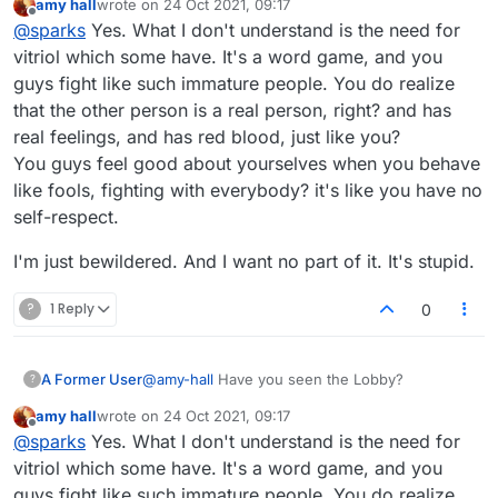
amy hall
wrote on
24 Oct 2021, 09:17
last edited by
Offline
@
sparks
Yes. What I don't understand is the need for
vitriol which some have. It's a word game, and you
guys fight like such immature people. You do realize
that the other person is a real person, right? and has
real feelings, and has red blood, just like you?
You guys feel good about yourselves when you behave
like fools, fighting with everybody? it's like you have no
self-respect.
I'm just bewildered. And I want no part of it. It's stupid.
?
1 Reply
0
A Former User
@
amy-hall
Have you seen the Lobby?
?
amy hall
wrote on
24 Oct 2021, 09:17
last edited by
Offline
@
sparks
Yes. What I don't understand is the need for
vitriol which some have. It's a word game, and you
guys fight like such immature people. You do realize