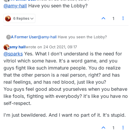
Folks who are so funny, and full of warm intent.
However, in the forum, why is everybody so grouchy?
last edited by
Offline
@
amy-hall
Have you seen the Lobby?
6 Replies
1
A Former User
@
amy-hall
Have you seen the Lobby?
?
amy hall
wrote on
24 Oct 2021, 09:17
last edited by
Offline
@
sparks
Yes. What I don't understand is the need for
vitriol which some have. It's a word game, and you
guys fight like such immature people. You do realize
that the other person is a real person, right? and has
real feelings, and has red blood, just like you?
You guys feel good about yourselves when you behave
like fools, fighting with everybody? it's like you have no
self-respect.
I'm just bewildered. And I want no part of it. It's stupid.
1