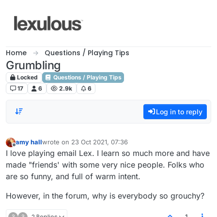
Skip to content
Home
Questions / Playing Tips
Grumbling
Locked
Questions / Playing Tips
17
6
2.9k
6
Log in to reply
amy hall
wrote on
23 Oct 2021, 07:36
last edited by
Offline
I love playing email Lex. I learn so much more and have
made "friends' with some very nice people. Folks who
are so funny, and full of warm intent.
However, in the forum, why is everybody so grouchy?
?
?
2 Replies
1