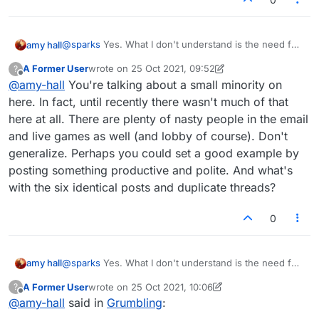
@
sparks
Yes. What I don't understand is the need for
amy hall
vitriol which some have. It's a word game, and you
A Former User
wrote on
25 Oct 2021, 09:52
?
guys fight like such immature people. You do realize
I'm just bewildered. And I want no part of it. It's stupid.
last edited by A Former User
Offline
@
amy-hall
You're talking about a small minority on
that the other person is a real person, right? and has
real feelings, and has red blood, just like you?
here. In fact, until recently there wasn't much of that
You guys feel good about yourselves when you
here at all. There are plenty of nasty people in the email
behave like fools, fighting with everybody? it's like
and live games as well (and lobby of course). Don't
you have no self-respect.
generalize. Perhaps you could set a good example by
posting something productive and polite. And what's
with the six identical posts and duplicate threads?
0
@
sparks
Yes. What I don't understand is the need for
amy hall
vitriol which some have. It's a word game, and you
A Former User
wrote on
25 Oct 2021, 10:06
?
guys fight like such immature people. You do realize
I'm just bewildered. And I want no part of it. It's stupid.
last edited by A Former User
Offline
@
amy-hall
said in
Grumbling
:
that the other person is a real person, right? and has
real feelings, and has red blood, just like you?