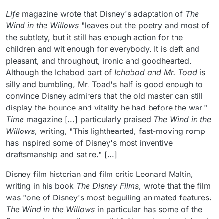
Life
magazine wrote that Disney's adaptation of
The
Wind in the Willows
"leaves out the poetry and most of
the subtlety, but it still has enough action for the
children and wit enough for everybody. It is deft and
pleasant, and throughout, ironic and goodhearted.
Although the Ichabod part of
Ichabod and Mr. Toad
is
silly and bumbling, Mr. Toad's half is good enough to
convince Disney admirers that the old master can still
display the bounce and vitality he had before the war."
Time
magazine [...] particularly praised
The Wind in the
Willows
, writing, "This lighthearted, fast-moving romp
has inspired some of Disney's most inventive
draftsmanship and satire." [...]
Disney film historian and film critic Leonard Maltin,
writing in his book
The Disney Films
, wrote that the film
was "one of Disney's most beguiling animated features:
The Wind in the Willows
in particular has some of the