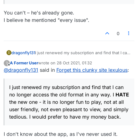
You can't – he's already gone.
I believe he mentioned "every issue".
0
dragonfly131
I just renewed my subscription and find that I can
D
no longer access the old format in any way. I
A Former User
wrote on
28 Oct 2021, 01:32
?
HATE
the new one - it is no longer fun to play,
last edited by
Offline
@
dragonfly131
said in
Forget this clunky site lexulous
:
not at all user friendly, not even pleasant to view,
and simply tedious. I would prefer to have my
money back.
I just renewed my subscription and find that I can
no longer access the old format in any way. I
HATE
the new one - it is no longer fun to play, not at all
user friendly, not even pleasant to view, and simply
tedious. I would prefer to have my money back.
I don't know about the app, as I've never used it.