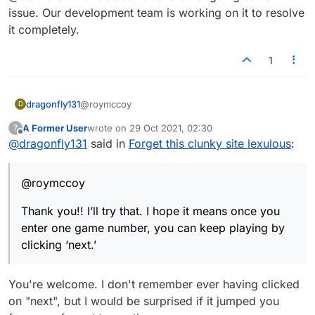
some action?
issue. Our development team is working on it to resolve
it completely.
1
@roymccoy
dragonfly131
D
A Former User
wrote on
29 Oct 2021, 02:30
?
Thank you!! I’ll try that. I hope it means once you
last edited by
Offline
@
dragonfly131
said in
Forget this clunky site lexulous
:
enter one game number, you can keep playing by
clicking ‘next.’
@roymccoy
Thank you!! I’ll try that. I hope it means once you
enter one game number, you can keep playing by
clicking ‘next.’
You're welcome. I don't remember ever having clicked
on "next", but I would be surprised if it jumped you