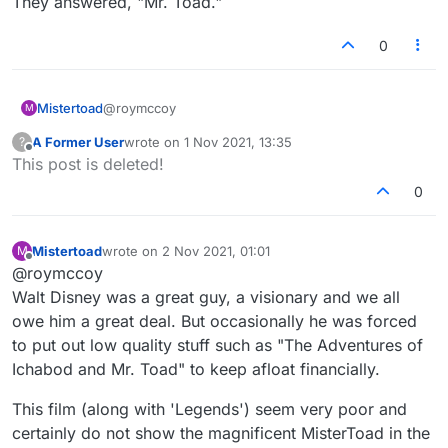
They answered, "Mr. Toad."
0
@roymccoy
Mistertoad
M
A Former User
wrote on
1 Nov 2021, 13:35
?
The world has held great Heroes,
last edited by
Offline
This post is deleted!
As history-books have showed;
But never a name to go down to fame
The clever men at Oxford
0
Compared with that of Toad!
Know all that there is to be knowed.
But they none of them knew one half as much
The animals sat in the Ark and cried,
As intelligent Mr. Toad!
Their tears in torrents flowed.
Mistertoad
wrote on
2 Nov 2021, 01:01
M
last edited by
Who was it said, "There's land ahead"?
The Army all saluted
Offline
@roymccoy
Encouraging Mr. Toad!
As they marched along the road.
Walt Disney was a great guy, a visionary and we all
Was it the King? Or Kitchener?
The Queen and her Ladies-in-waiting
No. It was Mr. Toad!
owe him a great deal. But occasionally he was forced
Sat at the window and sewed.
She cried, "Look! who's that handsome man?"
to put out low quality stuff such as "The Adventures of
They answered, "Mr. Toad."
Ichabod and Mr. Toad" to keep afloat financially.
This film (along with 'Legends') seem very poor and
certainly do not show the magnificent MisterToad in the