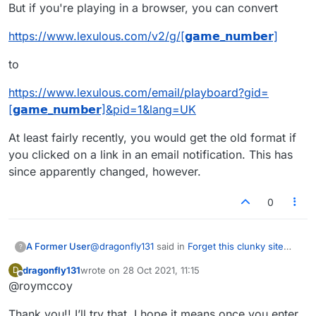
But if you're playing in a browser, you can convert
https://www.lexulous.com/v2/g/[𝗴𝗮𝗺𝗲_𝗻𝘂𝗺𝗯𝗲𝗿]
to
https://www.lexulous.com/email/playboard?gid=
[𝗴𝗮𝗺𝗲_𝗻𝘂𝗺𝗯𝗲𝗿]&pid=1&lang=UK
At least fairly recently, you would get the old format if
you clicked on a link in an email notification. This has
since apparently changed, however.
0
@
dragonfly131
said in
Forget this clunky site
A Former User
?
lexulous
:
dragonfly131
wrote on
28 Oct 2021, 11:15
D
last edited by
Offline
@roymccoy
I just renewed my subscription and find
that I can no longer access the old format
I don't know about the app, as I've never used
in any way. I
HATE
the new one - it is no
Thank you!! I’ll try that. I hope it means once you enter