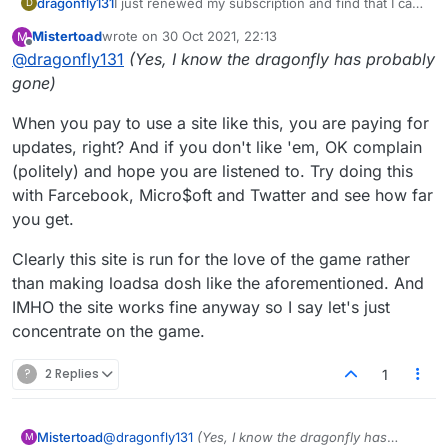
dragonfly131
I just renewed my subscription and find that I can
D
no longer access the old format in any way. I
Mistertoad
wrote on
30 Oct 2021, 22:13
M
HATE
the new one - it is no longer fun to play,
last edited by
Offline
@
dragonfly131
(Yes, I know the dragonfly has probably
not at all user friendly, not even pleasant to view,
and simply tedious. I would prefer to have my
gone)
money back.
When you pay to use a site like this, you are paying for
updates, right? And if you don't like 'em, OK complain
(politely) and hope you are listened to. Try doing this
with Farcebook, Micro$oft and Twatter and see how far
you get.
Clearly this site is run for the love of the game rather
than making loadsa dosh like the aforementioned. And
IMHO the site works fine anyway so I say let's just
concentrate on the game.
?
2 Replies
1
@
dragonfly131
(Yes, I know the dragonfly has
Mistertoad
M