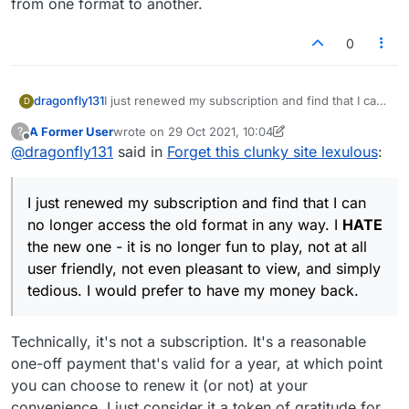
from one format to another.
0
dragonfly131
I just renewed my subscription and find that I can
D
no longer access the old format in any way. I
A Former User
wrote on
29 Oct 2021, 10:04
?
HATE
the new one - it is no longer fun to play,
last edited by A Former User
Offline
@
dragonfly131
said in
Forget this clunky site lexulous
:
not at all user friendly, not even pleasant to view,
and simply tedious. I would prefer to have my
money back.
I just renewed my subscription and find that I can
no longer access the old format in any way. I
HATE
the new one - it is no longer fun to play, not at all
user friendly, not even pleasant to view, and simply
tedious. I would prefer to have my money back.
Technically, it's not a subscription. It's a reasonable
one-off payment that's valid for a year, at which point
you can choose to renew it (or not) at your
convenience. I just consider it a token of gratitude for