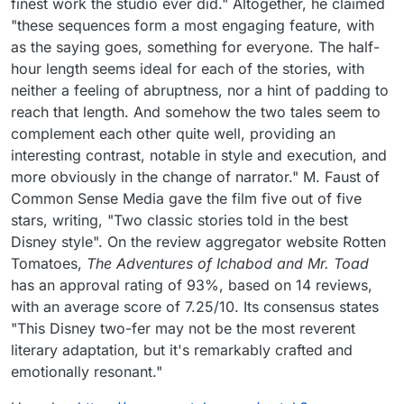
finest work the studio ever did." Altogether, he claimed
"these sequences form a most engaging feature, with
as the saying goes, something for everyone. The half-
hour length seems ideal for each of the stories, with
neither a feeling of abruptness, nor a hint of padding to
reach that length. And somehow the two tales seem to
complement each other quite well, providing an
interesting contrast, notable in style and execution, and
more obviously in the change of narrator." M. Faust of
Common Sense Media gave the film five out of five
stars, writing, "Two classic stories told in the best
Disney style". On the review aggregator website Rotten
Tomatoes,
The Adventures of Ichabod and Mr. Toad
has an approval rating of 93%, based on 14 reviews,
with an average score of 7.25/10. Its consensus states
"This Disney two-fer may not be the most reverent
literary adaptation, but it's remarkably crafted and
emotionally resonant."