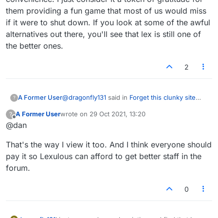
them providing a fun game that most of us would miss
if it were to shut down. If you look at some of the awful
alternatives out there, you'll see that lex is still one of
the better ones.
2
@
dragonfly131
said in
Forget this clunky site
A Former User
?
lexulous
:
A Former User
wrote on
29 Oct 2021, 13:20
?
last edited by
Offline
@dan
I just renewed my subscription and find
that I can no longer access the old format
Technically, it's not a subscription. It's a
in any way. I
HATE
the new one - it is no
That's the way I view it too. And I think everyone should
reasonable one-off payment that's valid for a
longer fun to play, not at all user friendly,
pay it so Lexulous can afford to get better staff in the
year, at which point you can choose to renew it
not even pleasant to view, and simply
forum.
(or not) at your convenience. I just consider it a
tedious. I would prefer to have my money
token of gratitude for them providing a fun
back.
game that most of us would miss if it were to
0
shut down. If you look at some of the awful
alternatives out there, you'll see that lex is still
one of the better ones.