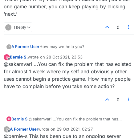
it.
longer fun to play, not at all user friendly,
one game number, you can keep playing by clicking
But if you're playing in a browser, you can
https://www.lexulous.com/v2/g/[𝗴𝗮𝗺𝗲_𝗻𝘂𝗺𝗯
not even pleasant to view, and simply
‘next.’
convert
𝗲𝗿]
tedious. I would prefer to have my money
to
back.
?
1 Reply
0
https://www.lexulous.com/email/playboard?
gid=[𝗴𝗮𝗺𝗲_𝗻𝘂𝗺𝗯𝗲𝗿]&pid=1&lang=UK
At least fairly recently, you would get the old
A Former User
How may we help you?
?
format if you clicked on a link in an email
notification. This has since apparently changed,
Bernie S.
wrote on
28 Oct 2021, 23:53
last edited by
Offline
however.
@sakamvari ...You can fix the problem that has existed
for almost 1 week where my self and obviously other
uses cannot begin a practice game. How many people
have to complain before you take some action?
0
Bernie S.
@sakamvari ...You can fix the problem that has
existed for almost 1 week where my self and
A Former User
wrote on
29 Oct 2021, 02:27
?
obviously other uses cannot begin a practice game.
last edited by
Offline
@bernie-s This has been due to an ongoing server
How many people have to complain before you take