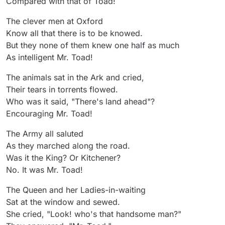
Compared with that of Toad!
The clever men at Oxford
Know all that there is to be knowed.
But they none of them knew one half as much
As intelligent Mr. Toad!
The animals sat in the Ark and cried,
Their tears in torrents flowed.
Who was it said, "There's land ahead"?
Encouraging Mr. Toad!
The Army all saluted
As they marched along the road.
Was it the King? Or Kitchener?
No. It was Mr. Toad!
The Queen and her Ladies-in-waiting
Sat at the window and sewed.
She cried, "Look! who's that handsome man?"