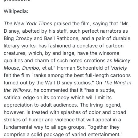
Wikipedia:
The New York Times
praised the film, saying that "Mr.
Disney, abetted by his staff, such perfect narrators as
Bing Crosby and Basil Rathbone, and a pair of durable
literary works, has fashioned a conclave of cartoon
creatures, which, by and large, have the winsome
qualities and charm of such noted creations as
Mickey
Mouse, Dumbo,
et al." Herman Schoenfeld of
Variety
felt the film "ranks among the best full-length cartoons
turned out by the Walt Disney studios." On
The Wind in
the Willows
, he commented that it "has a subtle,
satirical edge on its comedy which will limit its
appreciation to adult audiences. The Irving legend,
however, is treated with splashes of color and broad
strokes of humor and violence that will appeal in a
fundamental way to all age groups. Together they
comprise a solid package of varied entertainment."