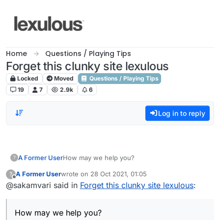
Skip to content
Home
Questions / Playing Tips
Forget this clunky site lexulous
Locked
Moved
Questions / Playing Tips
19
7
2.9k
6
Log in to reply
A Former User
How may we help you?
?
A Former User
wrote on
28 Oct 2021, 01:05
?
last edited by
Offline
@sakamvari said in
Forget this clunky site lexulous
:
How may we help you?