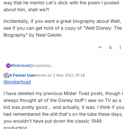
way that he merits! Let's stick with the poem I posted
about him, shall we?!
Incidentally, if you want a great biography about Walt,
see if you can get hold of a copy of "Walt Disney: The
Biography" by Neal Gabler.
0
@roymccoy
Mistertoad
M
Walt Disney was a great guy, a visionary and we all
A Former User
wrote on
2 Nov 2021, 01:28
?
owe him a great deal. But occasionally he was
This film (along with 'Legends') seem very poor
last edited by
Offline
@
mistertoad
forced to put out low quality stuff such as "The
and certainly do not show the magnificent
Adventures of Ichabod and Mr. Toad" to keep afloat
MisterToad in the way that he merits! Let's stick
Incidentally, if you want a great biography about
I have deleted my previous Mister Toad posts, though I
financially.
with the poem I posted about him, shall we?!
Walt, see if you can get hold of a copy of "Walt
Disney: The Biography" by Neal Gabler.
always thought all of the Disney stuff I saw on TV as a
kid was pretty good... and actually, it was. I think if you
had remembered the shit that's on the tube these days,
you wouldn't have put down the classic 1949
production.