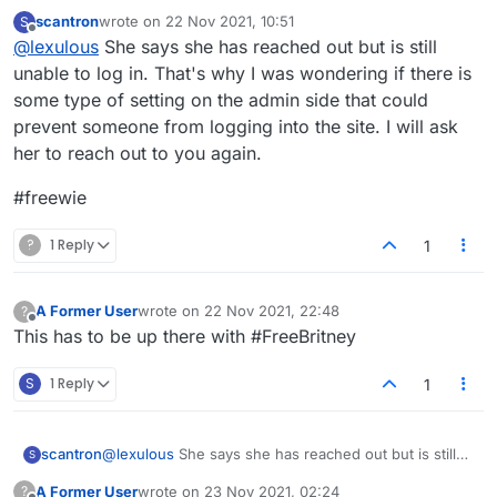
can help them out.
scantron
wrote on
22 Nov 2021, 10:51
S
last edited by
Offline
@
lexulous
She says she has reached out but is still
unable to log in. That's why I was wondering if there is
some type of setting on the admin side that could
prevent someone from logging into the site. I will ask
her to reach out to you again.
#freewie
?
1 Reply
1
A Former User
wrote on
22 Nov 2021, 22:48
?
last edited by
Offline
This has to be up there with #FreeBritney
S
1 Reply
1
@
lexulous
She says she has reached out but is still
scantron
S
unable to log in. That's why I was wondering if there
A Former User
wrote on
23 Nov 2021, 02:24
?
is some type of setting on the admin side that could
#freewie