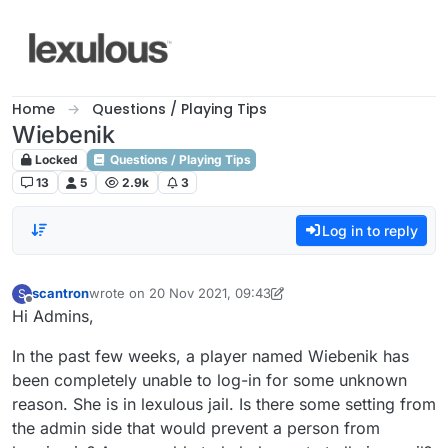
Skip to content
Home
Questions / Playing Tips
Wiebenik
Locked
Questions / Playing Tips
13
5
2.9k
3
Log in to reply
scantron
wrote on
20 Nov 2021, 09:43
S
last edited by scantron
Offline
Hi Admins,
In the past few weeks, a player named Wiebenik has
been completely unable to log-in for some unknown
reason. She is in lexulous jail. Is there some setting from
the admin side that would prevent a person from