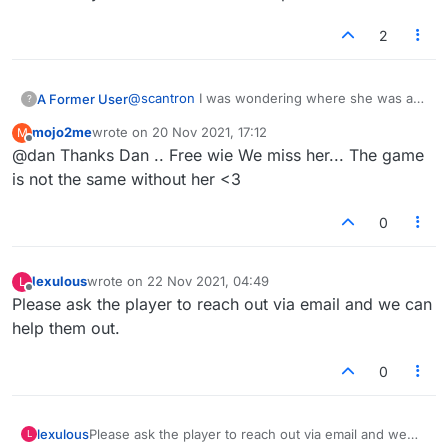
2
@
scantron
I was wondering where she was as
A Former User
?
well. That should only happen if they have a
mojo2me
wrote on
20 Nov 2021, 17:12
M
legit ban on their username. Perhaps it was
BTW, you misspelt her username in your post.
last edited by
Offline
@dan Thanks Dan .. Free wie We miss her... The game
done in error. She always seemed pretty
Best not to confuse the admins unnecessarily.
friendly.
Edit: I see you corrected it. Let's hope she's
is not the same without her <3
back soon.
0
lexulous
wrote on
22 Nov 2021, 04:49
L
last edited by
Offline
Please ask the player to reach out via email and we can
help them out.
0
lexulous
Please ask the player to reach out via email and we
L