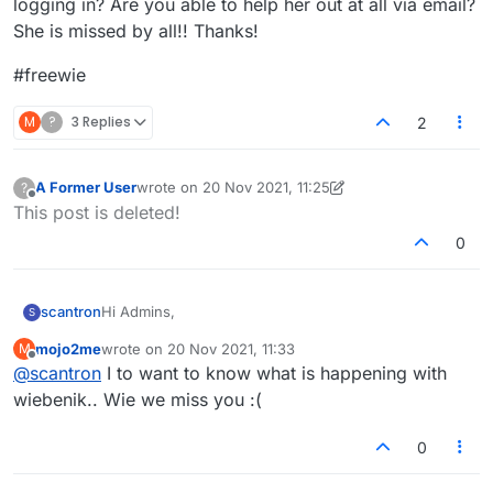
logging in? Are you able to help her out at all via email?
She is missed by all!! Thanks!
#freewie
M
?
3 Replies
2
A Former User
wrote on
20 Nov 2021, 11:25
?
last edited by A Former User
Offline
This post is deleted!
0
Hi Admins,
scantron
S
mojo2me
wrote on
20 Nov 2021, 11:33
M
In the past few weeks, a player named Wiebenik has
last edited by
Offline
@
scantron
I to want to know what is happening with
been completely unable to log-in for some unknown
reason. She is in lexulous jail. Is there some setting
#freewie
wiebenik.. Wie we miss you :(
from the admin side that would prevent a person
from logging in? Are you able to help her out at all via
0
email? She is missed by all!! Thanks!