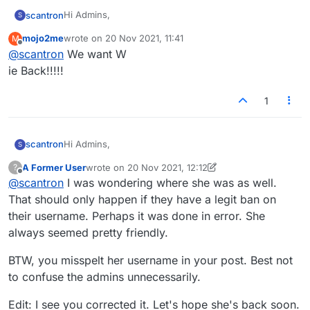
Hi Admins,
scantron
S
mojo2me
wrote on
20 Nov 2021, 11:41
M
In the past few weeks, a player named Wiebenik has
last edited by
Offline
@
scantron
We want W
been completely unable to log-in for some unknown
reason. She is in lexulous jail. Is there some setting
#freewie
ie Back!!!!!
from the admin side that would prevent a person
from logging in? Are you able to help her out at all via
1
email? She is missed by all!! Thanks!
Hi Admins,
scantron
S
A Former User
wrote on
20 Nov 2021, 12:12
?
In the past few weeks, a player named Wiebenik has
last edited by A Former User
Offline
@
scantron
I was wondering where she was as well.
been completely unable to log-in for some unknown
reason. She is in lexulous jail. Is there some setting
#freewie
That should only happen if they have a legit ban on
from the admin side that would prevent a person
their username. Perhaps it was done in error. She
from logging in? Are you able to help her out at all via
always seemed pretty friendly.
email? She is missed by all!! Thanks!
BTW, you misspelt her username in your post. Best not
to confuse the admins unnecessarily.
Edit: I see you corrected it. Let's hope she's back soon.