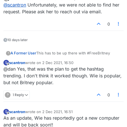
last edited by
Offline
@
scantron
Unfortunately, we were not able to find her
prevent someone from logging into the site. I will ask
her to reach out to you again.
request. Please ask her to reach out via email.
0
10 days later
A Former User
This has to be up there with #FreeBritney
?
scantron
wrote on
2 Dec 2021, 16:50
S
last edited by
Offline
@dan Yes, that was the plan to get the hashtag
trending. I don't think it worked though. Wie is popular,
but not Britney popular.
?
1 Reply
0
scantron
wrote on
2 Dec 2021, 16:51
S
last edited by
Offline
As an update, Wie has reportedly got a new computer
and will be back soon!!