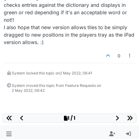
checks entries against the dictionary and displays in
green or red depending if it's an acceptable word or
not!!
I also hope that new version allows tiles to be simply
dragged to new positions in the players tray as the iPad
version allows. :)
0
System locked this topic on
2 May 2022, 06:41
System moved this topic from Feature Requests on
2 May 2022, 06:42
1 / 1