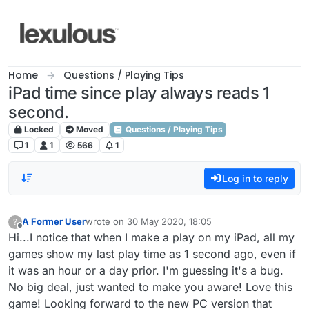
Skip to content
Home
Questions / Playing Tips
iPad time since play always reads 1
second.
Locked
Moved
Questions / Playing Tips
1
1
566
1
Log in to reply
A Former User
wrote on
30 May 2020, 18:05
?
last edited by
Offline
Hi...I notice that when I make a play on my iPad, all my
games show my last play time as 1 second ago, even if
it was an hour or a day prior. I'm guessing it's a bug.
No big deal, just wanted to make you aware! Love this
game! Looking forward to the new PC version that