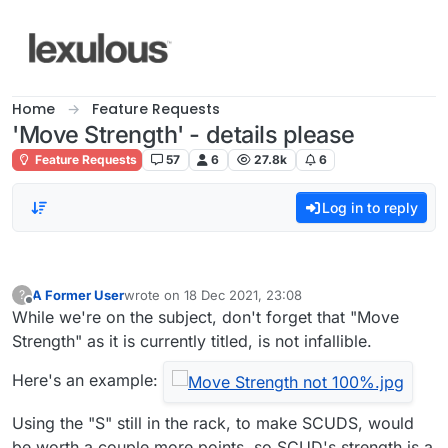
Skip to content
Home
Feature Requests
'Move Strength' - details please
Feature Requests
57
6
27.8k
6
Log in to reply
A Former User
wrote on
18 Dec 2021, 23:08
?
last edited by
Offline
While we're on the subject, don't forget that "Move
Strength" as it is currently titled, is not infallible.
Here's an example:
Using the "S" still in the rack, to make SCUDS, would
be worth a couple more points, so SCUD's strength is a