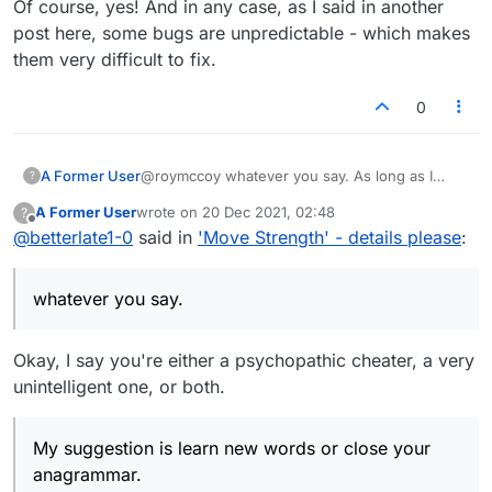
Of course, yes! And in any case, as I said in another
post here, some bugs are unpredictable - which makes
them very difficult to fix.
0
A Former User
@roymccoy whatever you say. As long as I
?
know I am not..no matter what you think. My
A Former User
wrote on
20 Dec 2021, 02:48
?
suggestion is learn new words or close your
last edited by
Offline
@
betterlate1-0
said in
'Move Strength' - details please
:
anagrammar. Happy Holidays. If that is how you
can make it all better..happy name calling to you
whatever you say.
Okay, I say you're either a psychopathic cheater, a very
unintelligent one, or both.
My suggestion is learn new words or close your
anagrammar.