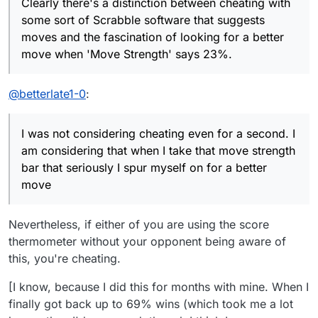
Clearly there's a distinction between cheating with
moves and the fascination of looking for a better
In chess, both if the above cases would be
some sort of Scrabble software that suggests
move when 'Move Strength' says 23%.
cheating because you only have to choose
moves and the fascination of looking for a better
between a handful of moves, say Nf3, a4, Qa4+ or
In Scrabble the datum tells you nothing about which
move when 'Move Strength' says 23%.
Bg2. The chess engine might then give the
combination of letters is optimal, nor where to put
respective results as 23%, 45%, 80% and 15%.
them. So I use it and feel that 'Move Strength'
Then you have a clear message of which variation
spurs me on to find a better word!
@
betterlate1-0
:
to check over. It's cheating!
I was not considering cheating even for a second. I
am considering that when I take that move strength
bar that seriously I spur myself on for a better
move
Nevertheless, if either of you are using the score
thermometer without your opponent being aware of
this, you're cheating.
[I know, because I did this for months with mine. When I
finally got back up to 69% wins (which took me a lot