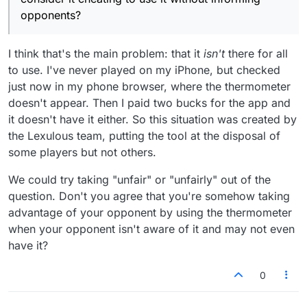
opponents?
I think that's the main problem: that it
isn't
there for all
to use. I've never played on my iPhone, but checked
just now in my phone browser, where the thermometer
doesn't appear. Then I paid two bucks for the app and
it doesn't have it either. So this situation was created by
the Lexulous team, putting the tool at the disposal of
some players but not others.
We could try taking "unfair" or "unfairly" out of the
question. Don't you agree that you're somehow taking
advantage of your opponent by using the thermometer
when your opponent isn't aware of it and may not even
have it?
0