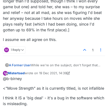
longer than I'd supposed, though I think I won every
game but one) and told her, she was – to my surprise
and relief – not at all mad, as she was figuring I'd beat
her anyway because I take hours on moves while she
plays really fast (which I had been doing, since I'd
gotten up to 69% in the first place).]
I assume we all agree on this.
M
1 Reply
1
A Former User
While we're on the subject, don't forget that
?
"Move Strength" as it is currently titled, is not
Mistertoad
wrote on
19 Dec 2021, 14:39
M
infallible.
last edited by Mistertoad
Offline
@b-birney
Here's an example:
<"Move Strength" as it is currently titled, is not infallible
Using the "S" still in the rack, to make SCUDS,
would be worth a couple more points, so
SCUD's strength is a bit under 100%.
I think it IS a 'big deal' - it's a bug in the software which
Interesting but no big deal :-)
is misleading.