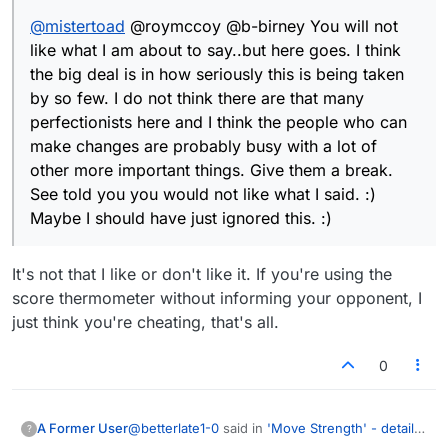
people who can make changes are probably
@
mistertoad
@roymccoy @b-birney You will not
busy with a lot of other more important things.
Give them a break. See told you you would not
like what I am about to say..but here goes. I think
like what I said. :) Maybe I should have just
the big deal is in how seriously this is being taken
ignored this. :)
by so few. I do not think there are that many
perfectionists here and I think the people who can
make changes are probably busy with a lot of
other more important things. Give them a break.
See told you you would not like what I said. :)
Maybe I should have just ignored this. :)
It's not that I like or don't like it. If you're using the
score thermometer without informing your opponent, I
just think you're cheating, that's all.
0
@
betterlate1-0
said in
'Move Strength' - details
A Former User
?
please
: