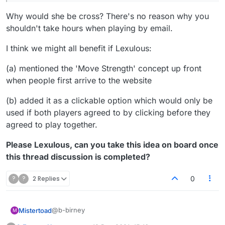
anyway because I take hours on moves while
Why would she be cross? There's no reason why you
she plays really fast (which I had been doing,
since I'd gotten up to 69% in the first place).]
shouldn't take hours when playing by email.
I think we might all benefit if Lexulous:
(a) mentioned the 'Move Strength' concept up front
when people first arrive to the website
(b) added it as a clickable option which would only be
used if both players agreed to by clicking before they
agreed to play together.
Please Lexulous, can you take this idea on board once
this thread discussion is completed?
?
?
2 Replies
0
@b-birney
Mistertoad
M