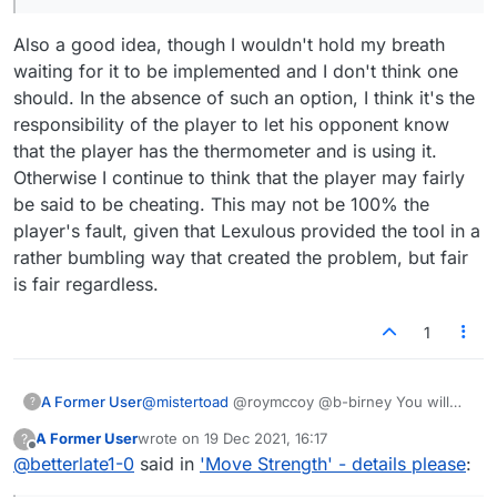
Also a good idea, though I wouldn't hold my breath
waiting for it to be implemented and I don't think one
should. In the absence of such an option, I think it's the
responsibility of the player to let his opponent know
that the player has the thermometer and is using it.
Otherwise I continue to think that the player may fairly
be said to be cheating. This may not be 100% the
player's fault, given that Lexulous provided the tool in a
rather bumbling way that created the problem, but fair
is fair regardless.
1
A Former User
@
mistertoad
@roymccoy @b-birney You will
?
not like what I am about to say..but here goes. I
A Former User
wrote on
19 Dec 2021, 16:17
?
think the big deal is in how seriously this is
last edited by
Offline
@
betterlate1-0
said in
'Move Strength' - details please
:
being taken by so few. I do not think there are
that many perfectionists here and I think the