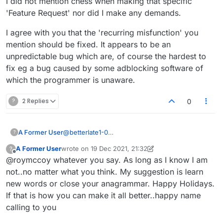
I did not mention chess when making that specific
it's not broken and going up and down like it
'Feature Request' nor did I make any demands.
was again yesterday (and still today, I just now
notice – grr-r). One of the things they
could
do
I agree with you that the 'recurring misfunction' you
is fix the bug that causes this recurring
mention should be fixed. It appears to be an
misfunction. And if they aren't going to do that
(or other reasonable and often simple things
unpredictable bug which are, of course the hardest to
that have been proposed to them), they aren't
fix eg a bug caused by some adblocking software of
going to painstakingly hone their max-score
which the programmer is unaware.
module either. Don't get me wrong: I agree that
something should be done. But I say just
?
2 Replies
0
change its name and/or visibly document that it
isn't precisely perfect, which would be quick
and easy. It just now occurs to me that adding
"estimated" to the thermometer's pop-up would
A Former User
@
betterlate1-0
?
do it: "Estimated score strength" or "Estimated
You can say anything you want, you're still a
A Former User
wrote on
% of max possible", for example (I prefer the
19 Dec 2021, 21:32
?
cheater.
last edited by A Former User
Offline
first, but
not
"Estimated
move
strength"). But
@roymccoy whatever you say. As long as I know I am
one apparently can't expect even this from the
not..no matter what you think. My suggestion is learn
Lexulous team, let alone perfection in regard to
new words or close your anagrammar. Happy Holidays.
the max score.
If that is how you can make it all better..happy name
calling to you