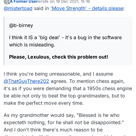
A Former User
wrote on
19 Dec 2021, 15:16
?
<"Move Strength" as it is currently titled, is not
last edited by
Offline
@
mistertoad
said in
'Move Strength' - details please
:
infallible
I think it IS a 'big deal' - it's a bug in the software
which is misleading.
@b-birney
Please, Lexulous, check this problem out!
I think it IS a 'big deal' - it's a bug in the software
which is misleading.
Please, Lexulous, check this problem out!
I think you're being unreasonable, and I assume
@
ThatGuyThere202
agrees. To mention chess again,
it's as if you were demanding that a 1950s chess engine
be able not only to beat the top grandmasters, but to
make the perfect move every time.
As my grandmother would say, "Blessed is he who
expecteth nothing, for he shall not be disappointed."
And I don't think there's much reason to be