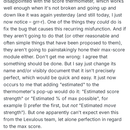
disappointed with the score thermometer, which works
well enough when it's not broken and going up and
down like it was again yesterday (and still today, I just
now notice – grr-r). One of the things they
could
do is
fix the bug that causes this recurring misfunction. And if
they aren't going to do that (or other reasonable and
often simple things that have been proposed to them),
they aren't going to painstakingly hone their max-score
module either. Don't get me wrong: I agree that
something should be done. But I say just change its
name and/or visibly document that it isn't precisely
perfect, which would be quick and easy. It just now
occurs to me that adding "estimated" to the
thermometer's pop-up would do it: "Estimated score
strength" or "Estimated % of max possible", for
example (I prefer the first, but
not
"Estimated
move
strength"). But one apparently can't expect even this
from the Lexulous team, let alone perfection in regard
to the max score.