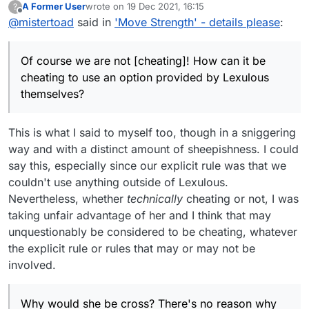
A Former User
wrote on
19 Dec 2021, 16:15
?
last edited by
Offline
@
mistertoad
said in
Nevertheless, if either of you are using the
'Move Strength' - details please
:
score thermometer without your opponent
Of course we are not! How can it be cheating to
being aware of this, you're cheating.
use an option provided by Lexulous themselves?
Of course we are not [cheating]! How can it be
cheating to use an option provided by Lexulous
she was – to my surprise and relief – not at all
themselves?
mad
Why would she be cross? There's no reason why
you shouldn't take hours when playing by email.
This is what I said to myself too, though in a sniggering
I think we might all benefit if Lexulous:
way and with a distinct amount of sheepishness. I could
(a) mentioned the 'Move Strength' concept up front
say this, especially since our explicit rule was that we
when people first arrive to the website
couldn't use anything outside of Lexulous.
(b) added it as a clickable option which would only
Nevertheless, whether
technically
cheating or not, I was
be used if both players agreed to by clicking before
they agreed to play together.
Please Lexulous, can you take this idea on board
taking unfair advantage of her and I think that may
once this thread discussion is completed?
unquestionably be considered to be cheating, whatever
the explicit rule or rules that may or may not be
involved.
Why would she be cross? There's no reason why