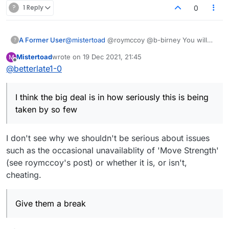
?
1 Reply
0
A Former User
@
mistertoad
@roymccoy @b-birney You will
?
not like what I am about to say..but here goes. I
Mistertoad
wrote on
19 Dec 2021, 21:45
M
think the big deal is in how seriously this is
last edited by
Offline
@
betterlate1-0
being taken by so few. I do not think there are
that many perfectionists here and I think the
people who can make changes are probably
I think the big deal is in how seriously this is being
busy with a lot of other more important things.
Give them a break. See told you you would not
taken by so few
like what I said. :) Maybe I should have just
ignored this. :)
I don't see why we shouldn't be serious about issues
such as the occasional unavailablity of 'Move Strength'
(see roymccoy's post) or whether it is, or isn't,
cheating.
Give them a break