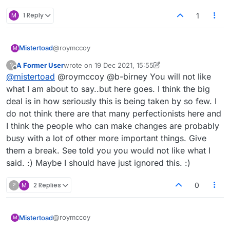
M
1 Reply
1
@roymccoy
Mistertoad
M
A Former User
wrote on
19 Dec 2021, 15:55
?
last edited by A Former User
Offline
@
mistertoad
@roymccoy @b-birney You will not like
Nevertheless, if either of you are using the
score thermometer without your opponent
what I am about to say..but here goes. I think the big
Of course we are not! How can it be cheating to
being aware of this, you're cheating.
deal is in how seriously this is being taken by so few. I
use an option provided by Lexulous themselves?
do not think there are that many perfectionists here and
she was – to my surprise and relief – not at all
I think the people who can make changes are probably
mad
busy with a lot of other more important things. Give
Why would she be cross? There's no reason why
you shouldn't take hours when playing by email.
them a break. See told you you would not like what I
I think we might all benefit if Lexulous:
said. :) Maybe I should have just ignored this. :)
(a) mentioned the 'Move Strength' concept up front
?
M
2 Replies
0
when people first arrive to the website
(b) added it as a clickable option which would only
be used if both players agreed to by clicking before
@roymccoy
Mistertoad
they agreed to play together.
Please Lexulous, can you take this idea on board
M
once this thread discussion is completed?