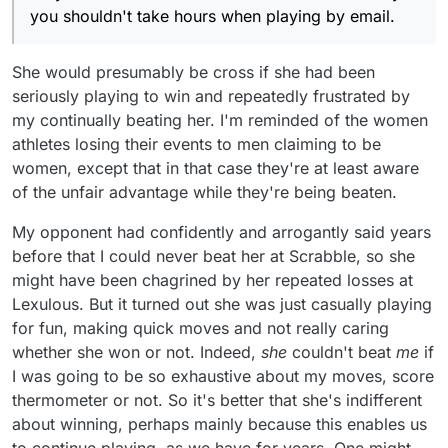
you shouldn't take hours when playing by email.
She would presumably be cross if she had been
seriously playing to win and repeatedly frustrated by
my continually beating her. I'm reminded of the women
athletes losing their events to men claiming to be
women, except that in that case they're at least aware
of the unfair advantage while they're being beaten.
My opponent had confidently and arrogantly said years
before that I could never beat her at Scrabble, so she
might have been chagrined by her repeated losses at
Lexulous. But it turned out she was just casually playing
for fun, making quick moves and not really caring
whether she won or not. Indeed,
she
couldn't beat
me
if
I was going to be so exhaustive about my moves, score
thermometer or not. So it's better that she's indifferent
about winning, perhaps mainly because this enables us
to continue playing, as we have for years. One might