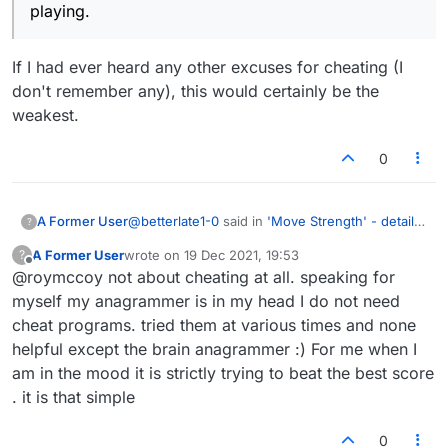
playing.
If I had ever heard any other excuses for cheating (I
don't remember any), this would certainly be the
weakest.
0
@
betterlate1-0
said in
'Move Strength' - details
A Former User
?
please
:
A Former User
wrote on
19 Dec 2021, 19:53
?
last edited by
Offline
@roymccoy not about cheating at all. speaking for
no, that would mean asking if the
opponent has it and if they use it
myself my anagrammer is in my head I do not need
If I had ever heard any other excuses for
etc..would take up more time than playing.
cheat programs. tried them at various times and none
cheating (I don't remember any), this would
helpful except the brain anagrammer :) For me when I
certainly be the weakest.
am in the mood it is strictly trying to beat the best score
. it is that simple
0