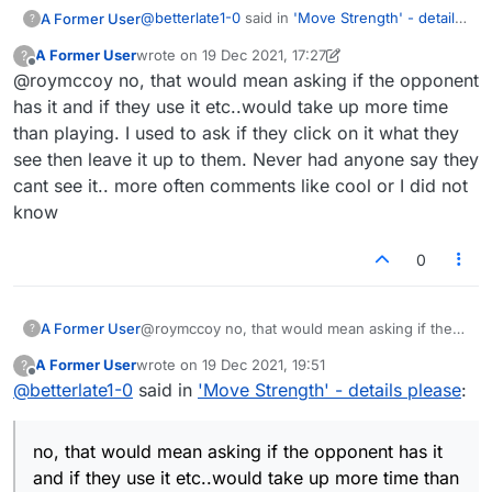
@
betterlate1-0
said in
'Move Strength' - details
A Former User
?
please
:
A Former User
wrote on
19 Dec 2021, 17:27
?
last edited by A Former User
Offline
@roymccoy no, that would mean asking if the opponent
@roymccoy but why? It is there for all to
use. If it were a dictionary or cheat
has it and if they use it etc..would take up more time
I think that's the main problem: that it
isn't
there
program I agree.. Hope no one takes it
than playing. I used to ask if they click on it what they
for all to use. I've never played on my iPhone,
personally or as a judgment since we all
see then leave it up to them. Never had anyone say they
but checked just now in my phone browser,
We could try taking "unfair" or "unfairly" out of
have our own opinions ..but why would
where the thermometer doesn't appear. Then I
the question. Don't you agree that you're
you consider it cheating to use it without
cant see it.. more often comments like cool or I did not
paid two bucks for the app and it doesn't have
somehow taking advantage of your opponent
informing opponents?
know
it either. So this situation was created by the
by using the thermometer when your opponent
Lexulous team, putting the tool at the disposal
isn't aware of it and may not even have it?
0
of some players but not others.
A Former User
@roymccoy no, that would mean asking if the
?
opponent has it and if they use it etc..would
A Former User
wrote on
19 Dec 2021, 19:51
?
take up more time than playing. I used to ask if
last edited by
Offline
@
betterlate1-0
said in
'Move Strength' - details please
:
they click on it what they see then leave it up to
them. Never had anyone say they cant see it..
more often comments like cool or I did not
no, that would mean asking if the opponent has it
know
and if they use it etc..would take up more time than