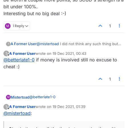
bit under 100%.
Interesting but no big deal :-)
M
1 Reply
1
A Former User
@
mistertoad
I did not think any such thing but
?
fact is ,anyone is free to assume and guess as
A Former User
wrote on
19 Dec 2021, 00:43
?
they are prone to do but as long as I know I
last edited by
Offline
@
betterlate1-0
if money is involved still no excuse to
don't ..that is what counts. Only one a cheater
cheats is themselves.
cheat :)
1
@
betterlate1-0
Mistertoad
M
A Former User
wrote on
19 Dec 2021, 01:39
?
last edited by
Offline
@
mistertoad
:
"cant you keep track of what happens in the
games without disclosure?"
Clearly there's a distinction between cheating with
some sort of Scrabble software that suggests