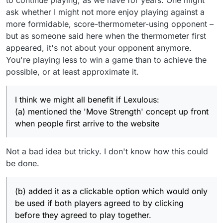
ask whether I might not more enjoy playing against a
more formidable, score-thermometer-using opponent –
but as someone said here when the thermometer first
appeared, it's not about your opponent anymore.
You're playing less to win a game than to achieve the
possible, or at least approximate it.
I think we might all benefit if Lexulous:
(a) mentioned the 'Move Strength' concept up front
when people first arrive to the website
Not a bad idea but tricky. I don't know how this could
be done.
(b) added it as a clickable option which would only
be used if both players agreed to by clicking
before they agreed to play together.