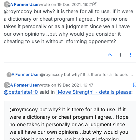
A Former User
wrote on
19 Dec 2021, 16:21
?
last edited by A Former User
Offline
@roymccoy but why? It is there for all to use. If it were
@
mistertoad
@roymccoy @b-birney You
will not like what I am about to say..but
a dictionary or cheat program I agree.. Hope no one
It's not that I like or don't like it. If you're using
here goes. I think the big deal is in how
takes it personally or as a judgment since we all have
the score thermometer without informing your
seriously this is being taken by so few. I
our own opinions ..but why would you consider it
opponent, I just think you're cheating, that's all.
do not think there are that many
perfectionists here and I think the people
cheating to use it without informing opponents?
who can make changes are probably busy
with a lot of other more important things.
1
Give them a break. See told you you
would not like what I said. :) Maybe I
should have just ignored this. :)
A Former User
@roymccoy but why? It is there for all to use. If
?
it were a dictionary or cheat program I agree..
A Former User
wrote on
19 Dec 2021, 16:47
?
Hope no one takes it personally or as a
last edited by
Offline
@
betterlate1-0
said in
'Move Strength' - details please
:
judgment since we all have our own opinions
..but why would you consider it cheating to use
it without informing opponents?
@roymccoy but why? It is there for all to use. If it
were a dictionary or cheat program I agree.. Hope
no one takes it personally or as a judgment since
we all have our own opinions ..but why would you
consider it cheating to use it without informing