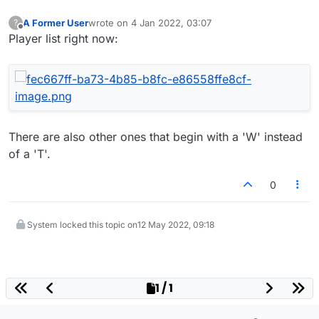
A Former User
wrote on
4 Jan 2022, 03:07
?
last edited by
Offline
Player list right now:
There are also other ones that begin with a 'W' instead
of a 'T'.
0
System locked this topic on
12 May 2022, 09:18
1 / 1