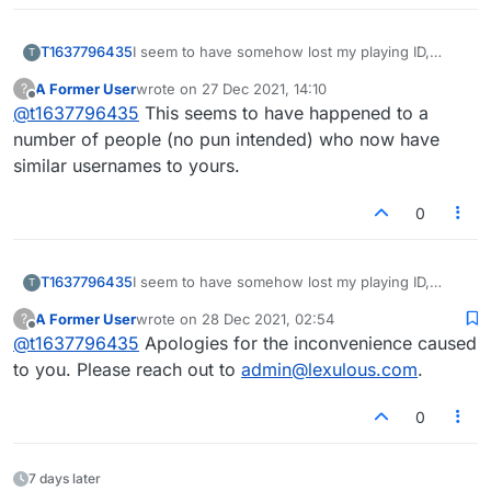
T1637796435
I seem to have somehow lost my playing ID,
T
rating and history, although I have been playing
A Former User
wrote on
27 Dec 2021, 14:10
?
for many years, since before it was Lexulous. I
last edited by
Offline
@
t1637796435
This seems to have happened to a
now have a number ID and beginner rating. How
do I get my name & history back?
number of people (no pun intended) who now have
similar usernames to yours.
0
T1637796435
I seem to have somehow lost my playing ID,
T
rating and history, although I have been playing
A Former User
wrote on
28 Dec 2021, 02:54
?
for many years, since before it was Lexulous. I
last edited by
Offline
@
t1637796435
Apologies for the inconvenience caused
now have a number ID and beginner rating. How
do I get my name & history back?
to you. Please reach out to
admin@lexulous.com
.
0
7 days later