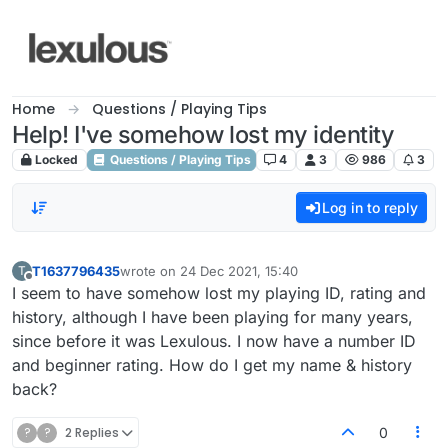
Skip to content
Home
Questions / Playing Tips
Help! I've somehow lost my identity
Locked
Questions / Playing Tips
4
3
986
3
Log in to reply
T1637796435
wrote on
24 Dec 2021, 15:40
T
last edited by
Offline
I seem to have somehow lost my playing ID, rating and
history, although I have been playing for many years,
since before it was Lexulous. I now have a number ID
and beginner rating. How do I get my name & history
back?
?
?
2 Replies
0