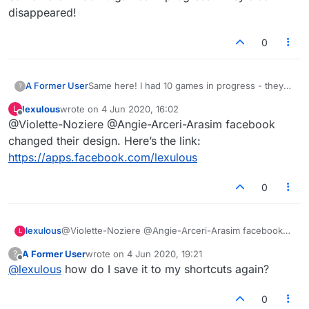
disappeared!
0
A Former User
Same here! I had 10 games in progress - they
?
also disappeared!
lexulous
wrote on
4 Jun 2020, 16:02
L
last edited by
Offline
@Violette-Noziere @Angie-Arceri-Arasim facebook
changed their design. Here’s the link:
https://apps.facebook.com/lexulous
0
lexulous
@Violette-Noziere @Angie-Arceri-Arasim facebook
L
changed their design. Here’s the link:
A Former User
wrote on
4 Jun 2020, 19:21
?
https://apps.facebook.com/lexulous
last edited by
Offline
@
lexulous
how do I save it to my shortcuts again?
0