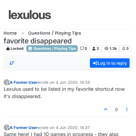
Skip to content
Home
Questions / Playing Tips
favorite disappeared
Locked
Questions / Playing Tips
5
3
1.3k
3
Log in to reply
A Former User
wrote on
4 Jun 2020, 14:34
?
last edited by
Offline
Lexulus used to be listed in my favorite shortcut now
it's disappeared.
0
A Former User
wrote on
4 Jun 2020, 14:37
?
last edited by
Offline
Same here! I had 10 games in progress - they also