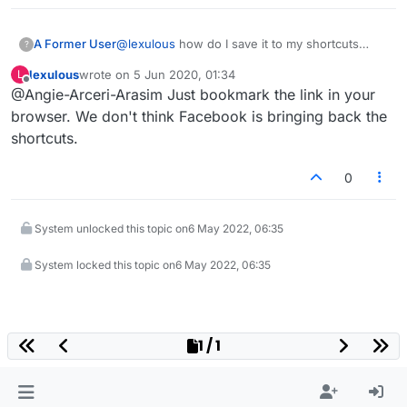
A Former User
@
lexulous
how do I save it to my shortcuts
?
again?
lexulous
wrote on
5 Jun 2020, 01:34
L
last edited by
Offline
@Angie-Arceri-Arasim Just bookmark the link in your
browser. We don't think Facebook is bringing back the
shortcuts.
0
System unlocked this topic on
6 May 2022, 06:35
System locked this topic on
6 May 2022, 06:35
1 / 1