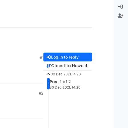
Log in to reply
#1
Oldest to Newest
30 Dec 2021, 14:20
Post 1 of 2
30 Dec 2021, 14:20
#2