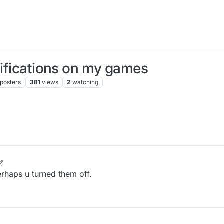
tifications on my games
posters
381
views
2
watching
rhaps u turned them off.