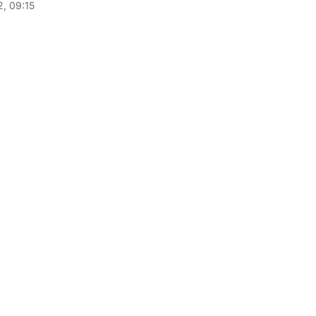
, 09:15