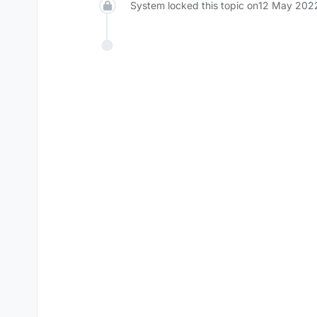
System locked this topic on
12 May 2022