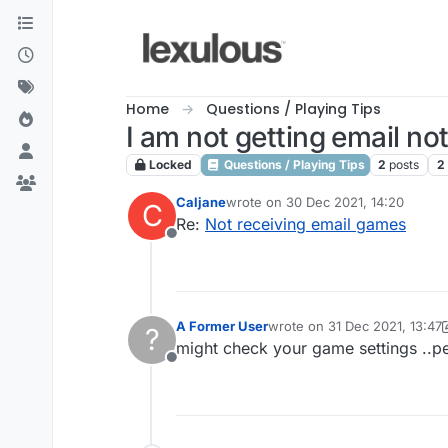
Skip to content
Home
Questions / Playing Tips
I am not getting email no
Locked
Questions / Playing Tips
2
posts
2
Caljane
wrote on
30 Dec 2021, 14:20
C
last edited by
Re:
Not receiving email games
Offline
A Former User
wrote on
31 Dec 2021, 13:47
?
last edited by A Former User
might check your game settings ..pe
Offline