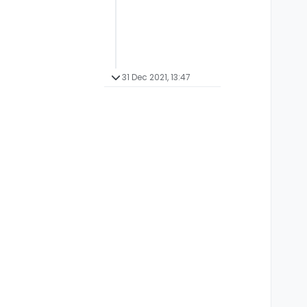
31 Dec 2021, 13:47