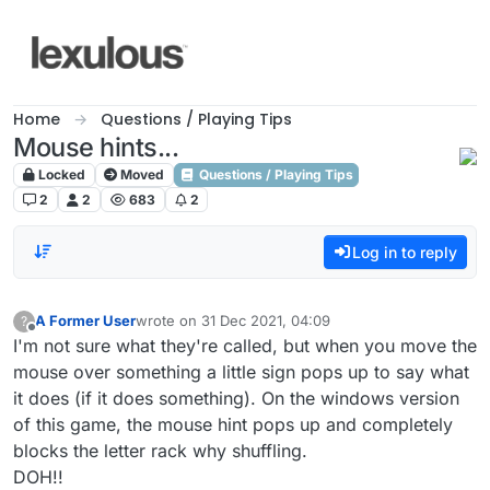
Skip to content
Home
Questions / Playing Tips
Mouse hints...
Locked
Moved
Questions / Playing Tips
2
2
683
2
Log in to reply
A Former User
wrote on
31 Dec 2021, 04:09
?
last edited by
Offline
I'm not sure what they're called, but when you move the
mouse over something a little sign pops up to say what
it does (if it does something). On the windows version
of this game, the mouse hint pops up and completely
blocks the letter rack why shuffling.
DOH!!