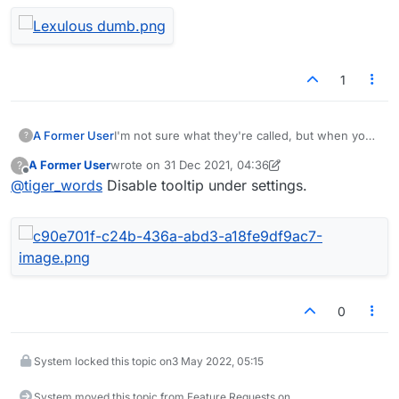
1
A Former User
I'm not sure what they're called, but when you
?
move the mouse over something a little sign
A Former User
wrote on
31 Dec 2021, 04:36
?
pops up to say what it does (if it does
last edited by A Former User
Offline
@
tiger_words
Disable tooltip under settings.
something). On the windows version of this
game, the mouse hint pops up and completely
blocks the letter rack why shuffling.
DOH!!
0
System locked this topic on
3 May 2022, 05:15
System moved this topic from Feature Requests on